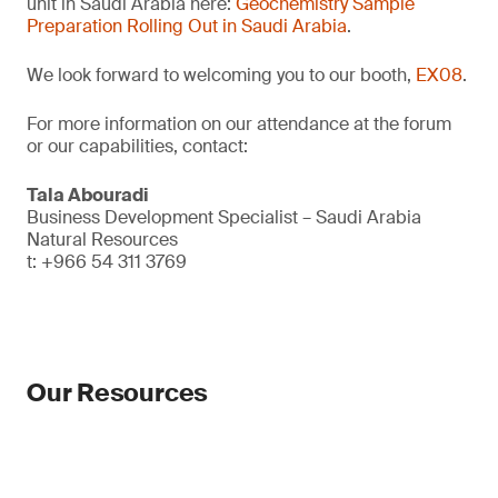
unit in Saudi Arabia here:
Geochemistry Sample
Preparation Rolling Out in Saudi Arabia
.
We look forward to welcoming you to our booth,
EX08
.
For more information on our attendance at the forum
or our capabilities, contact:
Tala Abouradi
Business Development Specialist – Saudi Arabia
Natural Resources
t: +966 54 311 3769
Our Resources