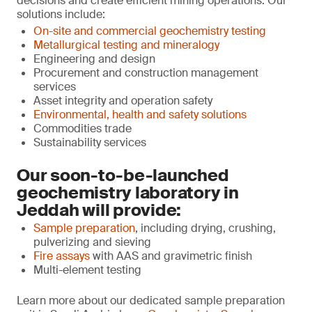
decisions and create efficient mining operations. Our
solutions include:
On-site and commercial geochemistry testing
Metallurgical testing and mineralogy
Engineering and design
Procurement and construction management
services
Asset integrity and operation safety
Environmental, health and safety solutions
Commodities trade
Sustainability services
Our soon-to-be-launched
geochemistry laboratory in
Jeddah will provide:
Sample preparation
, including drying, crushing,
pulverizing and sieving
Fire assays
with AAS and gravimetric finish
Multi-element testing
Learn more about our dedicated sample preparation