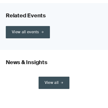
Related Events
View all events
News & Insights
View all