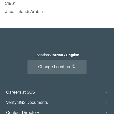
31961,
Jubail, Saudi Arabia
Location
:
Jordan
•
English
Change Location
Careers at SGS
Verify SGS Documents
Contact Directory