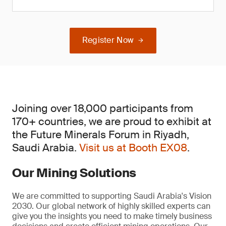
Register Now
Joining over 18,000 participants from
170+ countries, we are proud to exhibit at
the Future Minerals Forum in Riyadh,
Saudi Arabia.
Visit us at Booth EX08
.
Our Mining Solutions
We are committed to supporting Saudi Arabia's Vision
2030. Our global network of highly skilled experts can
give you the insights you need to make timely business