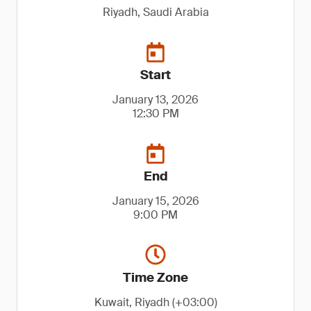
Riyadh, Saudi Arabia
Start
January 13, 2026
12:30 PM
End
January 15, 2026
9:00 PM
Time Zone
Kuwait, Riyadh (+03:00)