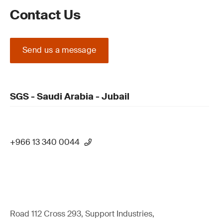
Contact Us
Send us a message
SGS - Saudi Arabia - Jubail
+966 13 340 0044
Road 112 Cross 293, Support Industries,