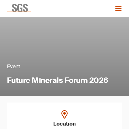
Event
Future Minerals Forum 2026
Location