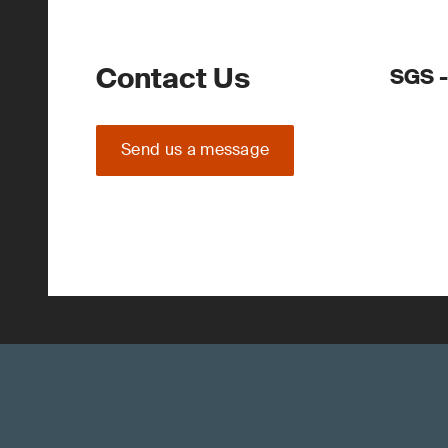
Contact Us
SGS 
Send us a message