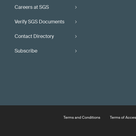
Careers at SGS
Verify SGS Documents
Contact Directory
Subscribe
Terms and Conditions
Terms of Acces