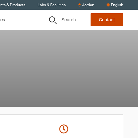
ents & Products
Labs & Facilities
Jordan
English
Search
ces
Contact