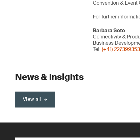
Convention & Event C
For further informati
Barbara Soto
Connectivity & Produ
Business Developme
Tel:
(+41) 227399353
News & Insights
View all