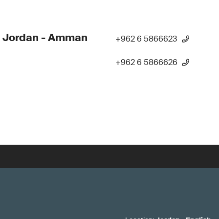
- Jordan - Amman
+962 6 5866623
+962 6 5866626