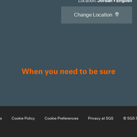
Location
:
Jordan
•
English
Change Location
s
Cookie Policy
Cookie Preferences
Privacy at SGS
© SGS S