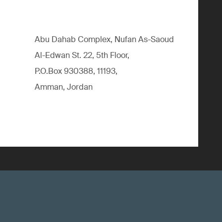
Abu Dahab Complex, Nufan As-Saoud
Al-Edwan St. 22, 5th Floor,
P.O.Box 930388, 11193,
Amman, Jordan