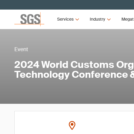
Services
Industry
Megat
Event
2024 World Customs Org
Technology Conference &