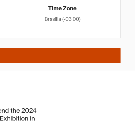
Time Zone
Brasilia (-03:00)
tend the 2024
xhibition in