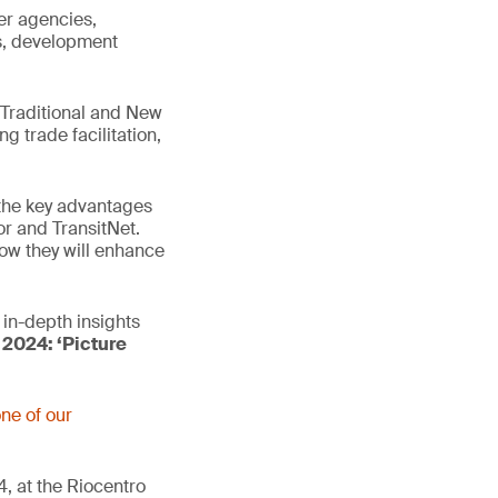
er agencies,
ns, development
h Traditional and New
g trade facilitation,
 the key advantages
or and TransitNet.
ow they will enhance
in-depth insights
 2024: ‘Picture
ne of our
, at the Riocentro