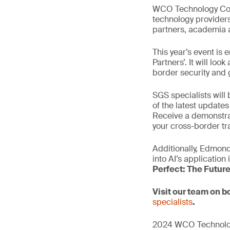
WCO Technology Conf
technology providers
partners, academia a
This year’s event is 
Partners’. It will lo
border security and 
SGS specialists will
of the latest update
Receive a demonstrat
your cross-border tr
Additionally, Edmond
into AI’s application
Perfect: The Futur
Visit our team on 
specialists
.
2024 WCO Technology