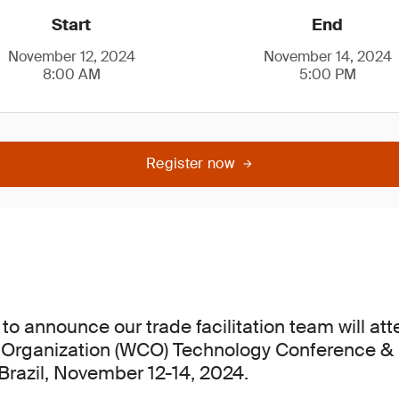
Start
End
November 12, 2024
November 14, 2024
8:00 AM
5:00 PM
Register now
to announce our trade facilitation team will at
Organization (WCO) Technology Conference & E
 Brazil, November 12-14, 2024.