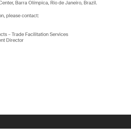
enter, Barra Olímpica, Rio de Janeiro, Brazil.
on, please contact:
cts – Trade Facilitation Services
nt Director