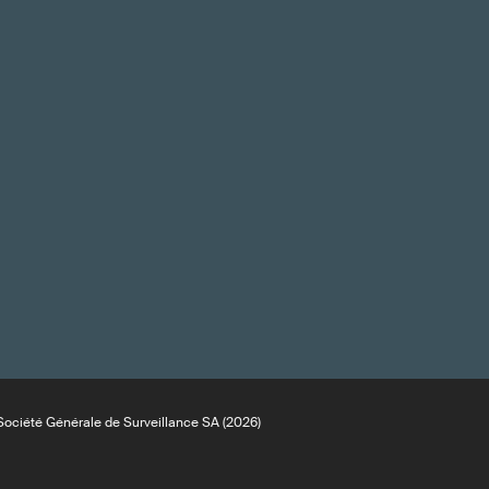
ociété Générale de Surveillance SA (2026)