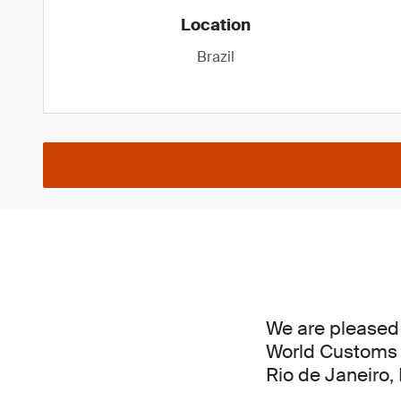
Location
Brazil
We are pleased 
World Customs 
Rio de Janeiro,