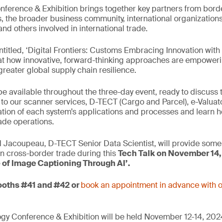
erence & Exhibition brings together key partners from bord
, the broader business community, international organizatio
nd others involved in international trade.
entitled, ‘Digital Frontiers: Customs Embracing Innovation wit
ok at how innovative, forward-thinking approaches are empowerin
greater global supply chain resilience.
 be available throughout the three-day event, ready to discuss
s to our scanner services, D-TECT (Cargo and Parcel), e-Valuat
ion of each system’s applications and processes and learn h
ade operations.
 Jacoupeau, D-TECT Senior Data Scientist, will provide some 
 in cross-border trade during this
Tech Talk on November 14,
e of Image Captioning Through AI’.
booths #41 and #42 or
book an appointment in advance with o
 Conference & Exhibition will be held November 12-14, 2024