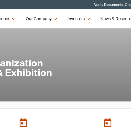
Verify Documents, Cli
rends
Our Company
Investors
News & Resour
anization
 Exhibition