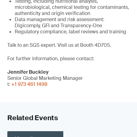
Testing, including nutritional analysis,
microbiological, chemical testing for contaminants,
authenticity and origin verification
Data management and risk assessment:
Digicomply, GFI and Transparency-One
Regulatory compliance, label reviews and training
Talk to an SGS expert. Visit us at Booth 4D705.
For further information, please contact:
Jennifer Buckley
Senior Global Marketing Manager
t:
+1 973 461 1498
Related Events