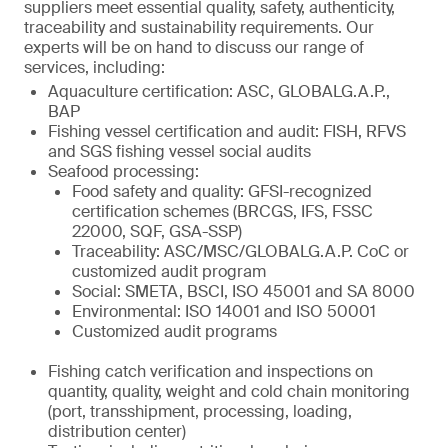
suppliers meet essential quality, safety, authenticity,
traceability and sustainability requirements. Our
experts will be on hand to discuss our range of
services, including:
Aquaculture certification: ASC, GLOBALG.A.P.,
BAP
Fishing vessel certification and audit: FISH, RFVS
and SGS fishing vessel social audits
Seafood processing:
Food safety and quality: GFSI-recognized
certification schemes (BRCGS, IFS, FSSC
22000, SQF, GSA-SSP)
Traceability: ASC/MSC/GLOBALG.A.P. CoC or
customized audit program
Social: SMETA, BSCI, ISO 45001 and SA 8000
Environmental: ISO 14001 and ISO 50001
Customized audit programs
Fishing catch verification and inspections on
quantity, quality, weight and cold chain monitoring
(port, transshipment, processing, loading,
distribution center)