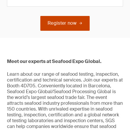
Register now
Meet our experts at Seafood Expo Global.
Learn about our range of seafood testing, inspection,
certification and technical services. Join our experts at
Booth 4D705. Conveniently located in Barcelona,
Seafood Expo Global/Seafood Processing Global is
the world’s largest seafood trade fair. The event
attracts seafood industry professionals from more than
150 countries. With unrivaled expertise in seafood
testing, inspection, certification and a global network
of testing laboratories and inspection centers, SGS
can help companies worldwide ensure that seafood