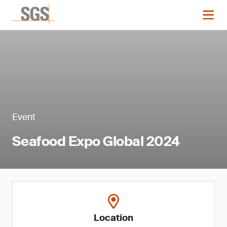
Event
Seafood Expo Global 2024
Location