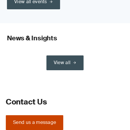
View all events
News & Insights
View all
Contact Us
Send us a message