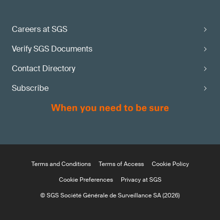
Careers at SGS
Verify SGS Documents
Contact Directory
Subscribe
Terms and Conditions
Terms of Access
Cookie Policy
Cookie Preferences
Privacy at SGS
© SGS Société Générale de Surveillance SA (2026)