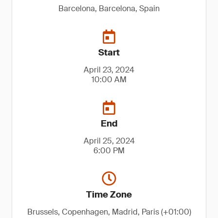
Barcelona, Barcelona, Spain
Start
April 23, 2024
10:00 AM
End
April 25, 2024
6:00 PM
Time Zone
Brussels, Copenhagen, Madrid, Paris (+01:00)