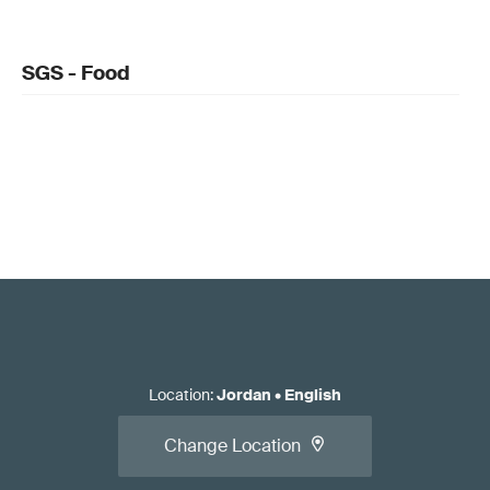
SGS - Food
Location
:
Jordan
•
English
Change Location