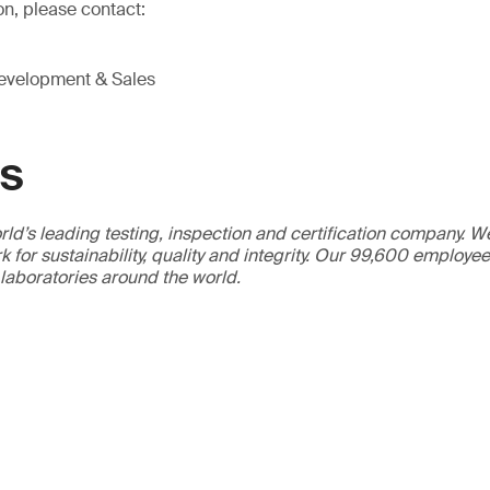
on, please contact:
Development & Sales
GS
ld’s leading testing, inspection and certification company. 
 for sustainability, quality and integrity. Our 99,600 employe
 laboratories around the world.