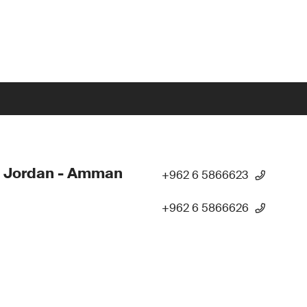
- Jordan - Amman
+962 6 5866623
+962 6 5866626