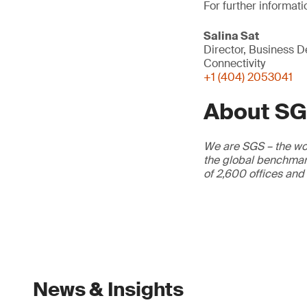
For further informati
Salina Sat
Director, Business 
Connectivity
+1 (404) 2053041
About S
We are SGS – the wor
the global benchmark
of 2,600 offices and
News & Insights