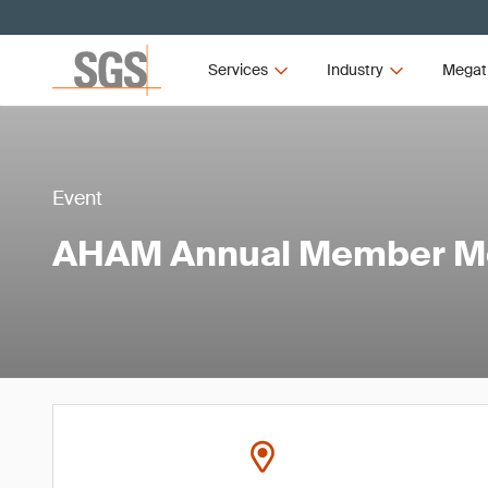
Services
Industry
Megat
Event
AHAM Annual Member M