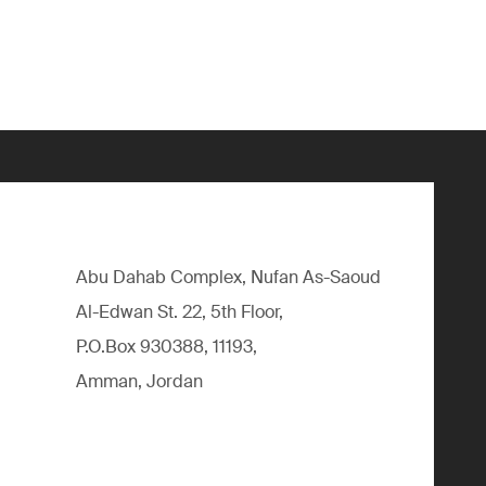
Abu Dahab Complex, Nufan As-Saoud
Al-Edwan St. 22, 5th Floor,
P.O.Box 930388, 11193,
Amman, Jordan