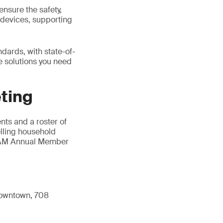
ensure the safety,
n devices, supporting
dards, with state-of-
he solutions you need
ting
ts and a roster of
elling household
AHAM Annual Member
 Downtown, 708