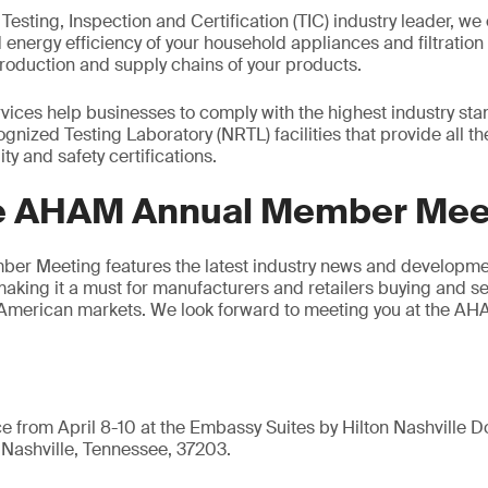
 Testing, Inspection and Certification (TIC) industry leader, we 
d energy efficiency of your household appliances and filtratio
roduction and supply chains of your products.
ices help businesses to comply with the highest industry stan
gnized Testing Laboratory (NRTL) facilities that provide all t
ty and safety certifications.
e AHAM Annual Member Mee
r Meeting features the latest industry news and developmen
making it a must for manufacturers and retailers buying and s
 American markets. We look forward to meeting you at the 
ce from April 8-10 at the Embassy Suites by Hilton Nashville
Nashville, Tennessee, 37203.