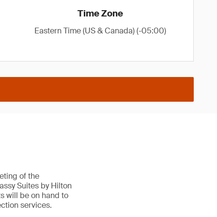
Time Zone
Eastern Time (US & Canada) (-05:00)
ting of the
ssy Suites by Hilton
s will be on hand to
ction services.