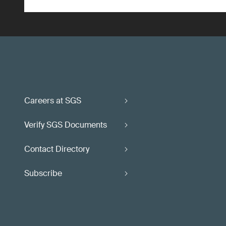
Careers at SGS
Verify SGS Documents
Contact Directory
Subscribe