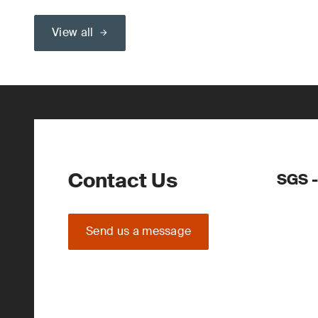
View all
Contact Us
SGS 
Send us a message