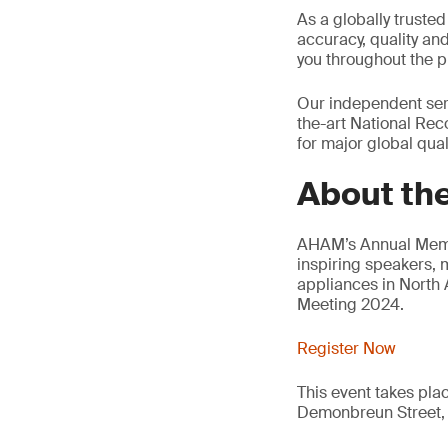
As a globally trusted
accuracy, quality an
you throughout the p
Our independent serv
the-art National Reco
for major global quali
About th
AHAM’s Annual Membe
inspiring speakers, 
appliances in North
Meeting 2024.
Register Now
This event takes pla
Demonbreun Street, 