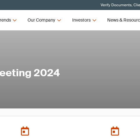
Verify Documents, Cli
rends
Our Company
Investors
News & Resour
eeting 2024