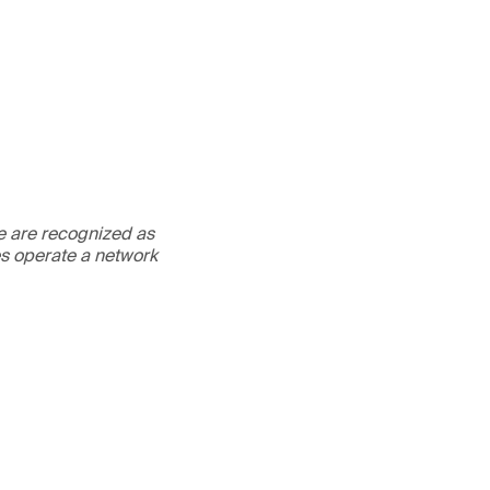
We are recognized as
es operate a network