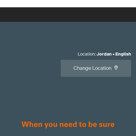
Location
:
Jordan
•
English
Change Location