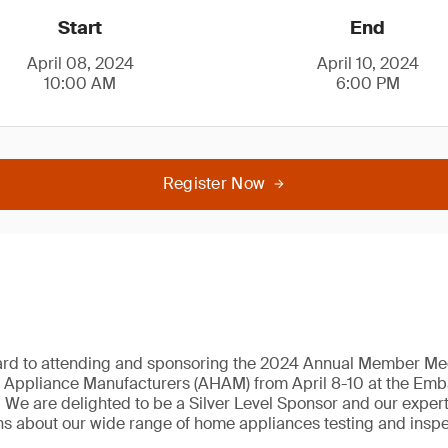
Start
End
April 08, 2024
April 10, 2024
10:00 AM
6:00 PM
Register Now
ard to attending and sponsoring the 2024 Annual Member Mee
 Appliance Manufacturers (AHAM) from April 8-10 at the Emba
We are delighted to be a Silver Level Sponsor and our expert
s about our wide range of home appliances testing and inspe