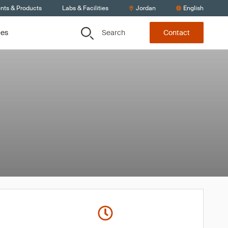
ents & Products
Labs & Facilities
Jordan
English
Search
ces
Contact