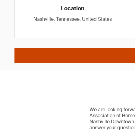
Location
Nashville, Tennessee, United States
We are looking forw
Association of Home
Nashville Downtown. 
answer your question