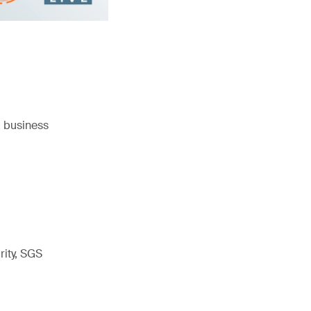
a business
rity, SGS