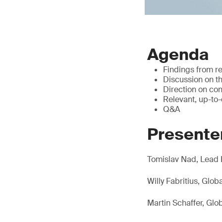
Agenda
Findings from r
Discussion on th
Direction on con
Relevant, up-to
Q&A
Presente
Tomislav Nad, Lead 
Willy Fabritius, Glo
Martin Schaffer, Gl