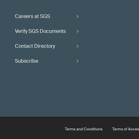
Careers at SGS
Verify SGS Documents
Contact Directory
Subscribe
Terms and Conditions
Terms of Acces