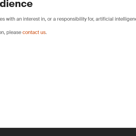
udience
s with an interest in, or a responsibility for, artificial intelligen
ion, please
contact us
.