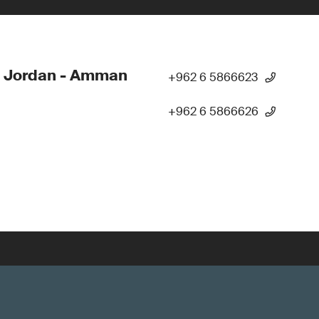
- Jordan - Amman
+962 6 5866623
+962 6 5866626