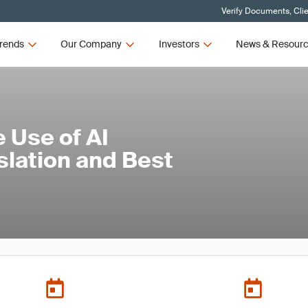
Verify Documents, Cli
rends
Our Company
Investors
News & Resour
 Use of AI
slation and Best