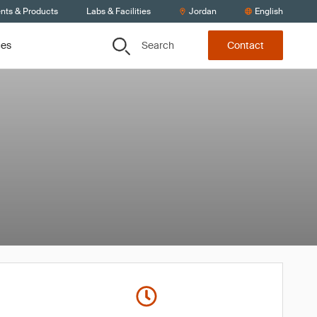
ents & Products
Labs & Facilities
Jordan
English
Search
ces
Contact