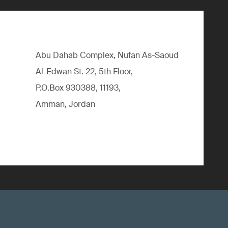
Abu Dahab Complex, Nufan As-Saoud
Al-Edwan St. 22, 5th Floor,
P.O.Box 930388, 11193,
Amman, Jordan