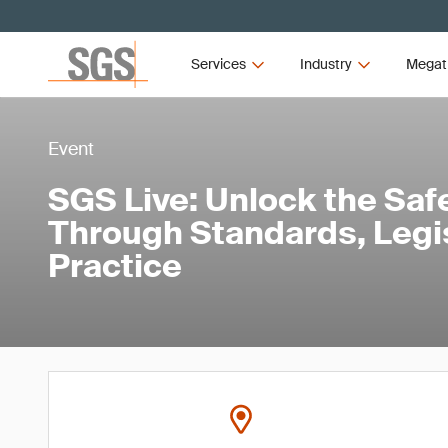
Services
Industry
Megat
Event
SGS Live: Unlock the Safe
Through Standards, Legi
Practice