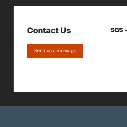
Contact Us
SGS 
Send us a message