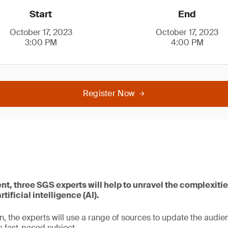
Start
End
October 17, 2023
October 17, 2023
3:00 PM
4:00 PM
Register Now
ent, three SGS experts will help to unravel the complexitie
tificial intelligence (AI).
n, the experts will use a range of sources to update the audien
 fast-paced subject.