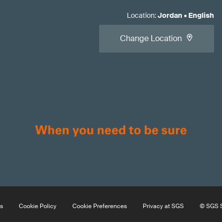
Location
:
Jordan
•
English
Change Location
s
Cookie Policy
Cookie Preferences
Privacy at SGS
© SGS S