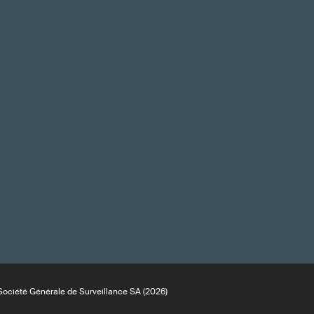
ociété Générale de Surveillance SA (2026)