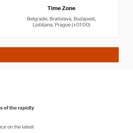
Time Zone
Belgrade, Bratislava, Budapest,
Ljubljana, Prague (+01:00)
s of the rapidly
ce on the latest