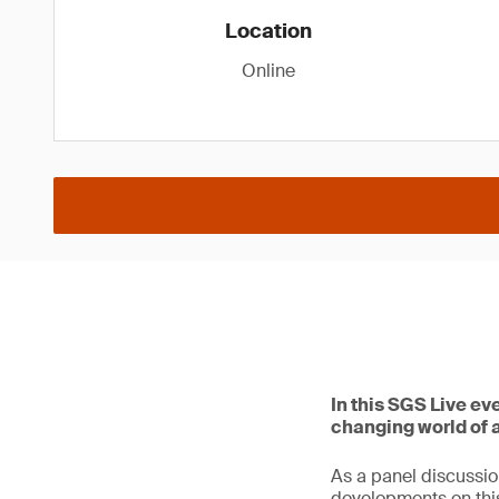
Location
Online
In this SGS Live ev
changing world of ar
As a panel discussio
developments on this