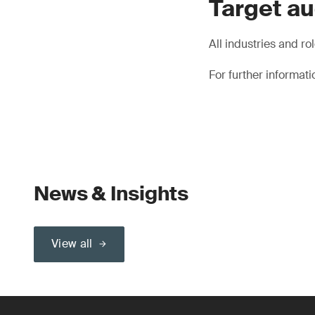
Target a
All industries and role
For further informat
News & Insights
View all