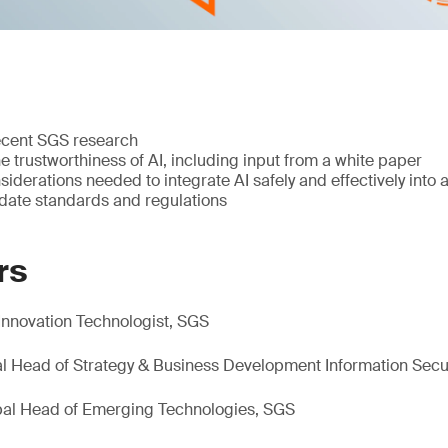
ecent SGS research
e trustworthiness of AI, including input from a white paper
siderations needed to integrate AI safely and effectively into 
-date standards and regulations
rs
Innovation Technologist, SGS
bal Head of Strategy & Business Development Information Secu
obal Head of Emerging Technologies, SGS