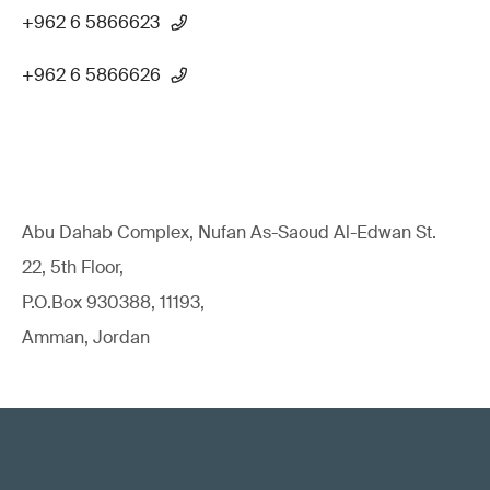
+962 6 5866623
+962 6 5866626
Abu Dahab Complex, Nufan As-Saoud Al-Edwan St.
22, 5th Floor,
P.O.Box 930388, 11193,
Amman, Jordan