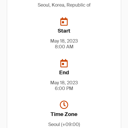
Seoul, Korea, Republic of
Start
May 18, 2023
8:00 AM
End
May 18, 2023
6:00 PM
Time Zone
Seoul (+09:00)