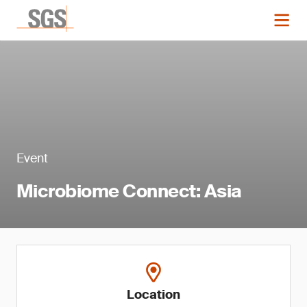
Event
Microbiome Connect: Asia
Location