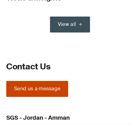
View all
Contact Us
Send us a message
SGS - Jordan - Amman