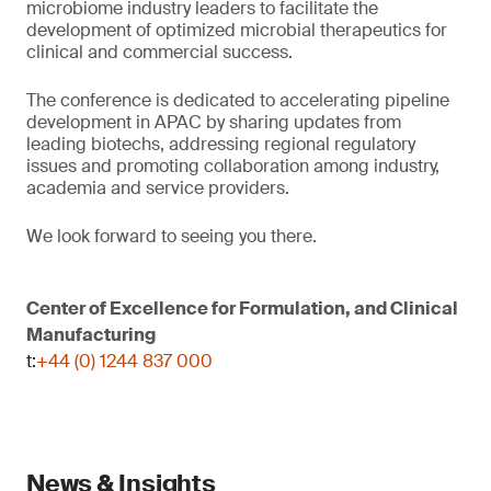
microbiome industry leaders to facilitate the
development of optimized microbial therapeutics for
clinical and commercial success.
The conference is dedicated to accelerating pipeline
development in APAC by sharing updates from
leading biotechs, addressing regional regulatory
issues and promoting collaboration among industry,
academia and service providers.
We look forward to seeing you there.
Center of Excellence for Formulation, and Clinical
Manufacturing
t:
+44 (0) 1244 837 000
News & Insights