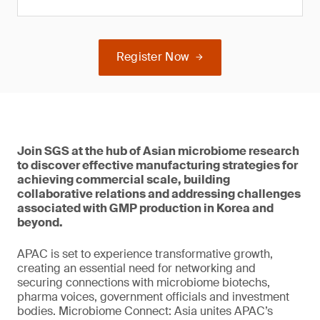
Register Now
Join SGS at the hub of Asian microbiome research
to discover effective manufacturing strategies for
achieving commercial scale, building
collaborative relations and addressing challenges
associated with GMP production in Korea and
beyond.
APAC is set to experience transformative growth,
creating an essential need for networking and
securing connections with microbiome biotechs,
pharma voices, government officials and investment
bodies. Microbiome Connect: Asia unites APAC’s