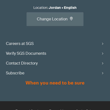
Location
:
Jordan
•
English
Change Location
Careers at SGS
Verify SGS Documents
Contact Directory
Subscribe