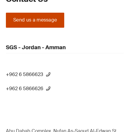
Send us a message
SGS - Jordan - Amman
+962 6 5866623
+962 6 5866626
Abu Dahab Complex, Nufan As-Saoud Al-Edwan St.