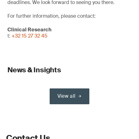
deadlines. We look forward to seeing you there.
For further information, please contact:
Clinical Research
t:
+32 15 27 32 45
News & Insights
View all
Contact Us