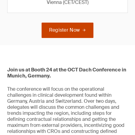
Vienna (CET/CEST)
Register Now
Join us at Booth 24 at the OCT Dach Conference in
Munich, Germany.
The conference will focus on the operational
challenges in clinical development found within
Germany, Austria and Switzerland. Over two days,
delegates will discuss the common challenges and
trends impacting the region, including steps for
defining contractual relationships and getting the
maximum from external providers, incentivizing good
relationships with CROs and constructing defined