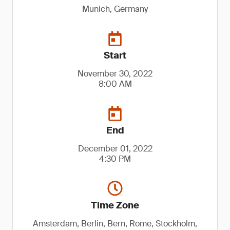
Munich, Germany
Start
November 30, 2022
8:00 AM
End
December 01, 2022
4:30 PM
Time Zone
Amsterdam, Berlin, Bern, Rome, Stockholm,