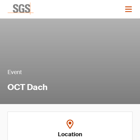
Event
OCT Dach
Location