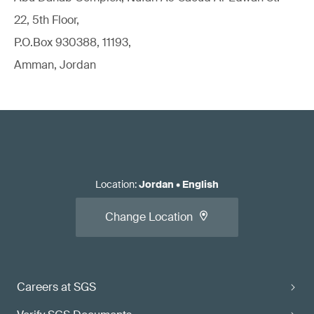
22, 5th Floor,
P.O.Box 930388, 11193,
Amman, Jordan
Location
:
Jordan
•
English
Change Location
Careers at SGS