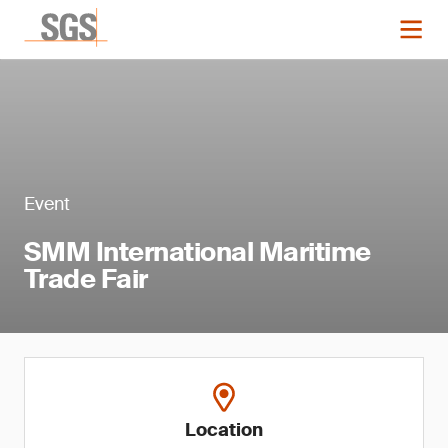
Event
SMM International Maritime
Trade Fair
Location