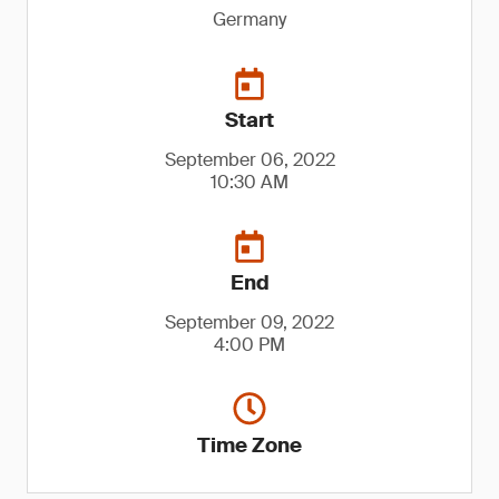
Germany
Start
September 06, 2022
10:30 AM
End
September 09, 2022
4:00 PM
Time Zone