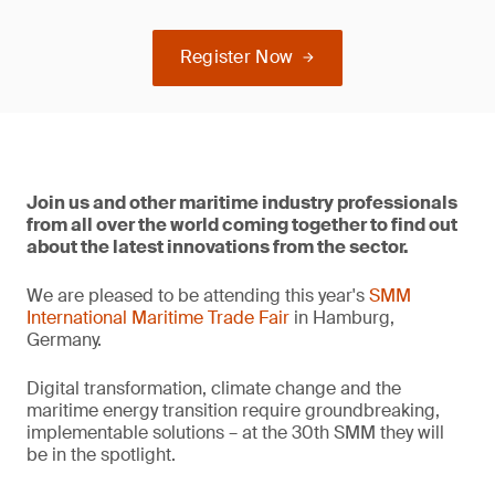
Register Now
Join us and other maritime industry professionals
from all over the world coming together to find out
about the latest innovations from the sector.
We are pleased to be attending this year's
SMM
International Maritime Trade Fair
in Hamburg,
Germany.
Digital transformation, climate change and the
maritime energy transition require groundbreaking,
implementable solutions – at the 30th SMM they will
be in the spotlight.