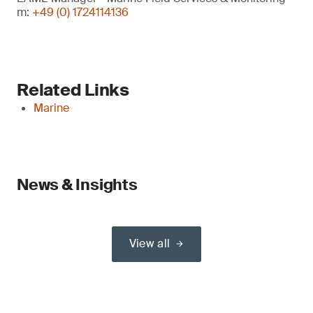
m:
+49 (0) 1724114136
Related Links
Marine
News & Insights
View all