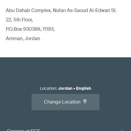
Abu Dahab Complex, Nufan As-Saoud Al-Edwan St.
22, 5th Floor,
P.O.Box 930388, 11193,
Amman, Jordan
Location
:
Jordan
•
English
Change Location