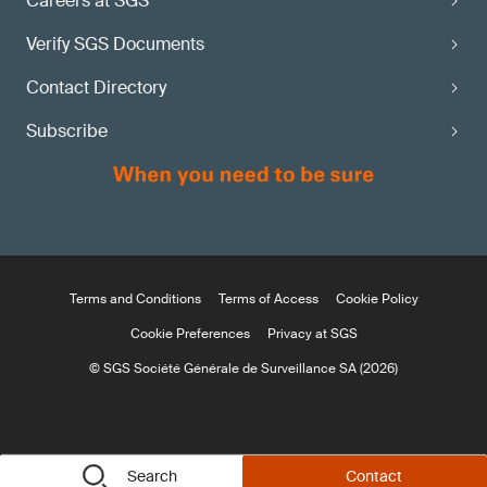
Careers at SGS
Verify SGS Documents
Contact Directory
Subscribe
Terms and Conditions
Terms of Access
Cookie Policy
Cookie Preferences
Privacy at SGS
© SGS Société Générale de Surveillance SA (2026)
Search
Contact