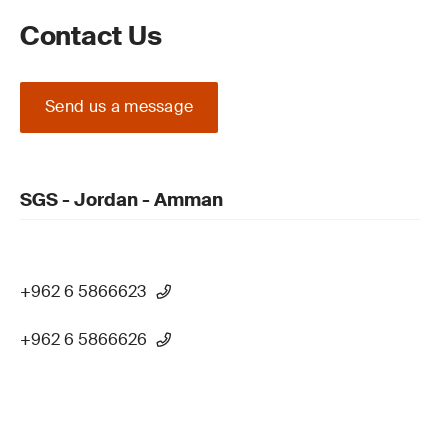
Contact Us
Send us a message
SGS - Jordan - Amman
+962 6 5866623
+962 6 5866626