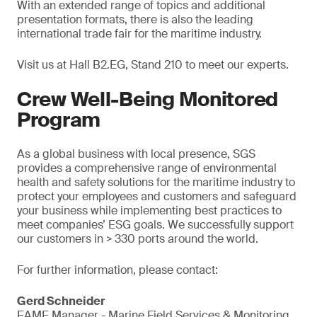
With an extended range of topics and additional
presentation formats, there is also the leading
international trade fair for the maritime industry.
Visit us at Hall B2.EG, Stand 210 to meet our experts.
Crew Well-Being Monitored
Program
As a global business with local presence, SGS
provides a comprehensive range of environmental
health and safety solutions for the maritime industry to
protect your employees and customers and safeguard
your business while implementing best practices to
meet companies’ ESG goals. We successfully support
our customers in > 330 ports around the world.
For further information, please contact:
Gerd Schneider
EAME Manager - Marine Field Services & Monitoring