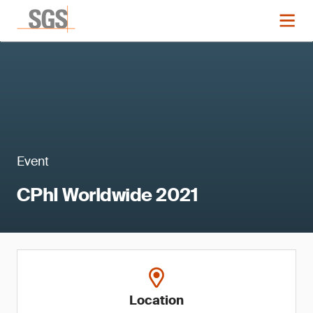
Event
CPhI Worldwide 2021
Location