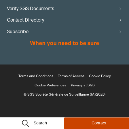
Verify SGS Documents
Contact Directory
Subscribe
Terms and Conditions
Terms of Access
Cookie Policy
Cookie Preferences
Privacy at SGS
© SGS Société Générale de Surveillance SA (2026)
Search
Contact