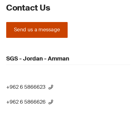
Contact Us
Send us a message
SGS - Jordan - Amman
+962 6 5866623
+962 6 5866626