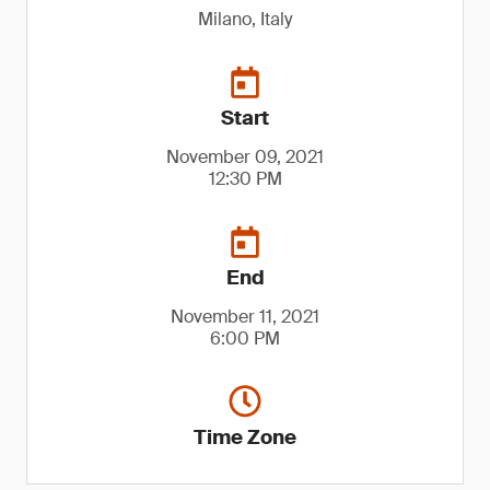
Milano, Italy
Start
November 09, 2021
12:30 PM
End
November 11, 2021
6:00 PM
Time Zone