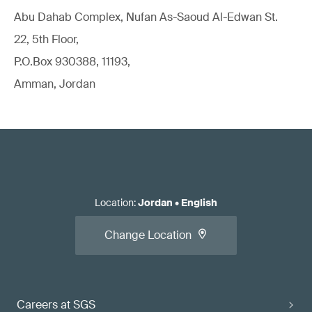
Abu Dahab Complex, Nufan As-Saoud Al-Edwan St.
22, 5th Floor,
P.O.Box 930388, 11193,
Amman, Jordan
Location
:
Jordan
•
English
Change Location
Careers at SGS