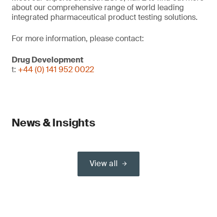
about our comprehensive range of world leading
integrated pharmaceutical product testing solutions.
For more information, please contact:
Drug Development
t:
+44 (0) 141 952 0022
News & Insights
View all