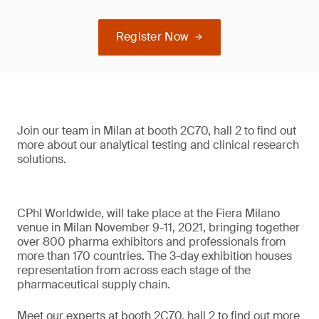
Register Now
Join our team in Milan at booth 2C70, hall 2 to find out
more about our analytical testing and clinical research
solutions.
CPhI Worldwide, will take place at the Fiera Milano
venue in Milan November 9-11, 2021, bringing together
over 800 pharma exhibitors and professionals from
more than 170 countries. The 3-day exhibition houses
representation from across each stage of the
pharmaceutical supply chain.
Meet our experts at booth 2C70, hall 2 to find out more