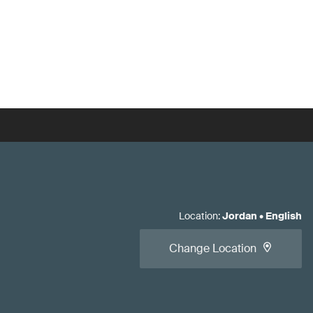
Location
:
Jordan
•
English
Change Location