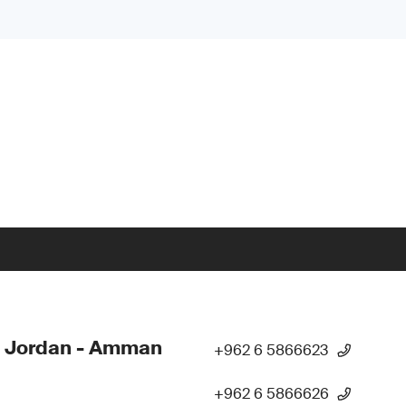
- Jordan - Amman
+962 6 5866623
+962 6 5866626