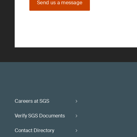
Send us a message
Careers at SGS
Verify SGS Documents
Contact Directory