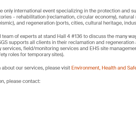
e only international event specializing in the protection and s
ories – rehabilitation (reclamation, circular economy), natural 
seismic), and regeneration (ports, cities, cultural heritage, indus
al team of experts at stand Hall 4 #136 to discuss the many w
SGS supports all clients in their reclamation and regeneration 
ry services, field/monitoring services and EHS site managemen
ety roles for temporary sites).
 about our services, please visit
Environment, Health and Safe
on, please contact: