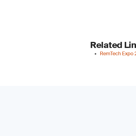
Related Li
RemTech Expo 