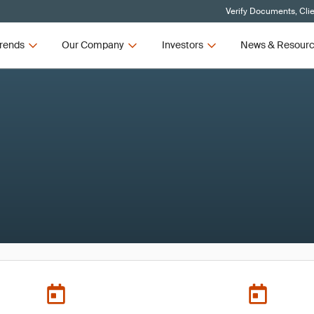
Verify Documents, Cli
rends
Our Company
Investors
News & Resour