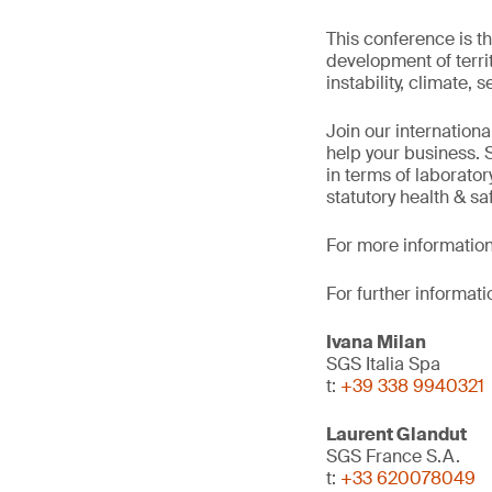
This conference is th
development of territ
instability, climate, 
Join our internation
help your business. 
in terms of laborato
statutory health & saf
For more information
For further informati
Ivana Milan
SGS Italia Spa
t:
+39 338 9940321
Laurent Glandut
SGS France S.A.
t:
+33 620078049