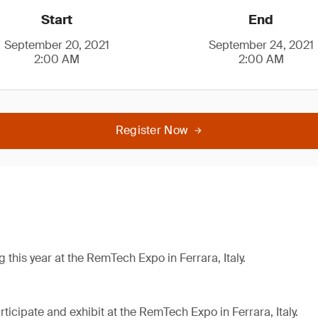
Start
End
September 20, 2021
September 24, 2021
2:00 AM
2:00 AM
Register Now
g this year at the RemTech Expo in Ferrara, Italy.
ticipate and exhibit at the RemTech Expo in Ferrara, Italy.