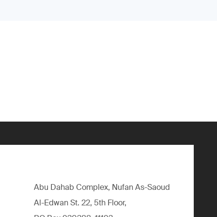
Abu Dahab Complex, Nufan As-Saoud
Al-Edwan St. 22, 5th Floor,