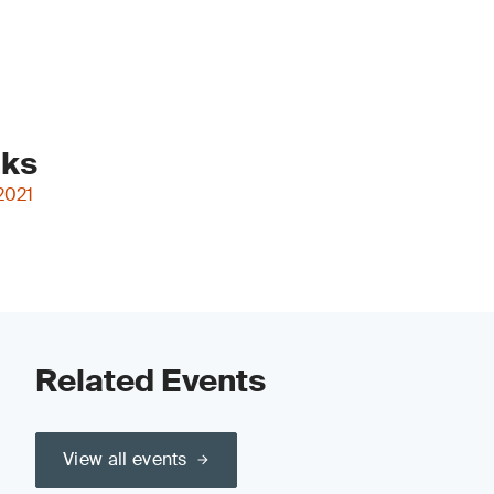
nks
2021
Related Events
View all events