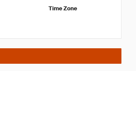
Time Zone