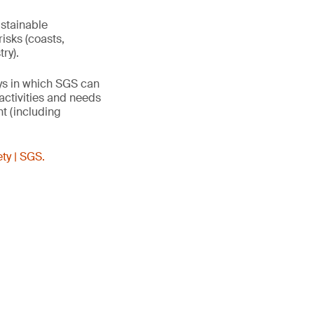
ustainable
risks (coasts,
try).
ays in which SGS can
activities and needs
t (including
ty | SGS.