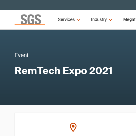
Services
Industry
Megat
Event
RemTech Expo 2021