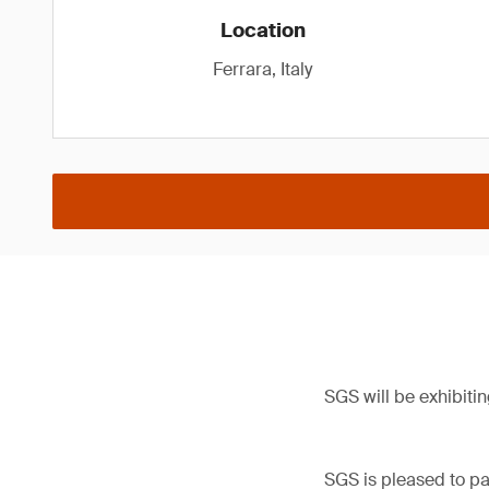
Location
Ferrara, Italy
SGS will be exhibitin
SGS is pleased to par