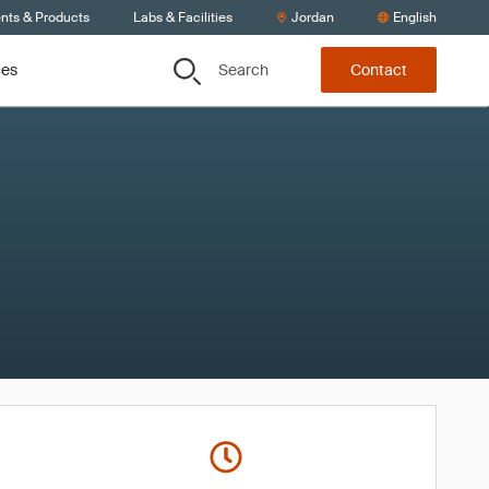
ents & Products
Labs & Facilities
Jordan
English
Search
ces
Contact