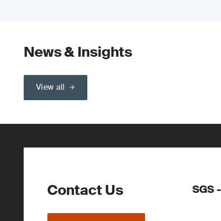
News & Insights
View all
Contact Us
SGS 