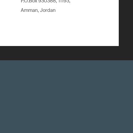
P.O.Box 930388, 11193,
Amman, Jordan