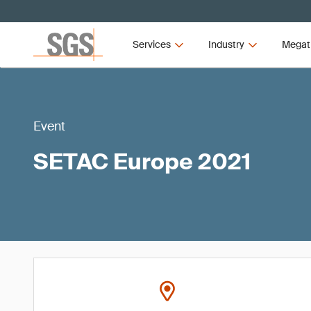
Services
Industry
Megat
Event
SETAC Europe 2021