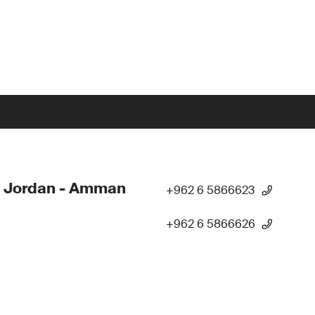
- Jordan - Amman
+962 6 5866623
+962 6 5866626