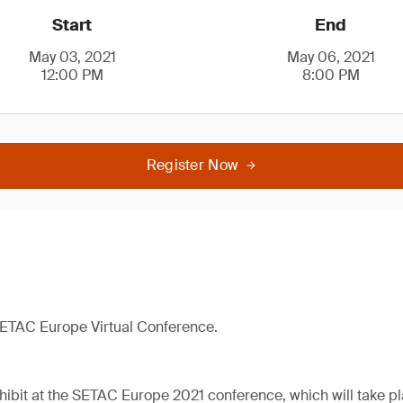
Start
End
May 03, 2021
May 06, 2021
12:00 PM
8:00 PM
Register Now
 SETAC Europe Virtual Conference.
hibit at the SETAC Europe 2021 conference, which will take pla