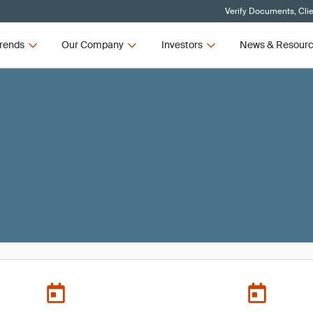
Verify Documents, Cli
rends
Our Company
Investors
News & Resour