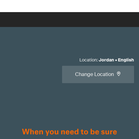
Location
:
Jordan
•
English
Change Location