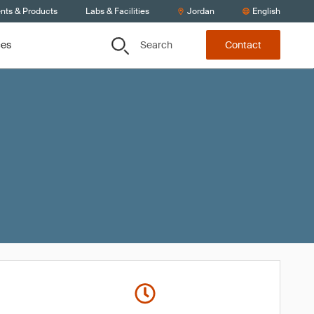
ents & Products
Labs & Facilities
Jordan
English
Search
ces
Contact