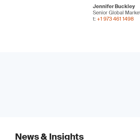
Jennifer Buckley
Senior Global Marke
t:
+1 973 461 1498
News & Insights