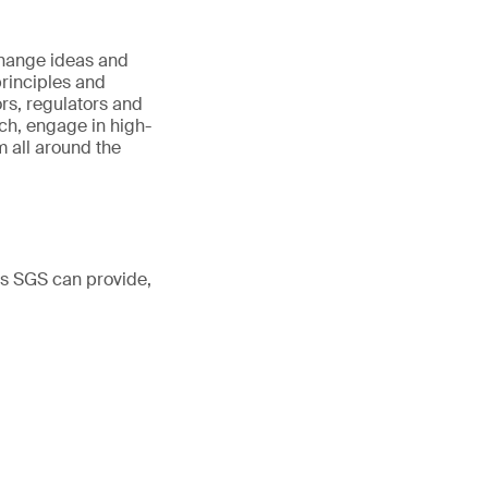
hange ideas and
principles and
ors, regulators and
h, engage in high-
 all around the
ns SGS can provide,