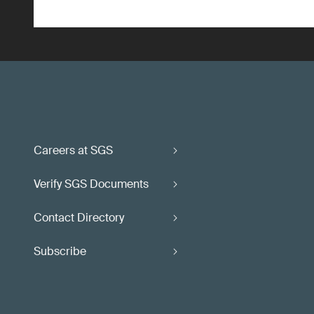
Careers at SGS
Verify SGS Documents
Contact Directory
Subscribe