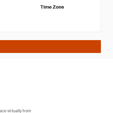
Time Zone
ce virtually from