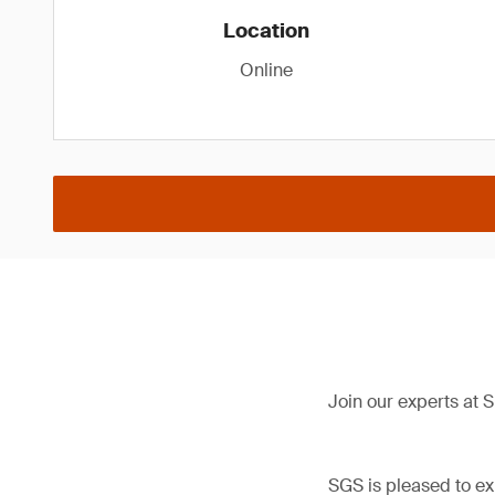
Location
Online
Join our experts at
SGS is pleased to ex