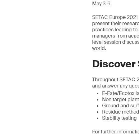
May 3-6.
SETAC Europe 2021 p
present their researc
practices leading to 
managers from acade
level session discu
world.
Discover
Throughout SETAC 202
and answer any ques
E-Fate/Ecotox la
Non target plan
Ground and surf
Residue method
Stability testing
For further informati