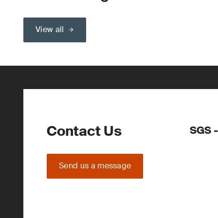
View all
Contact Us
SGS 
Send us a message