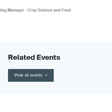
ting Manager - Crop Science and Food
Related Events
View all events