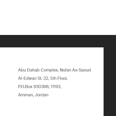
Abu Dahab Complex, Nufan As-Saoud
Al-Edwan St. 22, 5th Floor,
P.O.Box 930388, 11193,
Amman, Jordan