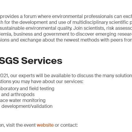
rovides a forum where environmental professionals can exc
h for the development and use of multidisciplinary scientific 
sustainable environmental quality. Join scientists, risk assess
mia, business and government to discover emerging researc
ssions and exchange about the newest methods with peers from
 SGS Services
1, our experts will be available to discuss the many solutio
tions you may have about our services:
boratory and field testing
t and arthropods
ace water monitoring
 development/validation
on, visit the event
website
or contact: