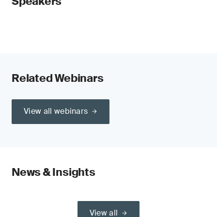
Speakers
Related Webinars
View all webinars
News & Insights
View all