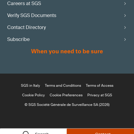
Careers at SGS
Verify SGS Documents
Contact Directory
Subscribe
SGS in Italy
Terms and Conditions
Terms of Access
Cookie Policy
Cookie Preferences
Privacy at SGS
© SGS Société Générale de Surveillance SA (2026)