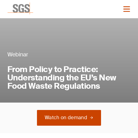
Webinar
From Policy to Practice:
Understanding the EU’s New
Food Waste Regulations
Watch on demand