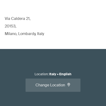
Via Caldera 21,
20153,
Milano, Lombardy, Italy
Location
:
Italy
•
English
Change Location