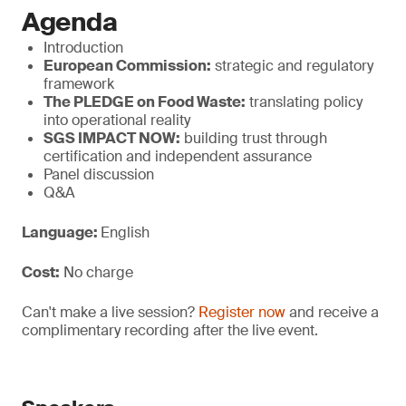
Agenda
Introduction
European Commission:
strategic and regulatory
framework
The PLEDGE on Food Waste:
translating policy
into operational reality
SGS IMPACT NOW:
building trust through
certification and independent assurance
Panel discussion
Q&A
Language:
English
Cost:
No charge
Can't make a live session?
Register now
and receive a
complimentary recording after the live event.