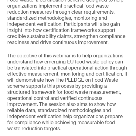
organizations implement practical food waste
reduction measures through clear requirements,
standardized methodologies, monitoring and
independent verification. Participants will also gain
insight into how certification frameworks support
credible sustainability claims, strengthen compliance
readiness and drive continuous improvement.
The objective of this webinar is to help organizations
understand how emerging EU food waste policy can
be translated into practical operational action through
effective measurement, monitoring and certification. It
will demonstrate how The PLEDGE on Food Waste
scheme supports this process by providing a
structured framework for food waste measurement,
operational control and verified continuous
improvement. The session also aims to show how
reliable data, standardized methodologies and
independent verification help organizations prepare
for compliance while achieving measurable food
waste reduction targets.