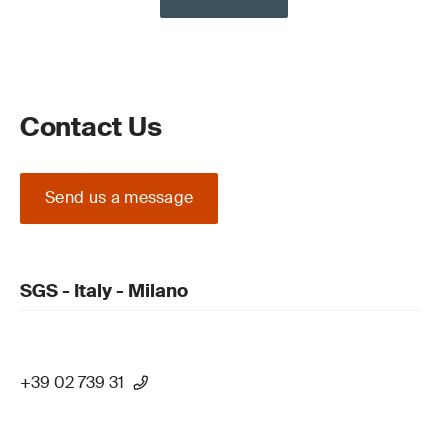
Contact Us
Send us a message
SGS - Italy - Milano
+39 02 739 31