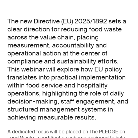
The new Directive (EU) 2025/1892 sets a
clear direction for reducing food waste
across the value chain, placing
measurement, accountability and
operational action at the center of
compliance and sustainability efforts.
This webinar will explore how EU policy
translates into practical implementation
within food service and hospitality
operations, highlighting the role of daily
decision-making, staff engagement, and
structured management systems in
achieving measurable results.
A dedicated focus will be placed on The PLEDGE on
Food Waste, a certification scheme designed to help