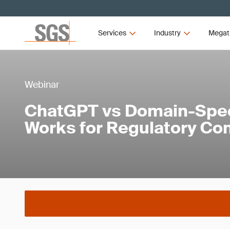
Services
Industry
Megat
Webinar
ChatGPT vs Domain-Speci
Works for Regulatory Co