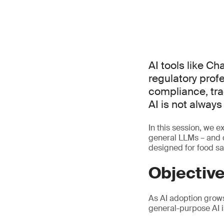
AI tools like C
regulatory prof
compliance, tra
AI is not alway
In this session, we e
general LLMs – and d
designed for food sa
Objectiv
As AI adoption grow
general-purpose AI i