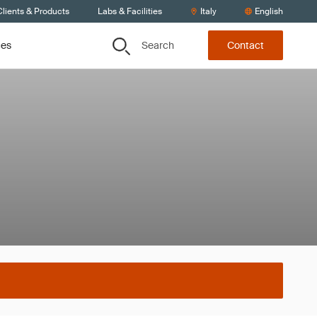
lients & Products
Labs & Facilities
Italy
English
Search
ces
Contact