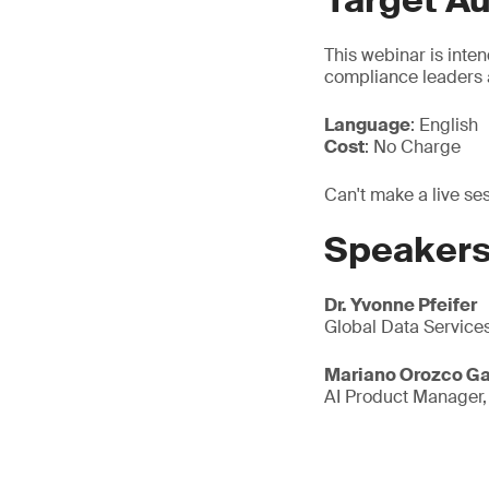
Target A
This webinar is inten
compliance leaders 
Language
: English
Cost
: No Charge
Can't make a live se
Speaker
Dr. Yvonne Pfeifer
Global Data Service
Mariano Orozco Ga
AI Product Manager