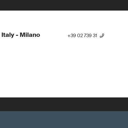
 Italy - Milano
+39 02 739 31