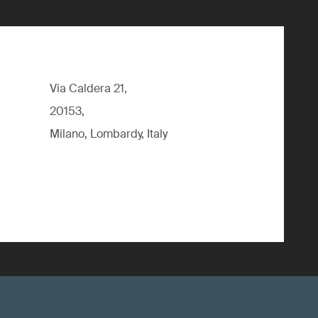
Via Caldera 21,
20153,
Milano, Lombardy, Italy