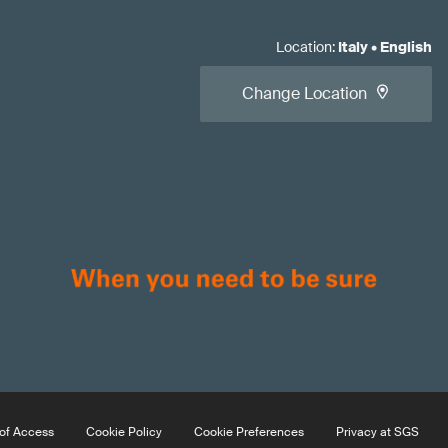
Location
:
Italy
•
English
Change Location
of Access
Cookie Policy
Cookie Preferences
Privacy at SGS