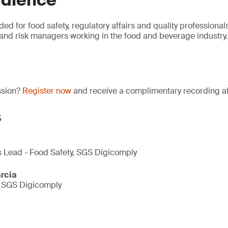
udience
ded for food safety, regulatory affairs and quality professionals
and risk managers working in the food and beverage industry.
ssion?
Register now
and receive a complimentary recording aft
s
s Lead - Food Safety, SGS Digicomply
rcia
, SGS Digicomply