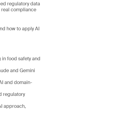
fied regulatory data
r real compliance
and how to apply AI
 in food safety and
laude and Gemini
 AI and domain-
d regulatory
 AI approach,