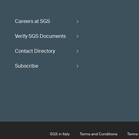
Careers at SGS
Verify SGS Documents
Contact Directory
Subscribe
SGS in Italy
Terms and Conditions
Terms 