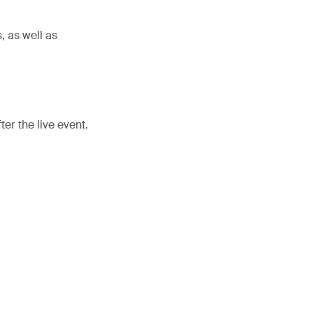
, as well as
er the live event.