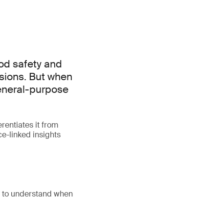
od safety and
isions. But when
general-purpose
rentiates it from
e-linked insights
d to understand when