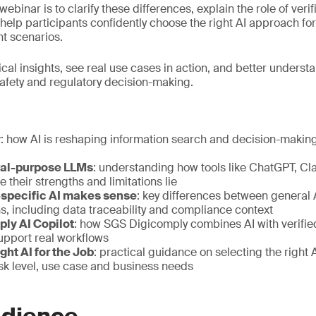
webinar is to clarify these differences, explain the role of veri
d help participants confidently choose the right AI approach fo
t scenarios.
ical insights, see real use cases in action, and better underst
safety and regulatory decision-making.
y
: how AI is reshaping information search and decision-making
ral-purpose LLMs
: understanding how tools like ChatGPT, C
 their strengths and limitations lie
specific AI makes sense
: key differences between general
s, including data traceability and compliance context
ply AI Copilot
: how SGS Digicomply combines AI with verifie
support real workflows
ght AI for the Job
: practical guidance on selecting the right
sk level, use case and business needs