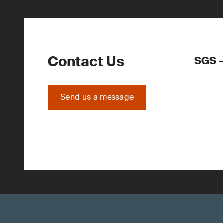
Contact Us
SGS -
Send us a message