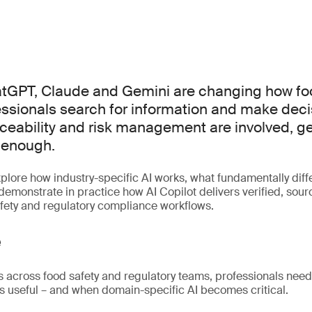
hatGPT, Claude and Gemini are changing how fo
essionals search for information and make dec
ceability and risk management are involved, 
s enough.
xplore how industry-specific AI works, what fundamentally diffe
emonstrate in practice how AI Copilot delivers verified, sourc
fety and regulatory compliance workflows.
e
s across food safety and regulatory teams, professionals nee
s useful – and when domain-specific AI becomes critical.