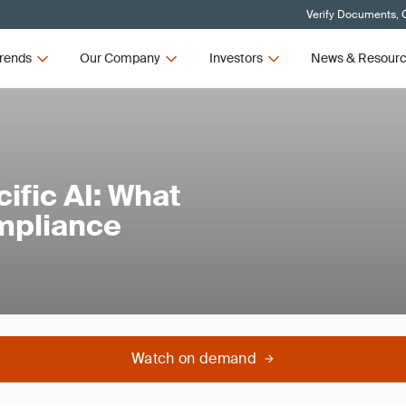
Verify Documents, C
rends
Our Company
Investors
News & Resour
fic AI: What
mpliance
Watch on demand