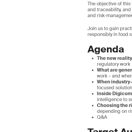
The objective of this 
and traceability, an
and risk-managemen
Join us to gain pract
responsibly in food 
Agenda
The new realit
regulatory work
What are gene
work – and where
When industry-
focused solution
Inside Digicom
intelligence to 
Choosing the ri
depending on ri
Q&A