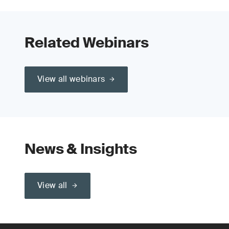
Related Webinars
View all webinars
News & Insights
View all