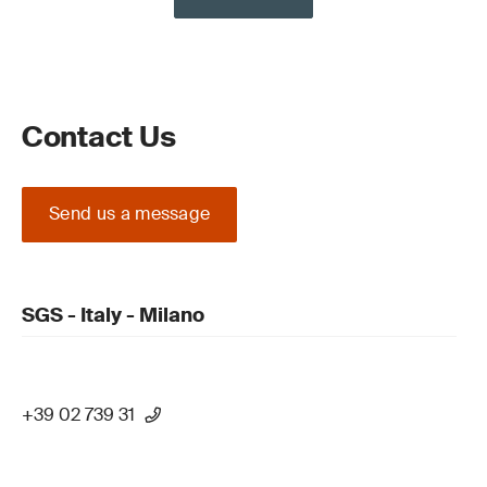
Contact Us
Send us a message
SGS - Italy - Milano
+39 02 739 31