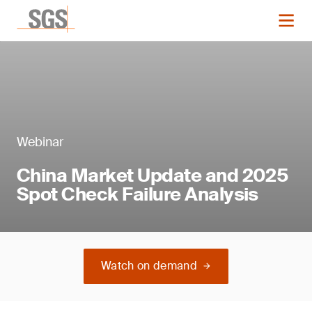
Webinar
China Market Update and 2025
Spot Check Failure Analysis
Watch on demand