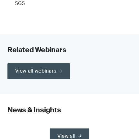
SGS
Related Webinars
View all webinars
News & Insights
View all