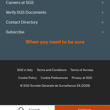
Careers at SGS
Verify SGS Documents
Contact Directory
Subscribe
SGS in Italy
Terms and Conditions
Terms of Access
Cookie Policy
Cookie Preferences
Privacy at SGS
© SGS Société Générale de Surveillance SA (2026)
Search