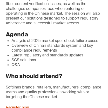
fiber‑content verification issues, as well as the
challenges companies face when entering or
operating in the Chinese market. The session will also
present our solutions designed to support regulatory
adherence and successful market access.
Agenda
Analysis of 2025 market spot-check failure cases
Overview of China’s standards system and key
compliance requirements
Latest regulatory and standards updates
SGS solutions
Q&A
Who should attend?
Softlines brands, retailers, manufacturers, compliance
teams and quality professionals working with or
targeting the Chinese market.
Register now