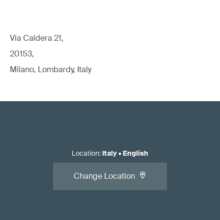
Via Caldera 21,
20153,
Milano, Lombardy, Italy
Location
:
Italy
•
English
Change Location