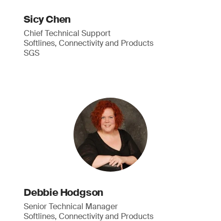
Sicy Chen
Chief Technical Support
Softlines, Connectivity and Products
SGS
Debbie Hodgson
Senior Technical Manager
Softlines, Connectivity and Products