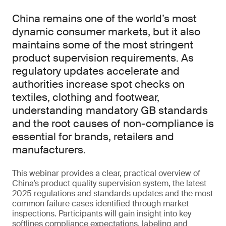
China remains one of the world’s most
dynamic consumer markets, but it also
maintains some of the most stringent
product supervision requirements. As
regulatory updates accelerate and
authorities increase spot checks on
textiles, clothing and footwear,
understanding mandatory GB standards
and the root causes of non-compliance is
essential for brands, retailers and
manufacturers.
This webinar provides a clear, practical overview of
China’s product quality supervision system, the latest
2025 regulations and standards updates and the most
common failure cases identified through market
inspections. Participants will gain insight into key
softlines compliance expectations, labeling and