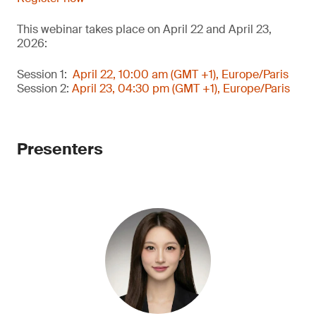
This webinar takes place on April 22 and April 23,
2026:
Session 1:
April 22, 10:00 am (GMT +1), Europe/Paris
Session 2:
April 23, 04:30 pm (GMT +1), Europe/Paris
Presenters