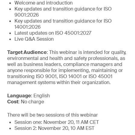
Welcome and introduction
Key updates and transition guidance for ISO
9001:2026
Key updates and transition guidance for ISO
14001:2026
Latest updates on ISO 45001:2027
Live Q&A Session
Target Audience
: This webinar is intended for quality,
environmental and health and safety professionals, as
well as business leaders, compliance managers and
anyone responsible for implementing, maintaining or
transitioning ISO 9001, ISO 14001 or ISO 45001
management systems within their organization.
Language
: English
Cost
: No charge
There will be two sessions of this webinar
Session one: November 20, 11 AM CET
Session 2: November 20, 10 AM EST