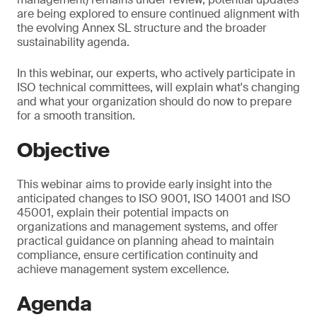
are being explored to ensure continued alignment with
the evolving Annex SL structure and the broader
sustainability agenda.
In this webinar, our experts, who actively participate in
ISO technical committees, will explain what's changing
and what your organization should do now to prepare
for a smooth transition.
Objective
This webinar aims to provide early insight into the
anticipated changes to ISO 9001, ISO 14001 and ISO
45001, explain their potential impacts on
organizations and management systems, and offer
practical guidance on planning ahead to maintain
compliance, ensure certification continuity and
achieve management system excellence.
Agenda