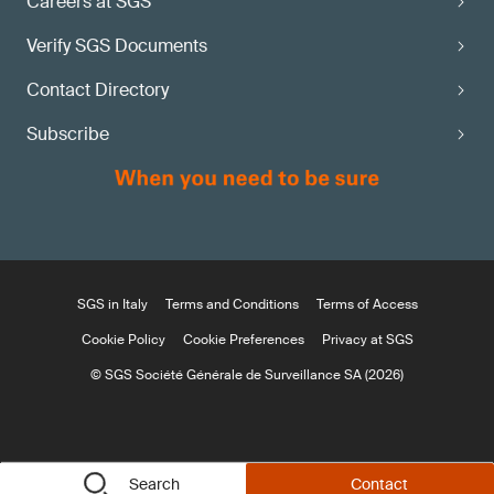
Careers at SGS
Verify SGS Documents
Contact Directory
Subscribe
SGS in Italy
Terms and Conditions
Terms of Access
Cookie Policy
Cookie Preferences
Privacy at SGS
© SGS Société Générale de Surveillance SA (2026)
Search
Contact