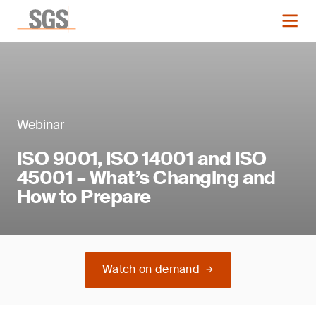
Webinar
ISO 9001, ISO 14001 and ISO
45001 – What’s Changing and
How to Prepare
Watch on demand