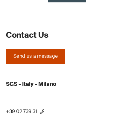
Contact Us
Send us a message
SGS - Italy - Milano
+39 02 739 31