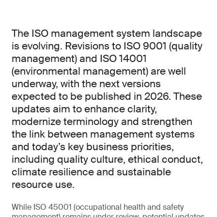
The ISO management system landscape
is evolving. Revisions to ISO 9001 (quality
management) and ISO 14001
(environmental management) are well
underway, with the next versions
expected to be published in 2026. These
updates aim to enhance clarity,
modernize terminology and strengthen
the link between management systems
and today’s key business priorities,
including quality culture, ethical conduct,
climate resilience and sustainable
resource use.
While ISO 45001 (occupational health and safety
management) remains under review, potential updates