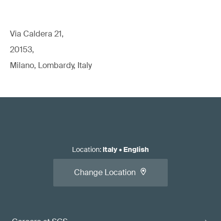
Via Caldera 21,
20153,
Milano, Lombardy, Italy
Location
:
Italy
•
English
Change Location