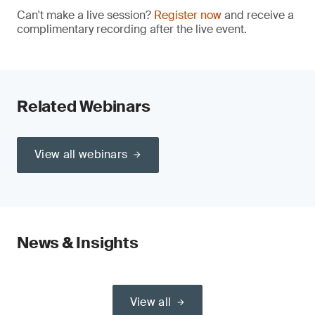
Can't make a live session?
Register now
and receive a
complimentary recording after the live event.
Related Webinars
View all webinars
News & Insights
View all