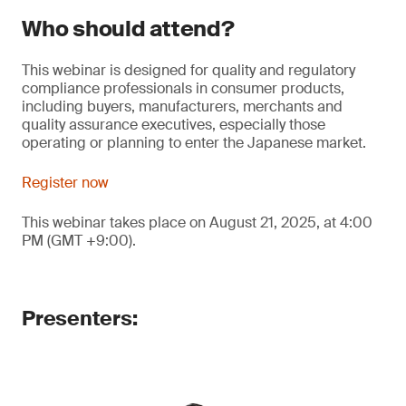
Who should attend?
This webinar is designed for quality and regulatory
compliance professionals in consumer products,
including buyers, manufacturers, merchants and
quality assurance executives, especially those
operating or planning to enter the Japanese market.
Register now
This webinar takes place on August 21, 2025, at 4:00
PM (GMT +9:00).
Presenters: