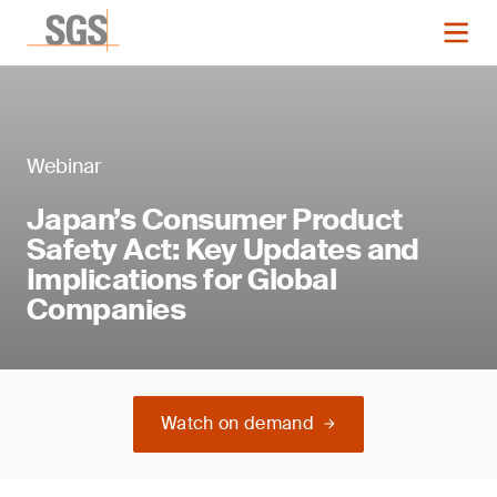
Webinar
Japan’s Consumer Product
Safety Act: Key Updates and
Implications for Global
Companies
Watch on demand