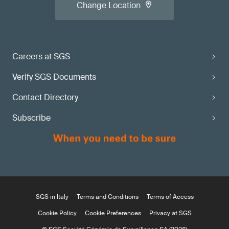
Change Location
Careers at SGS
Verify SGS Documents
Contact Directory
Subscribe
SGS in Italy
Terms and Conditions
Terms of Access
Cookie Policy
Cookie Preferences
Privacy at SGS