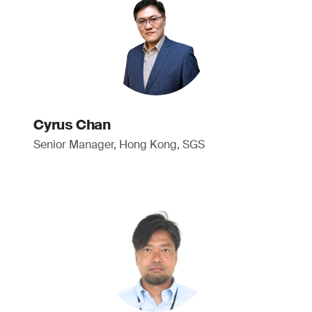
Cyrus Chan
Senior Manager, Hong Kong, SGS