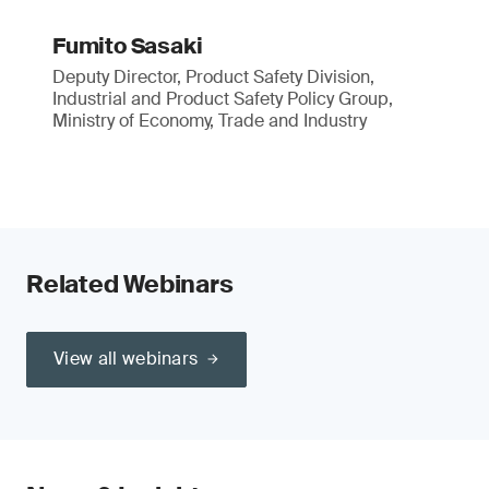
Fumito Sasaki
Deputy Director, Product Safety Division,
Industrial and Product Safety Policy Group,
Ministry of Economy, Trade and Industry
Related Webinars
View all webinars