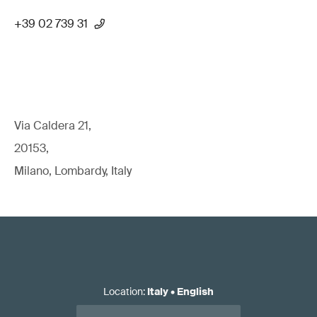
+39 02 739 31
Via Caldera 21,
20153,
Milano, Lombardy, Italy
Location
:
Italy
•
English