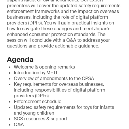
presenters will cover the updated safety requirements,
enforcement frameworks and the impact on overseas
businesses, including the role of digital platform
providers (DPFs). You will gain practical insights on
how to navigate these changes and meet Japan’s
enhanced consumer protection standards. The
session will conclude with a Q&A to address your
questions and provide actionable guidance.
Agenda
Welcome & opening remarks
Introduction by METI
Overview of amendments to the CPSA
Key requirements for overseas businesses,
including responsibilities of digital platform
providers (DPFs)
Enforcement schedule
Updated safety requirements for toys for infants
and young children
SGS resources & support
Q&A