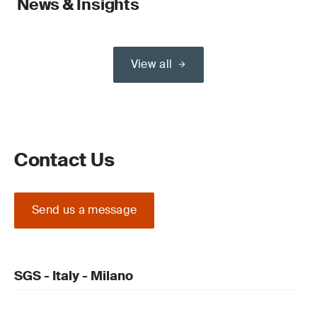
News & Insights
View all
Contact Us
Send us a message
SGS - Italy - Milano