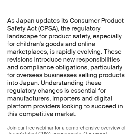
As Japan updates its Consumer Product
Safety Act (CPSA), the regulatory
landscape for product safety, especially
for children’s goods and online
marketplaces, is rapidly evolving. These
revisions introduce new responsibilities
and compliance obligations, particularly
for overseas businesses selling products
into Japan. Understanding these
regulatory changes is essential for
manufacturers, importers and digital
platform providers looking to succeed in
this competitive market.
Join our free webinar for a comprehensive overview of
Japan’s latest CPSA amendments. Our expert