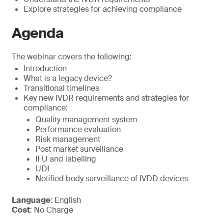
Explore strategies for achieving compliance
Agenda
The webinar covers the following:
Introduction
What is a legacy device?
Transitional timelines
Key new IVDR requirements and strategies for
compliance:
Quality management system
Performance evaluation
Risk management
Post market surveillance
IFU and labelling
UDI
Notified body surveillance of IVDD devices
Language
: English
Cost
: No Charge