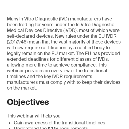
Many In Vitro Diagnostic (IVD) manufacturers have
been trading for years under the In Vitro Diagnostic
Medical Devices Directive (IVDD), most of which were
self-declared devices. New rules under the EU IVDR
(2017/746) mean that the vast majority of these devices
will now require certification by a notified body to
legally remain on the EU market. The EU has provided
extended deadlines for different classes of IVDs,
allowing more time to achieve compliance. This
webinar provides an overview of the transitional
timelines and the key IVDR requirements
manufacturers must comply with to keep their devices
on the market.
Objectives
This webinar will help you:
Gain awareness of the transitional timelines
Understand the IVDR requirements