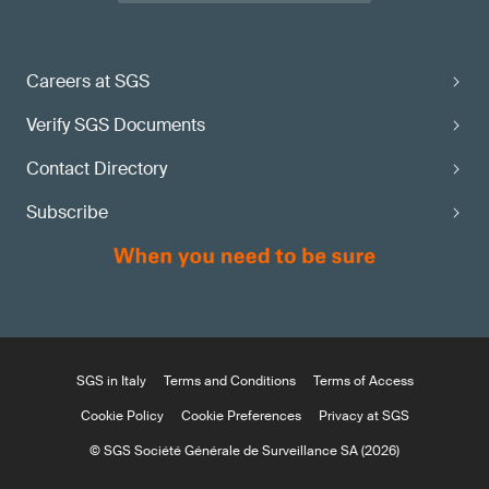
Careers at SGS
Verify SGS Documents
Contact Directory
Subscribe
SGS in Italy
Terms and Conditions
Terms of Access
Cookie Policy
Cookie Preferences
Privacy at SGS
© SGS Société Générale de Surveillance SA (2026)