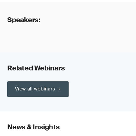
Speakers:
Related Webinars
View all webinars
News & Insights