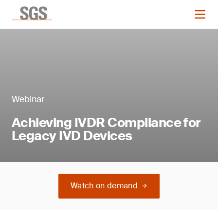
Webinar
Achieving IVDR Compliance for
Legacy IVD Devices
Watch on demand