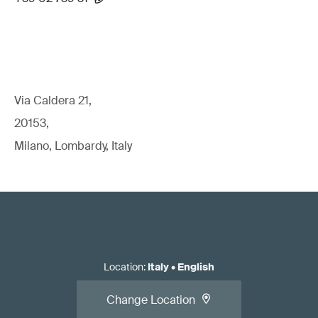
Via Caldera 21,
20153,
Milano, Lombardy, Italy
Location
:
Italy
•
English
Change Location