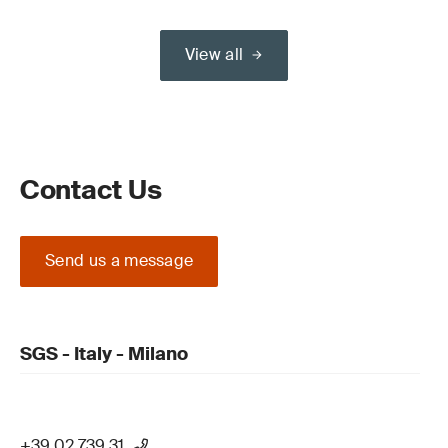
View all
Contact Us
Send us a message
SGS - Italy - Milano
+39 02 739 31