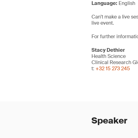
Language:
English
Can't make a live se
live event.
For further informati
Stacy Dethier
Health Science
Clinical Research G
t:
+32 15 273 245
Speaker