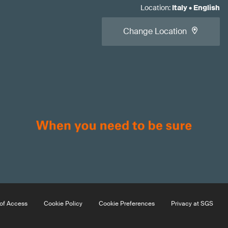
Location
:
Italy
•
English
Change Location
of Access
Cookie Policy
Cookie Preferences
Privacy at SGS