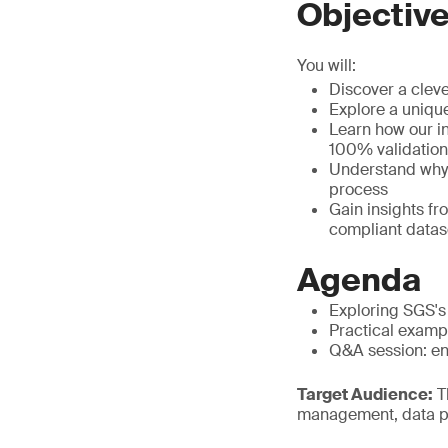
Objectiv
You will:
Discover a cleve
Explore a uniqu
Learn how our i
100% validation
Understand why t
process
Gain insights f
compliant datas
Agenda
Exploring SGS's
Practical examp
Q&A session: eng
Target Audience:
Th
management, data p