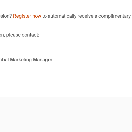
ssion?
Register now
to automatically receive a complimentary 
on, please contact:
lobal Marketing Manager