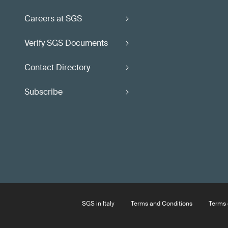
Careers at SGS
Verify SGS Documents
Contact Directory
Subscribe
SGS in Italy
Terms and Conditions
Terms 