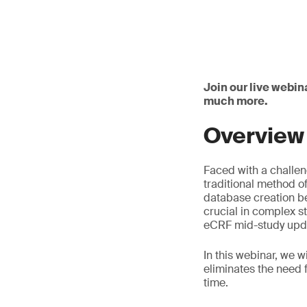
Join our live webin
much more.
Overview
Faced with a challen
traditional method 
database creation be
crucial in complex s
eCRF mid-study upda
In this webinar, we 
eliminates the need 
time.