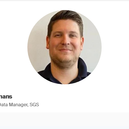
mans
 Data Manager, SGS