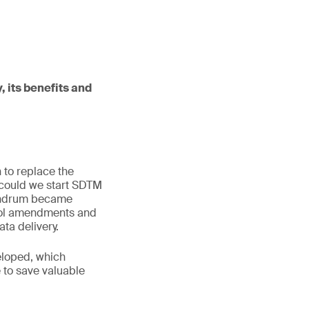
, its benefits and
 to replace the
 could we start SDTM
onundrum became
ocol amendments and
a delivery.
eloped, which
 to save valuable