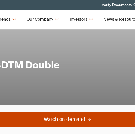
Verify Documents, C
rends
Our Company
Investors
News & Resour
 SDTM Double
Watch on demand