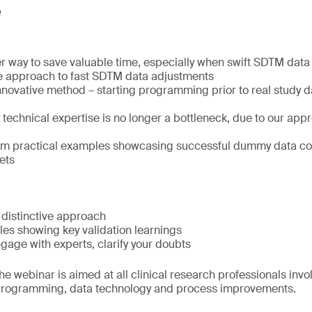
e
r way to save valuable time, especially when swift SDTM data d
e approach to fast SDTM data adjustments
nnovative method – starting programming prior to real study 
echnical expertise is no longer a bottleneck, due to our appr
rom practical examples showcasing successful dummy data co
ets
 distinctive approach
les showing key validation learnings
age with experts, clarify your doubts
e webinar is aimed at all clinical research professionals invo
rogramming, data technology and process improvements.