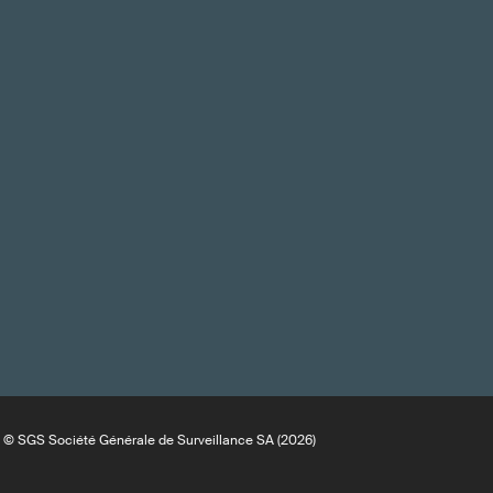
© SGS Société Générale de Surveillance SA (2026)