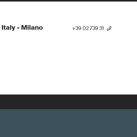
 Italy - Milano
+39 02 739 31