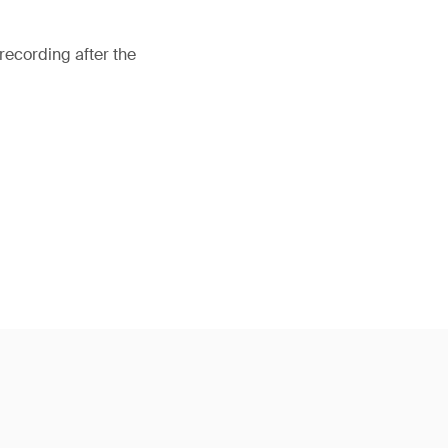
recording after the