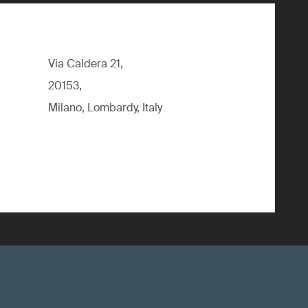
Via Caldera 21,
20153,
Milano, Lombardy, Italy