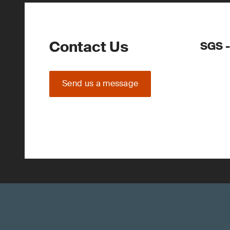
Contact Us
SGS -
Send us a message