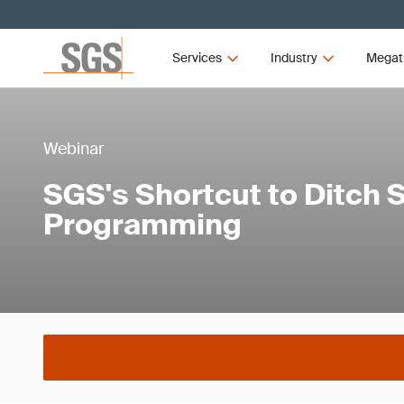
Services
Industry
Megat
Webinar
SGS's Shortcut to Ditch
Programming