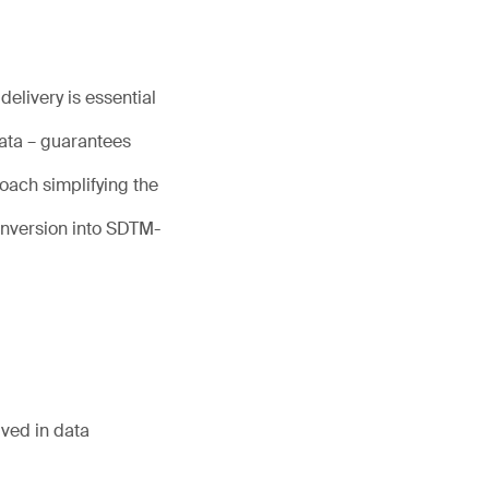
elivery is essential
data – guarantees
oach simplifying the
nversion into SDTM-
lved in data