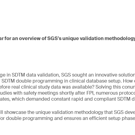
ar for an overview of SGS's unique validation methodology
ge in SDTM data validation, SGS sought an innovative solution
of SDTM double programming in clinical database setup. How
fore real clinical study data was available? Solving this c
tudies with safety meetings shortly after FPI, numerous prot
tes, which demanded constant rapid and compliant SDTM dat
will showcase the unique validation methodology that SGS dev
for double programming and ensures an efficient setup phase