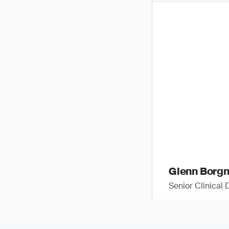
Glenn Borg
Senior Clinical