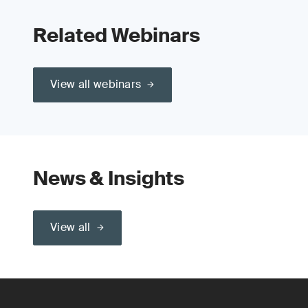
Related Webinars
View all webinars
News & Insights
View all