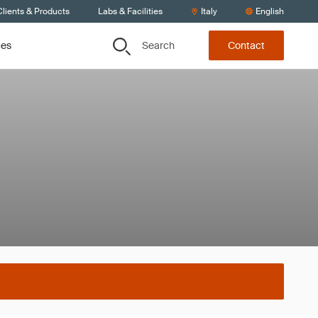
lients & Products
Labs & Facilities
Italy
English
Search
ces
Contact