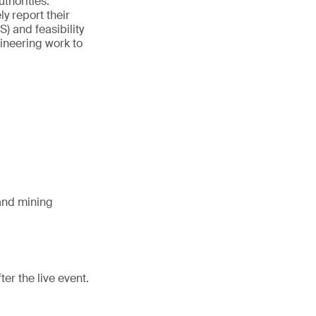
thorities.
y report their
) and feasibility
ineering work to
and mining
er the live event.