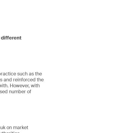
 different
practice such as the
 and reinforced the
ith. However, with
eased number of
huk on market