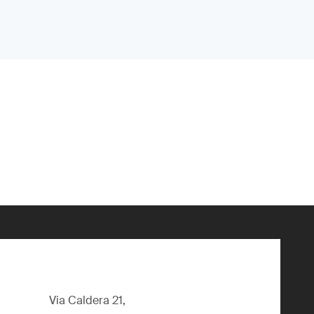
Via Caldera 21,