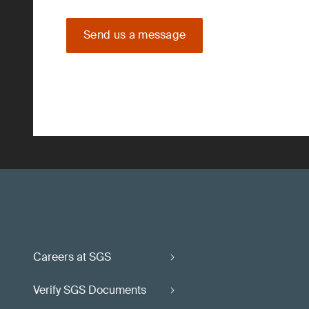
Send us a message
Careers at SGS
Verify SGS Documents