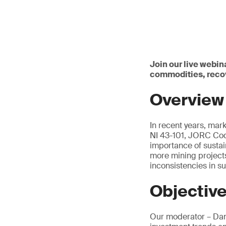
Join our live webin
commodities, reco
Overview
In recent years, mar
NI 43-101, JORC Cod
importance of susta
more mining projects
inconsistencies in 
Objectiv
Our moderator – Dani