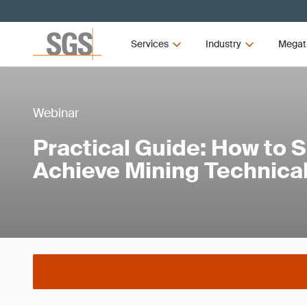
Services
Industry
Megat
Webinar
Practical Guide: How to 
Achieve Mining Technical