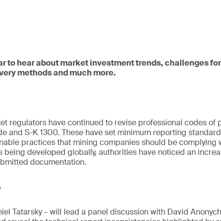
ar to hear about market investment trends, challenges for
very methods and much more.
ket regulators have continued to revise professional codes of 
e and S-K 1300. These have set minimum reporting standards
inable practices that mining companies should be complying w
 being developed globally, authorities have noticed an incr
submitted documentation.
e
el Tatarsky – will lead a panel discussion with David Anonyc