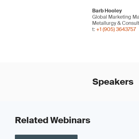
Barb Hooley
Global Marketing Ma
Metallurgy & Consul
t:
+1 (905) 3643757
Speakers
Related Webinars