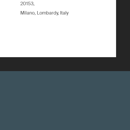
20153,
Milano, Lombardy, Italy