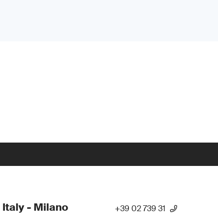
 Italy - Milano
+39 02 739 31