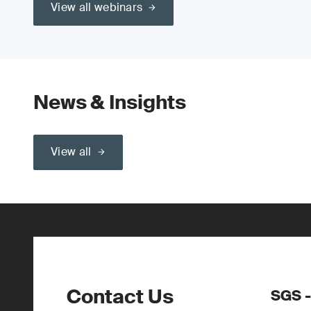
View all webinars
News & Insights
View all
Contact Us
SGS -