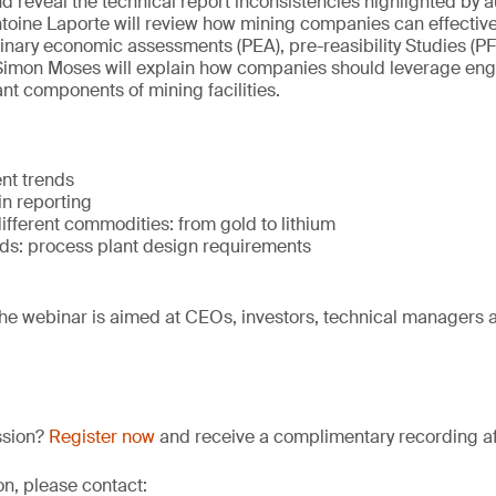
d reveal the technical report inconsistencies highlighted by au
oine Laporte will review how mining companies can effectivel
inary economic assessments (PEA), pre-reasibility Studies (PFS
y, Simon Moses will explain how companies should leverage eng
ant components of mining facilities.
nt trends
in reporting
ifferent commodities: from gold to lithium
s: process plant design requirements
he webinar is aimed at CEOs, investors, technical managers 
ssion?
Register now
and receive a complimentary recording aft
on, please contact: