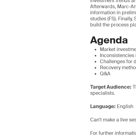
investment trends an
Afterwards, Marc-Ant
information in prelim
studies (FS). Finall
build the process pl
Agenda
Market investme
Inconsistencies 
Challenges for d
Recovery method
Q&A
Target Audience:
T
specialists.
Language:
English
Can't make a live se
For further informati