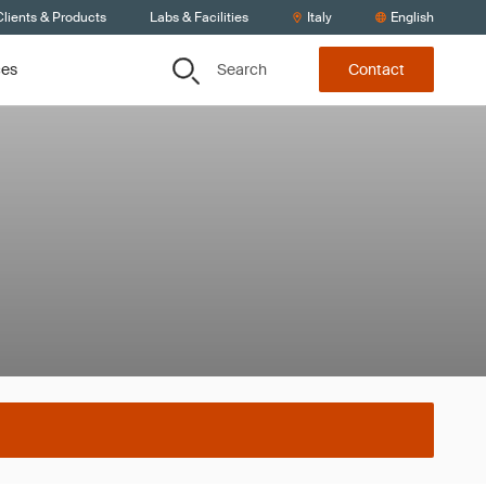
lients & Products
Labs & Facilities
Italy
English
Search
ces
Contact