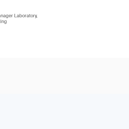
nager Laboratory,
ting