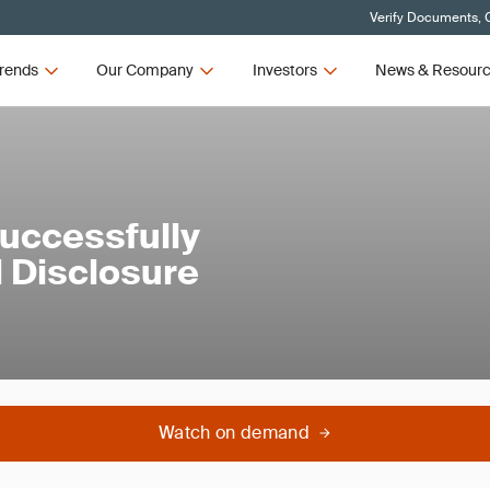
Verify Documents, C
rends
Our Company
Investors
News & Resour
Successfully
 Disclosure
Watch on demand