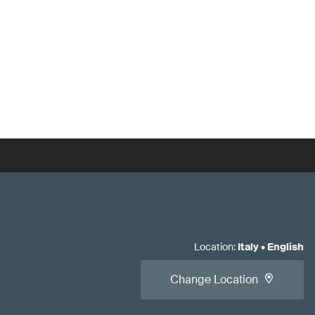
Location
:
Italy
•
English
Change Location