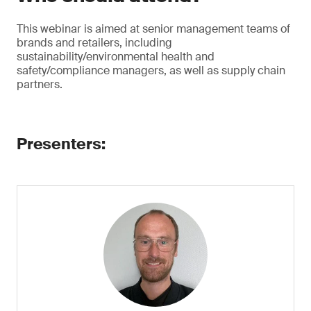
This webinar is aimed at senior management teams of
brands and retailers, including
sustainability/environmental health and
safety/compliance managers, as well as supply chain
partners.
Presenters: