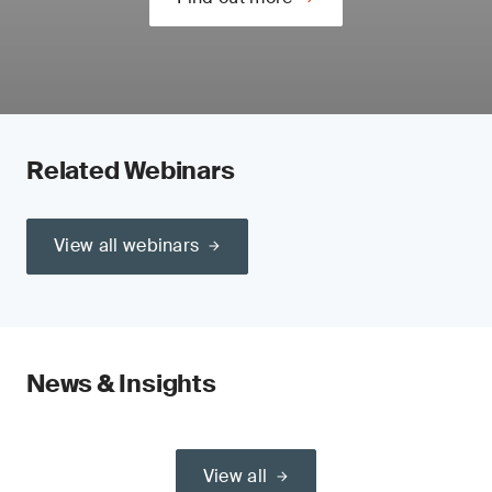
Related Webinars
View all webinars
News & Insights
View all