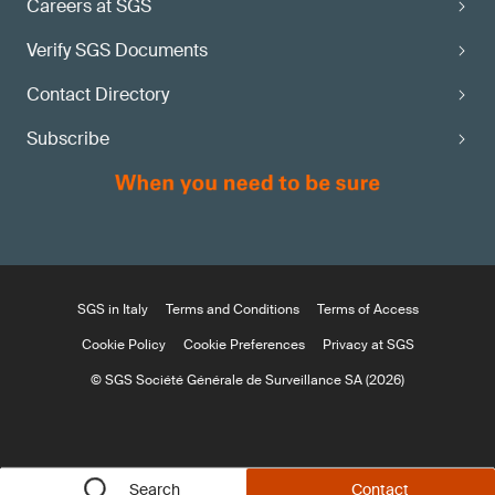
Careers at SGS
Verify SGS Documents
Contact Directory
Subscribe
SGS in Italy
Terms and Conditions
Terms of Access
Cookie Policy
Cookie Preferences
Privacy at SGS
© SGS Société Générale de Surveillance SA (2026)
Search
Contact