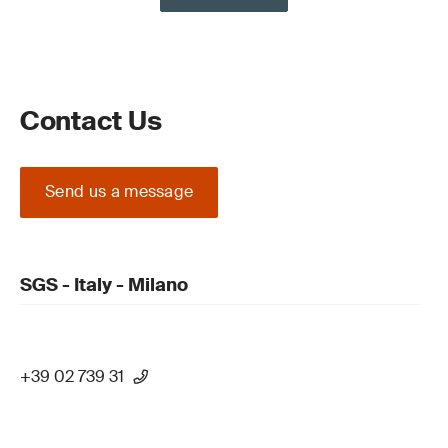
Contact Us
Send us a message
SGS - Italy - Milano
+39 02 739 31