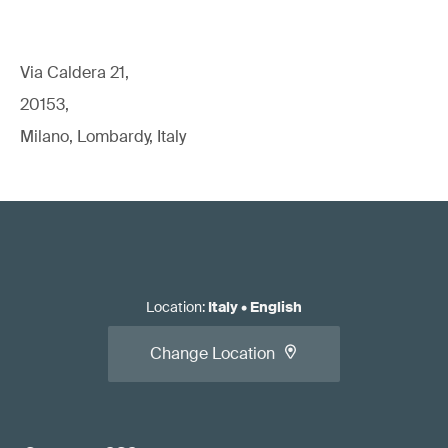
Via Caldera 21,
20153,
Milano, Lombardy, Italy
Location
:
Italy
•
English
Change Location