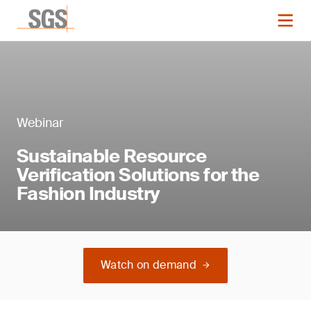
Webinar
Sustainable Resource
Verification Solutions for the
Fashion Industry
Watch on demand