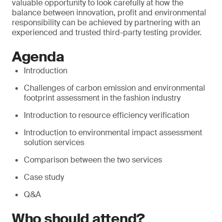
valuable opportunity to look carefully at how the
balance between innovation, profit and environmental
responsibility can be achieved by partnering with an
experienced and trusted third-party testing provider.
Agenda
Introduction
Challenges of carbon emission and environmental
footprint assessment in the fashion industry
Introduction to resource efficiency verification
Introduction to environmental impact assessment
solution services
Comparison between the two services
Case study
Q&A
Who should attend?