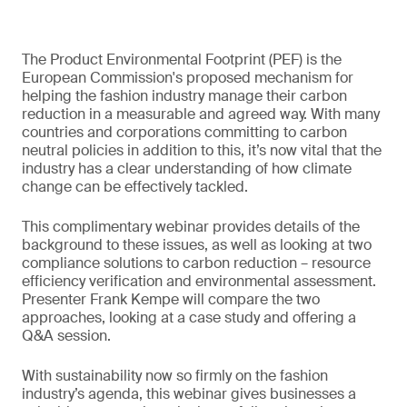
The Product Environmental Footprint (PEF) is the
European Commission's proposed mechanism for
helping the fashion industry manage their carbon
reduction in a measurable and agreed way. With many
countries and corporations committing to carbon
neutral policies in addition to this, it’s now vital that the
industry has a clear understanding of how climate
change can be effectively tackled.
This complimentary webinar provides details of the
background to these issues, as well as looking at two
compliance solutions to carbon reduction – resource
efficiency verification and environmental assessment.
Presenter Frank Kempe will compare the two
approaches, looking at a case study and offering a
Q&A session.
With sustainability now so firmly on the fashion
industry’s agenda, this webinar gives businesses a