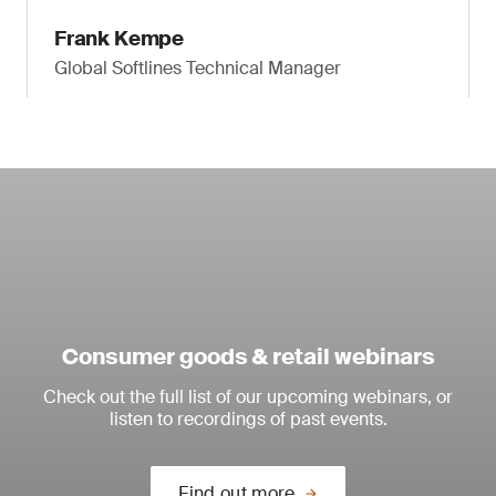
Frank Kempe
Global Softlines Technical Manager
Consumer goods & retail webinars
Check out the full list of our upcoming webinars, or
listen to recordings of past events.
Find out more