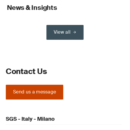
News & Insights
View all
Contact Us
Send us a message
SGS - Italy - Milano