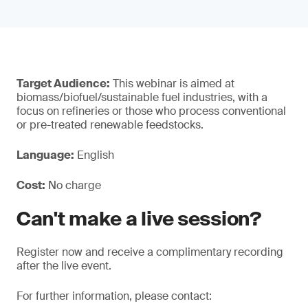
Target Audience:
This webinar is aimed at
biomass/biofuel/sustainable fuel industries, with a
focus on refineries or those who process conventional
or pre-treated renewable feedstocks.
Language:
English
Cost:
No charge
Can't make a live session?
Register now and receive a complimentary recording
after the live event.
For further information, please contact: