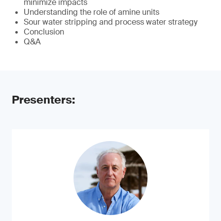
minimize impacts
Understanding the role of amine units
Sour water stripping and process water strategy
Conclusion
Q&A
Presenters: