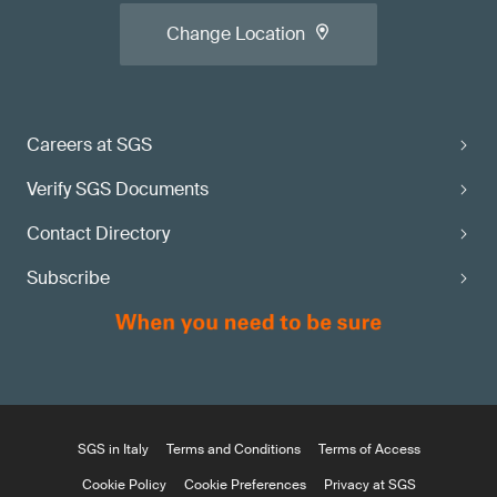
Change Location
Careers at SGS
Verify SGS Documents
Contact Directory
Subscribe
SGS in Italy
Terms and Conditions
Terms of Access
Cookie Policy
Cookie Preferences
Privacy at SGS