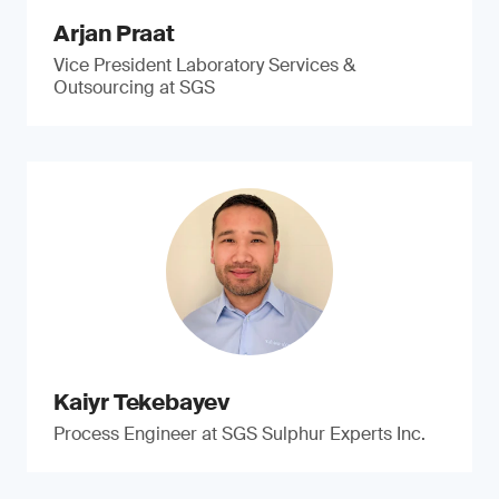
Arjan Praat
Vice President Laboratory Services &
Outsourcing at SGS
Kaiyr Tekebayev
Process Engineer at SGS Sulphur Experts Inc.