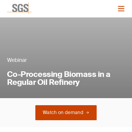
Webinar
Co-Processing Biomass in a
Regular Oil Refinery
Watch on demand