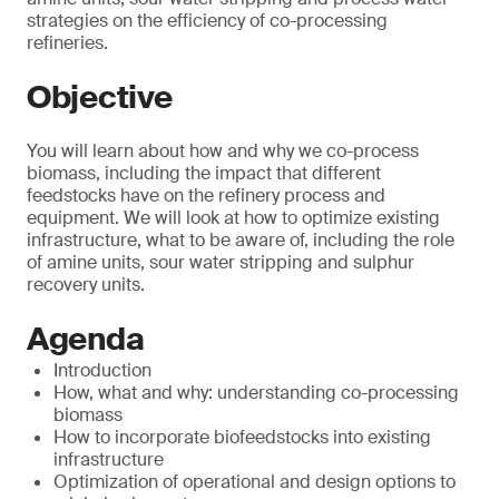
strategies on the efficiency of co-processing
refineries.
Objective
You will learn about how and why we co-process
biomass, including the impact that different
feedstocks have on the refinery process and
equipment. We will look at how to optimize existing
infrastructure, what to be aware of, including the role
of amine units, sour water stripping and sulphur
recovery units.
Agenda
Introduction
How, what and why: understanding co-processing
biomass
How to incorporate biofeedstocks into existing
infrastructure
Optimization of operational and design options to