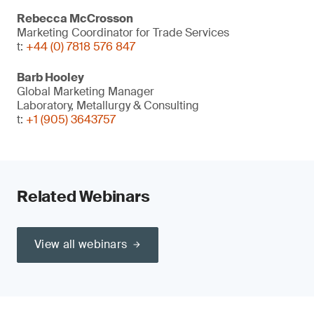
Rebecca McCrosson
Marketing Coordinator for Trade Services
t:
+44 (0) 7818 576 847
Barb Hooley
Global Marketing Manager
Laboratory, Metallurgy & Consulting
t:
+1 (905) 3643757
Related Webinars
View all webinars