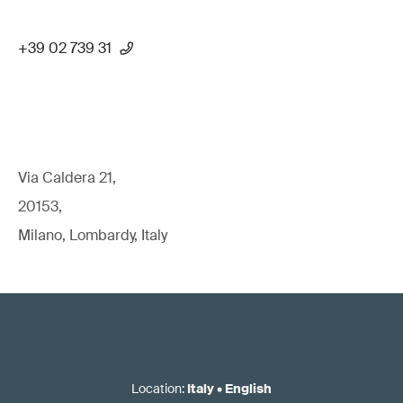
+39 02 739 31
Via Caldera 21,
20153,
Milano, Lombardy, Italy
Location
:
Italy
•
English