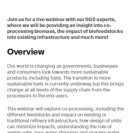
Join us for a live webinar with our SGS experts,
where we will be providing an insight into co-
processing biomass, the impact of biofeedstocks
into existing infrastructure and much more!
Overview
Our world is changing as governments, businesses
and consumers look towards more sustainable
products, including fuels. The transition to more
sustainable fuels is currently underway, but this brings
change at all levels of the supply chain from the
processors to the end users.
This webinar will explore co-processing, including the
different feedstocks and impact on existing or
traditional refinery infrastructure, how design of units
can minimize impacts, understanding the role of
amine units, sour water stripping and process water