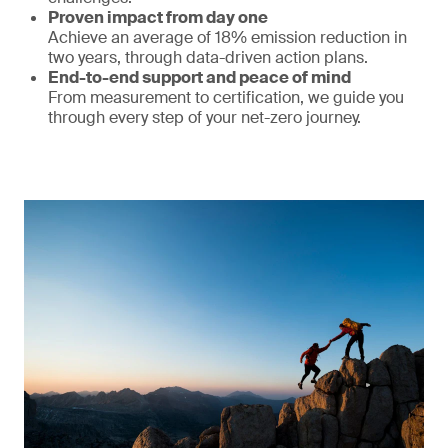
Proven impact from day one
Achieve an average of 18% emission reduction in
two years, through data-driven action plans.
End-to-end support and peace of mind
From measurement to certification, we guide you
through every step of your net-zero journey.