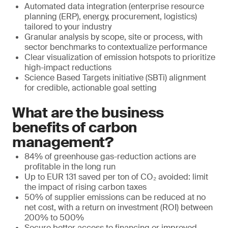
Automated data integration (enterprise resource
planning (ERP), energy, procurement, logistics)
tailored to your industry
Granular analysis by scope, site or process, with
sector benchmarks to contextualize performance
Clear visualization of emission hotspots to prioritize
high-impact reductions
Science Based Targets initiative (SBTi) alignment
for credible, actionable goal setting
What are the business
benefits of carbon
management?
84% of greenhouse gas-reduction actions are
profitable in the long run
Up to EUR 131 saved per ton of CO₂ avoided: limit
the impact of rising carbon taxes
50% of supplier emissions can be reduced at no
net cost, with a return on investment (ROI) between
200% to 500%
Secure better access to financing or improved