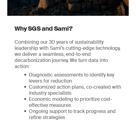
Why SGS and Sami?
Combining our 30 years of sustainability
leadership with Sami’s cutting-edge technology,
we deliver a seamless, end-to-end
decarbonization journey. We turn data into
action:
Diagnostic assessments to identify key
levers for reduction
Customized action plans, co-created with
industry specialists
Economic modeling to prioritize cost-
effective measures
Ongoing support to track progress and
refine strategies