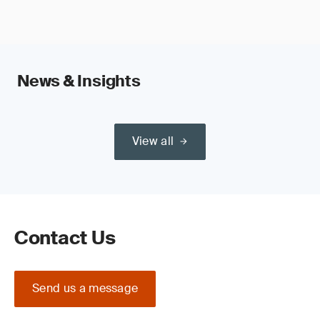
News & Insights
View all
Contact Us
Send us a message