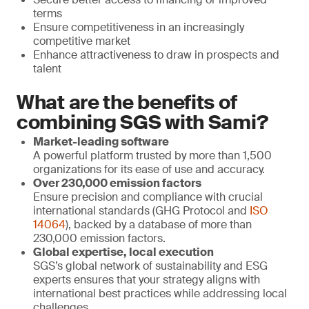
terms
Ensure competitiveness in an increasingly
competitive market
Enhance attractiveness to draw in prospects and
talent
What are the benefits of
combining SGS with Sami?
Market-leading software
A powerful platform trusted by more than 1,500
organizations for its ease of use and accuracy.
Over 230,000 emission factors
Ensure precision and compliance with crucial
international standards (GHG Protocol and
ISO
14064
), backed by a database of more than
230,000 emission factors.
Global expertise, local execution
SGS’s global network of sustainability and ESG
experts ensures that your strategy aligns with
international best practices while addressing local
challenges.