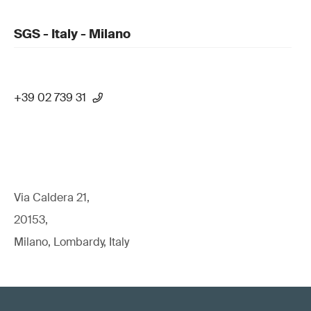
SGS - Italy - Milano
+39 02 739 31
Via Caldera 21,
20153,
Milano, Lombardy, Italy