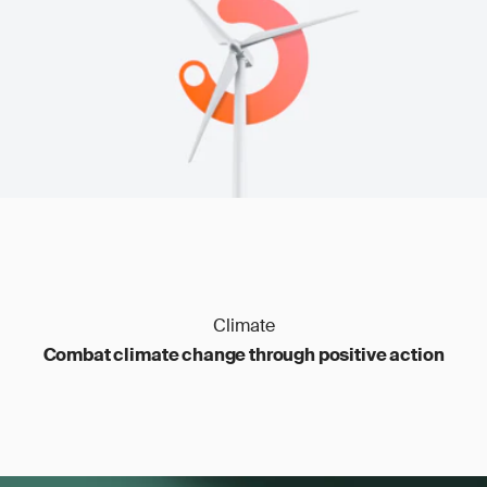
transfers
Carbon management
: outdated files, poor
traceability
Climate
Combat climate change through positive action