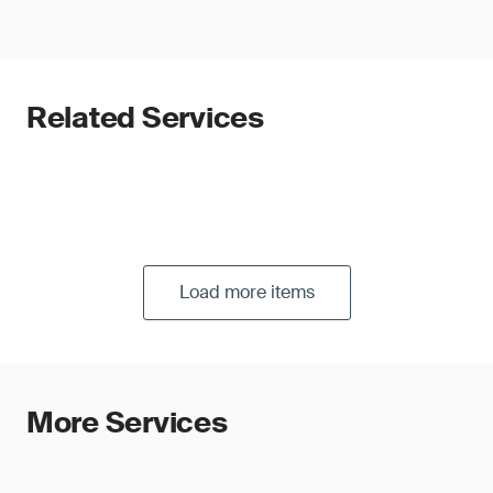
Related Services
Load more items
More Services