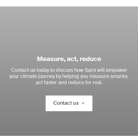
Measure, act, reduce
Contact us today to discuss how Sami will empower
your climate journey by helping you measure smarter,
act faster and reduce for real.
Contact us