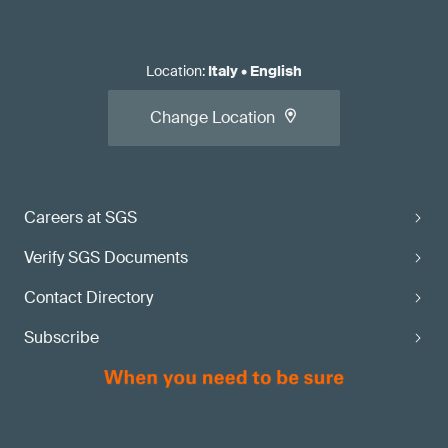
Location
:
Italy
•
English
Change Location
Careers at SGS
Verify SGS Documents
Contact Directory
Subscribe