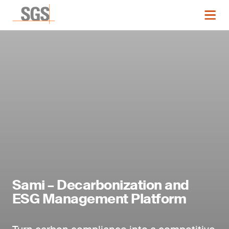
Sami – Decarbonization and
ESG Management Platform