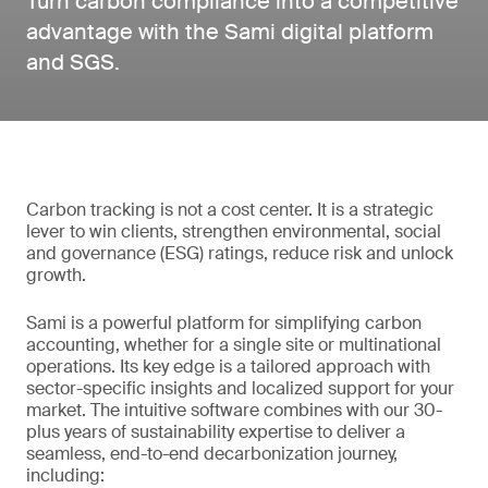
Turn carbon compliance into a competitive
advantage with the Sami digital platform
and SGS.
Carbon tracking is not a cost center. It is a strategic
lever to win clients, strengthen environmental, social
and governance (ESG) ratings, reduce risk and unlock
growth.
Sami is a powerful platform for simplifying carbon
accounting, whether for a single site or multinational
operations. Its key edge is a tailored approach with
sector-specific insights and localized support for your
market. The intuitive software combines with our 30-
plus years of sustainability expertise to deliver a
seamless, end-to-end decarbonization journey,
including: