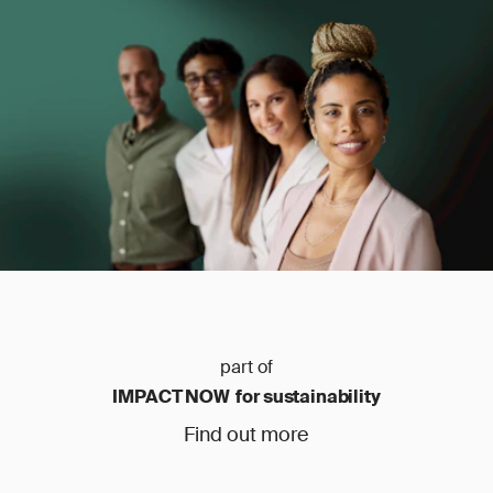
part of
IMPACT NOW for sustainability
Find out more