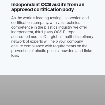
Independent OCS audits from an
approved certification body
As the world’s leading testing, inspection and
certification company, with vast technical
competence in the plastics industry, we offer
independent, third-party OCS Europe-
accredited audits. Our global, multi-disciplinary
network of experts will help your company
ensure compliance with requirements on the
prevention of plastic pellets, powders and flake
loss.