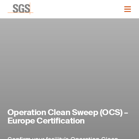
Operation Clean Sweep (OCS) –
Europe Certification