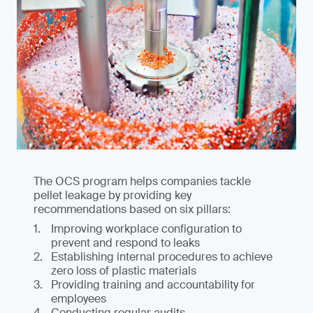
The OCS program helps companies tackle
pellet leakage by providing key
recommendations based on six pillars:
Improving workplace configuration to
prevent and respond to leaks
Establishing internal procedures to achieve
zero loss of plastic materials
Providing training and accountability for
employees
Conducting regular audits