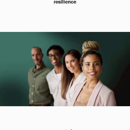
resilience