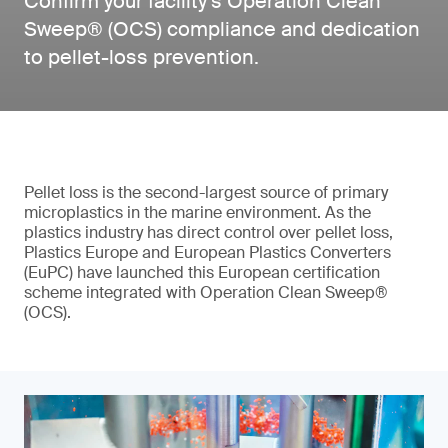
Confirm your facility’s Operation Clean
Sweep® (OCS) compliance and dedication
to pellet-loss prevention.
Pellet loss is the second-largest source of primary
microplastics in the marine environment. As the
plastics industry has direct control over pellet loss,
Plastics Europe and European Plastics Converters
(EuPC) have launched this European certification
scheme integrated with Operation Clean Sweep®
(OCS).