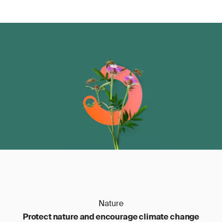
Stage E:
every three years, a recertification
audit is performed on-site to verify that the
conditions for the initial certificate are still met.
Nature
Protect nature and encourage climate change