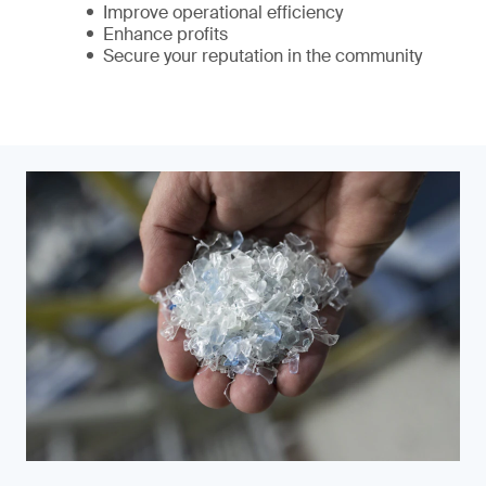
Improve operational efficiency
Enhance profits
Secure your reputation in the community