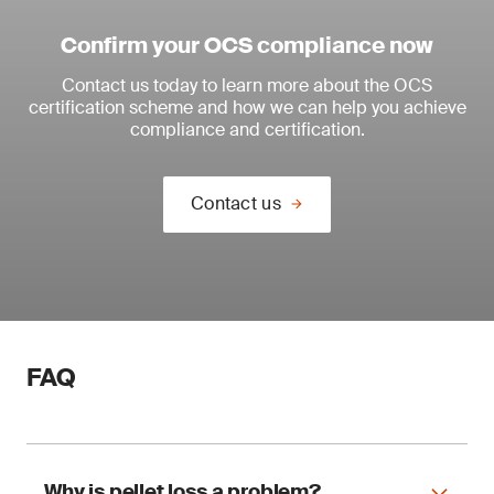
Confirm your OCS compliance now
Contact us today to learn more about the OCS
certification scheme and how we can help you achieve
compliance and certification.
Contact us
FAQ
Why is pellet loss a problem?