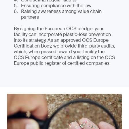
Ensuring compliance with the law
Raising awareness among value chain
partners
By signing the European OCS pledge, your
facility can incorporate plastic-loss prevention
into its strategy. As an approved OCS Europe
Certification Body, we provide third-party audits,
which, when passed, award your facility the
OCS Europe certificate and a listing on the OCS
Europe public register of certified companies.