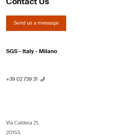
Contact Us
Send us a message
SGS - Italy - Milano
+39 02 739 31
Via Caldera 21,
20153,