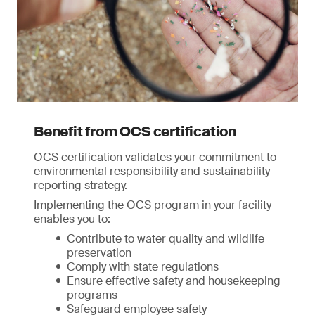
Benefit from OCS certification
OCS certification validates your commitment to
environmental responsibility and sustainability
reporting strategy.
Implementing the OCS program in your facility
enables you to:
Contribute to water quality and wildlife
preservation
Comply with state regulations
Ensure effective safety and housekeeping
programs
Safeguard employee safety