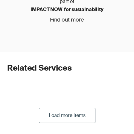
part of
IMPACT NOW for sustainability
Find out more
Related Services
Load more items