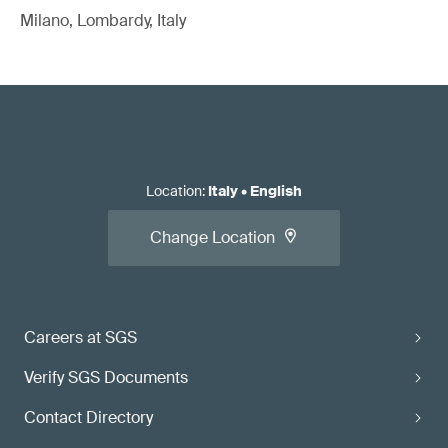
Milano, Lombardy, Italy
Location
:
Italy
•
English
Change Location
Careers at SGS
Verify SGS Documents
Contact Directory