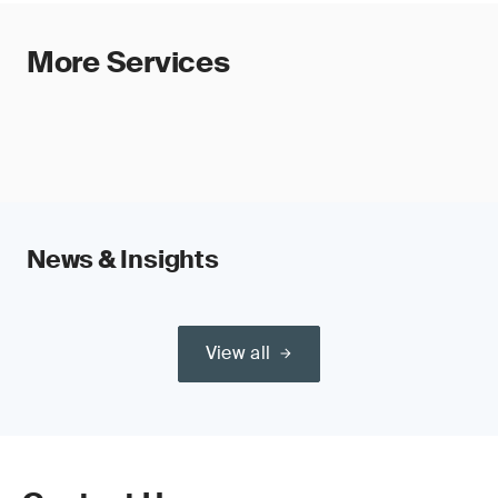
More Services
News & Insights
View all