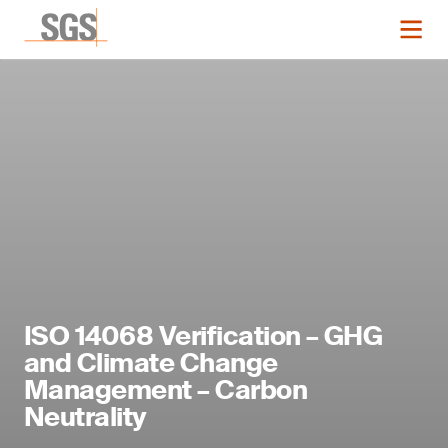
ISO 14068 Verification – GHG
and Climate Change
Management – Carbon
Neutrality