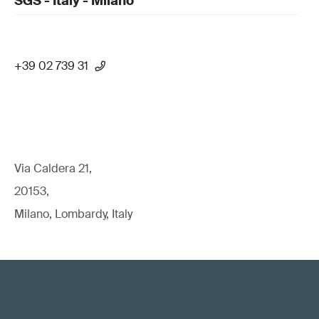
SGS - Italy - Milano
+39 02 739 31
Via Caldera 21,
20153,
Milano, Lombardy, Italy