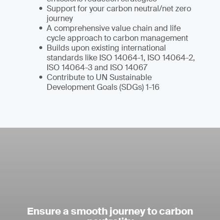
Support for your carbon neutral/net zero
journey
A comprehensive value chain and life
cycle approach to carbon management
Builds upon existing international
standards like ISO 14064-1, ISO 14064-2,
ISO 14064-3 and ISO 14067
Contribute to UN Sustainable
Development Goals (SDGs) 1-16
Ensure a smooth journey to carbon