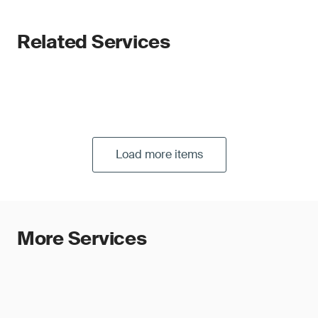
Related Services
Load more items
More Services