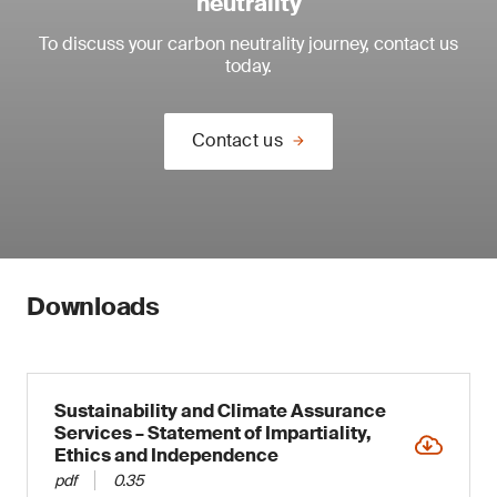
neutrality
To discuss your carbon neutrality journey, contact us
today.
Contact us
Downloads
Sustainability and Climate Assurance
Services – Statement of Impartiality,
Ethics and Independence
pdf
0.35