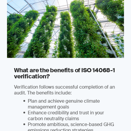
What are the benefits of ISO 14068-1
verification?
Verification follows successful completion of an
audit. The benefits include:
Plan and achieve genuine climate
management goals
Enhance credibility and trust in your
carbon neutrality claims
Promote ambitious, science-based GHG
emissions reduction strategies