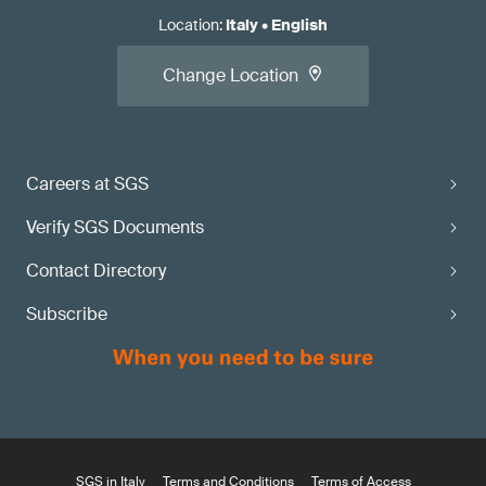
Location
:
Italy
•
English
Change Location
Careers at SGS
Verify SGS Documents
Contact Directory
Subscribe
SGS in Italy
Terms and Conditions
Terms of Access