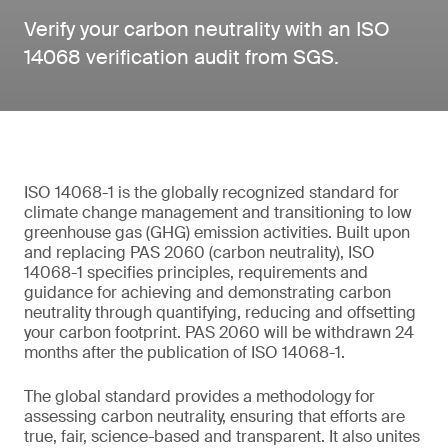
Verify your carbon neutrality with an ISO
14068 verification audit from SGS.
ISO 14068-1 is the globally recognized standard for
climate change management and transitioning to low
greenhouse gas (GHG) emission activities. Built upon
and replacing PAS 2060 (carbon neutrality), ISO
14068-1 specifies principles, requirements and
guidance for achieving and demonstrating carbon
neutrality through quantifying, reducing and offsetting
your carbon footprint. PAS 2060 will be withdrawn 24
months after the publication of ISO 14068-1.
The global standard provides a methodology for
assessing carbon neutrality, ensuring that efforts are
true, fair, science-based and transparent. It also unites