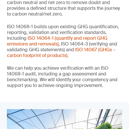
carbon neutral and net zero to remove doubt and
provides a defined structure that supports the journey
to carbon neutral/net zero.
ISO 14068-1 builds upon existing GHG quantification,
reporting, validation and verification standards,
including
ISO 14064-1 (quantify and report GHG
emissions and removals)
, ISO 14064-3 (verifying and
validating GHG statements) and
ISO 14067 (GHGs –
carbon footprint of products)
.
We can help you achieve verification with an ISO
14068-1 audit, including a gap assessment and
benchmarking. We will identify your competency and
support you to achieve ongoing improvement.