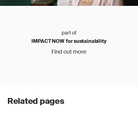
part of
IMPACT NOW for sustainability
Find out more
Related pages