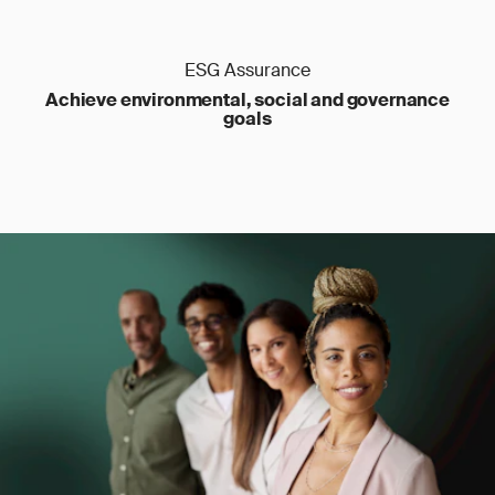
ESG Assurance
Achieve environmental, social and governance
goals