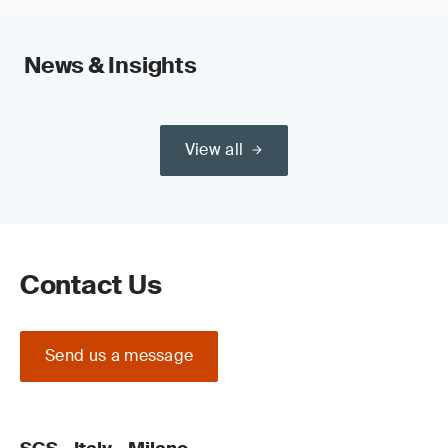
News & Insights
View all
Contact Us
Send us a message