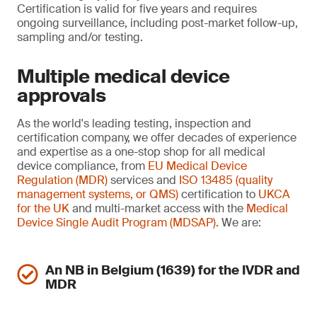
Certification is valid for five years and requires
ongoing surveillance, including post-market follow-up,
sampling and/or testing.
Multiple medical device
approvals
As the world's leading testing, inspection and
certification company, we offer decades of experience
and expertise as a one-stop shop for all medical
device compliance, from
EU Medical Device
Regulation (MDR)
services and
ISO 13485 (quality
management systems, or QMS)
certification to
UKCA
for the UK
and multi-market access with the
Medical
Device Single Audit Program (MDSAP)
. We are:
An NB in Belgium (1639) for the IVDR and
MDR