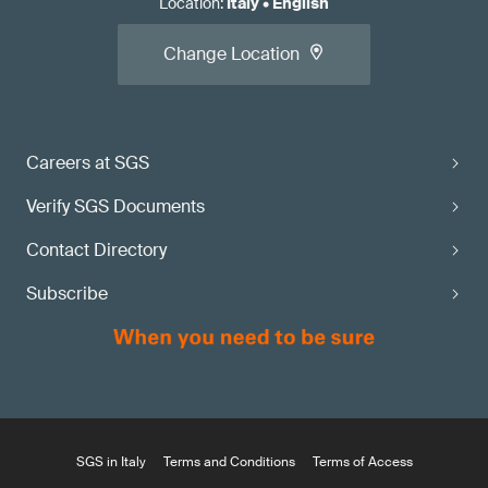
Location
:
Italy
•
English
Change Location
Careers at SGS
Verify SGS Documents
Contact Directory
Subscribe
SGS in Italy
Terms and Conditions
Terms of Access