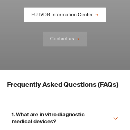
EU IVDR Information Center
Contact us
Frequently Asked Questions (FAQs)
1. What are in vitro diagnostic
medical devices?