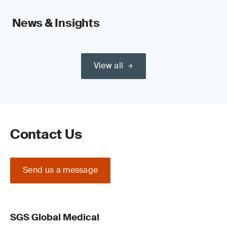
News & Insights
View all
Contact Us
Send us a message
SGS Global Medical