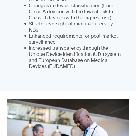
Changes in device classification (from
Class A devices with the lowest risk to
Class D devices with the highest risk)
Stricter oversight of manufacturers by
NBs
Enhanced requirements for post-market
surveillance
Increased transparency through the
Unique Device Identification (UDI) system
and European Database on Medical
Devices (EUDAMED)