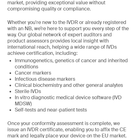
market, providing exceptional value without
compromising quality or compliance.
Whether you're new to the IVDR or already registered
with an NB, we’re here to support you every step of the
way. Our global network of expert auditors and
product assessors provides local insight with
international reach, helping a wide range of IVDs
achieve certification, including:
Immunogenetics, genetics of cancer and inherited
conditions
Cancer markers
Infectious disease markers
Clinical biochemistry and other general analytes
Sterile IVDs
In vitro diagnostic medical device software (IVD
MDSW)
Self-tests and near-patient tests
Once your conformity assessment is complete, we
issue an IVDR certificate, enabling you to affix the CE
mark and legally place your device on the EU market.