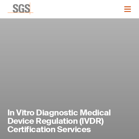
In Vitro Diagnostic Medical
Device Regulation (IVDR)
Certification Services