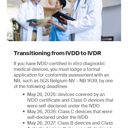
Transitioning from IVDD to IVDR
If you have IVDD-certified in vitro diagnostic
medical devices, you must lodge a formal
application for conformity assessment with an
NB, such as SGS Belgium NV – NB 1639, by one
of the following deadlines
May 26, 2025: devices covered by an
IVDD certificate and Class D devices that
were self-declared under the IVDD
May 26, 2026: Class C devices that were
self-declared under the IVDD
May 26, 2027: Class B devices and Class