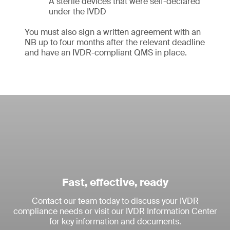
A sterile devices that were self-declared
under the IVDD
You must also sign a written agreement with an
NB up to four months after the relevant deadline
and have an IVDR-compliant QMS in place.
Fast, effective, ready
Contact our team today to discuss your IVDR
compliance needs or visit our IVDR Information Center
for key information and documents.