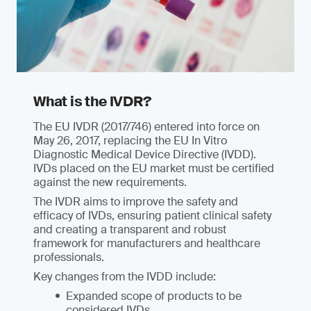
What is the IVDR?
The EU IVDR (2017/746) entered into force on
May 26, 2017, replacing the EU In Vitro
Diagnostic Medical Device Directive (IVDD).
IVDs placed on the EU market must be certified
against the new requirements.
The IVDR aims to improve the safety and
efficacy of IVDs, ensuring patient clinical safety
and creating a transparent and robust
framework for manufacturers and healthcare
professionals.
Key changes from the IVDD include:
Expanded scope of products to be
considered IVDs