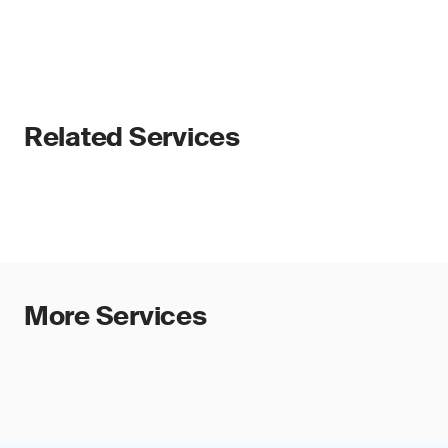
Related Services
More Services