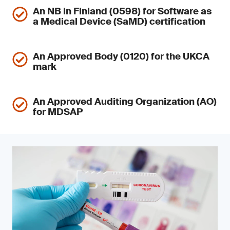
An NB in Finland (0598) for Software as
a Medical Device (SaMD) certification
An Approved Body (0120) for the UKCA
mark
An Approved Auditing Organization (AO)
for MDSAP