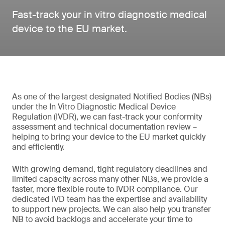
Fast-track your in vitro diagnostic medical
device to the EU market.
As one of the largest designated Notified Bodies (NBs)
under the In Vitro Diagnostic Medical Device
Regulation (IVDR), we can fast-track your conformity
assessment and technical documentation review –
helping to bring your device to the EU market quickly
and efficiently.
With growing demand, tight regulatory deadlines and
limited capacity across many other NBs, we provide a
faster, more flexible route to IVDR compliance. Our
dedicated IVD team has the expertise and availability
to support new projects. We can also help you transfer
NB to avoid backlogs and accelerate your time to