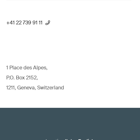
+41 22 739 91 11
1 Place des Alpes,
P.O. Box 2152,
1211, Geneva, Switzerland