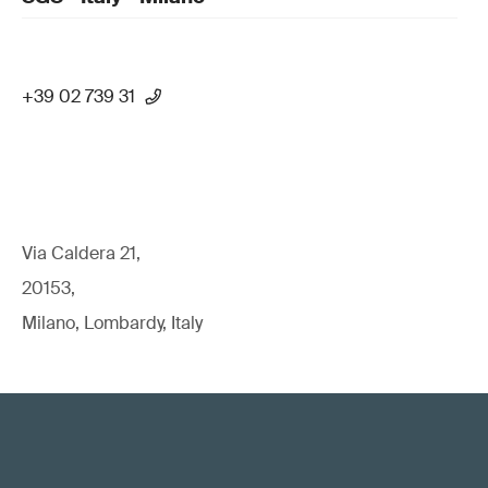
+39 02 739 31
Via Caldera 21,
20153,
Milano, Lombardy, Italy