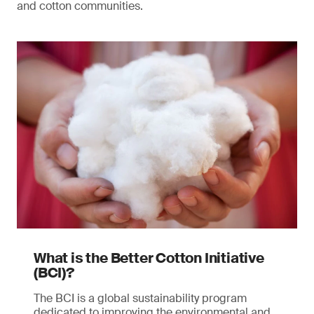
and cotton communities.
What is the Better Cotton Initiative
(BCI)?
The BCI is a global sustainability program
dedicated to improving the environmental and