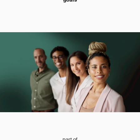
part of