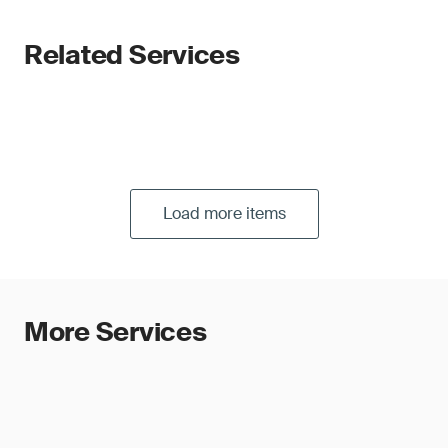
Related Services
Load more items
More Services