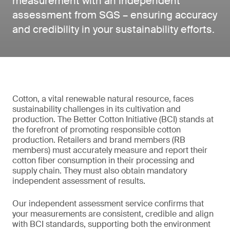
measurement with an independent
assessment from SGS – ensuring accuracy
and credibility in your sustainability efforts.
Cotton, a vital renewable natural resource, faces
sustainability challenges in its cultivation and
production. The Better Cotton Initiative (BCI) stands at
the forefront of promoting responsible cotton
production. Retailers and brand members (RB
members) must accurately measure and report their
cotton fiber consumption in their processing and
supply chain. They must also obtain mandatory
independent assessment of results.
Our independent assessment service confirms that
your measurements are consistent, credible and align
with BCI standards, supporting both the environment