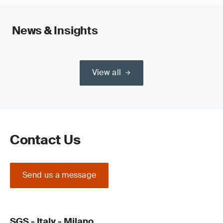
News & Insights
View all
Contact Us
Send us a message
SGS - Italy - Milano