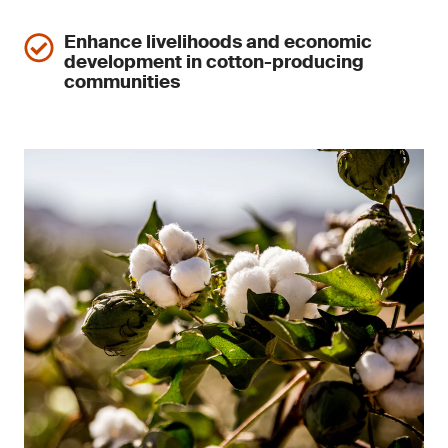
Enhance livelihoods and economic
development in cotton-producing
communities