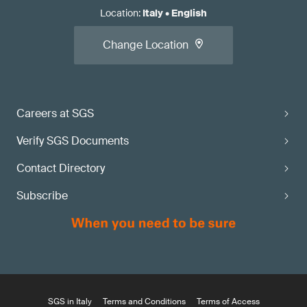
Location
:
Italy
•
English
Change Location
Careers at SGS
Verify SGS Documents
Contact Directory
Subscribe
SGS in Italy
Terms and Conditions
Terms of Access