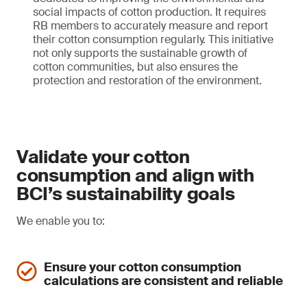
social impacts of cotton production. It requires
RB members to accurately measure and report
their cotton consumption regularly. This initiative
not only supports the sustainable growth of
cotton communities, but also ensures the
protection and restoration of the environment.
Validate your cotton
consumption and align with
BCI’s sustainability goals
We enable you to:
Ensure your cotton consumption
calculations are consistent and reliable