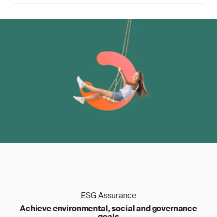
ESG Assurance
Achieve environmental, social and governance
goals