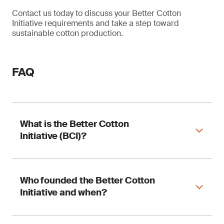
Contact us today to discuss your Better Cotton
Initiative requirements and take a step toward
sustainable cotton production.
FAQ
What is the Better Cotton
Initiative (BCI)?
The BCI is the world’s largest cotton
Who founded the Better Cotton
sustainability program, supporting the
Initiative and when?
production of cotton in ways that benefit
everyone involved, from farming communities to
the environment.