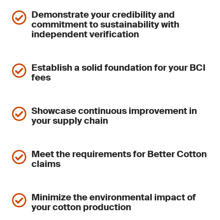
Demonstrate your credibility and
commitment to sustainability with
independent verification
Establish a solid foundation for your BCI
fees
Showcase continuous improvement in
your supply chain
Meet the requirements for Better Cotton
claims
Minimize the environmental impact of
your cotton production