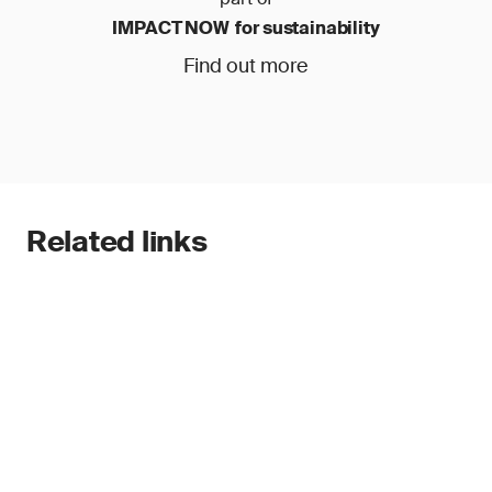
IMPACT NOW for sustainability
Find out more
Related links