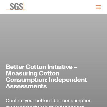
Better Cotton Initiative –
Measuring Cotton
Consumption: Independent
Assessments
Confirm your cotton fiber consumption