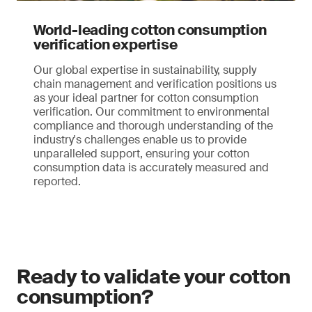
World-leading cotton consumption
verification expertise
Our global expertise in sustainability, supply
chain management and verification positions us
as your ideal partner for cotton consumption
verification. Our commitment to environmental
compliance and thorough understanding of the
industry's challenges enable us to provide
unparalleled support, ensuring your cotton
consumption data is accurately measured and
reported.
Ready to validate your cotton
consumption?