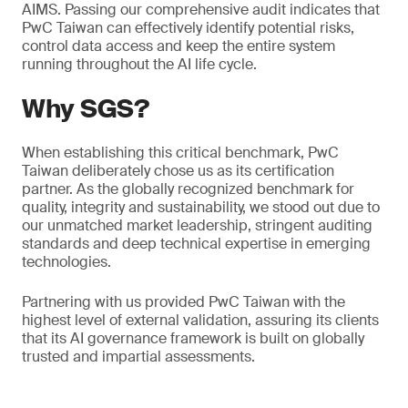
AIMS. Passing our comprehensive audit indicates that
PwC Taiwan can effectively identify potential risks,
control data access and keep the entire system
running throughout the AI life cycle.
Why SGS?
When establishing this critical benchmark, PwC
Taiwan deliberately chose us as its certification
partner. As the globally recognized benchmark for
quality, integrity and sustainability, we stood out due to
our unmatched market leadership, stringent auditing
standards and deep technical expertise in emerging
technologies.
Partnering with us provided PwC Taiwan with the
highest level of external validation, assuring its clients
that its AI governance framework is built on globally
trusted and impartial assessments.