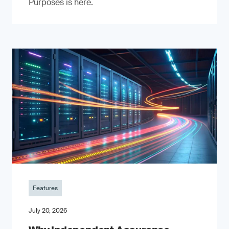
Purposes is here.
Features
July 20, 2026