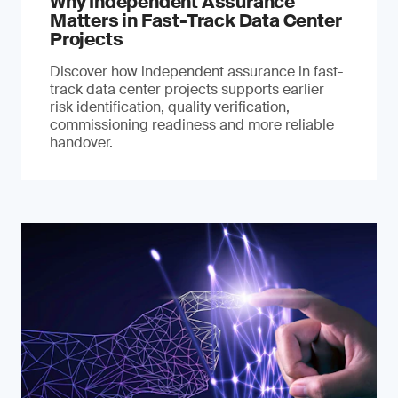
Why Independent Assurance
Matters in Fast-Track Data Center
Projects
Discover how independent assurance in fast-
track data center projects supports earlier
risk identification, quality verification,
commissioning readiness and more reliable
handover.