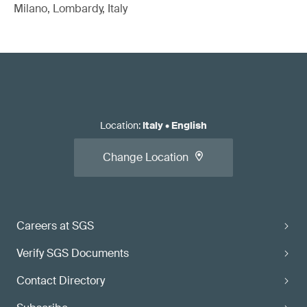
Milano, Lombardy, Italy
Location
:
Italy
•
English
Change Location
Careers at SGS
Verify SGS Documents
Contact Directory