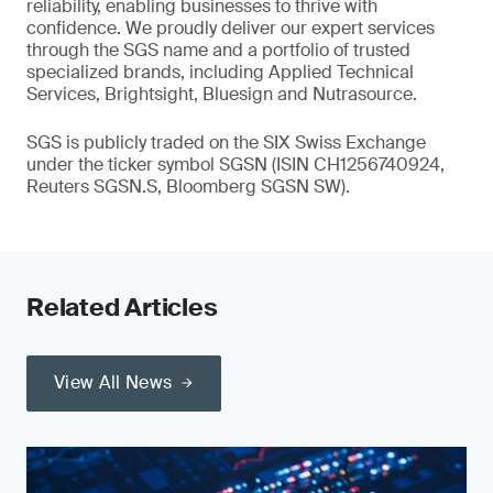
reliability, enabling businesses to thrive with
confidence. We proudly deliver our expert services
through the SGS name and a portfolio of trusted
specialized brands, including Applied Technical
Services, Brightsight, Bluesign and Nutrasource.
SGS is publicly traded on the SIX Swiss Exchange
under the ticker symbol SGSN (ISIN CH1256740924,
Reuters SGSN.S, Bloomberg SGSN SW).
Related Articles
View All News