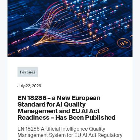
Features
July 22, 2026
EN 18286 – a New European
Standard for AI Quality
Management and EU AI Act
Readiness – Has Been Published
EN 18286 Artificial Intelligence Quality
Management System for EU AI Act Regulatory