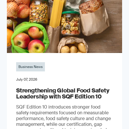
Business News
July 07, 2026
Strengthening Global Food Safety
Leadership with SQF Edition 10
SQF Edition 10 introduces stronger food
safety requirements focused on measurable
performance, food safety culture and change
management, while our certification, gap