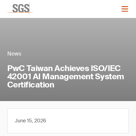
News
PwC Taiwan Achieves ISO/IEC
42001 AI Management System
Certification
June 15, 2026