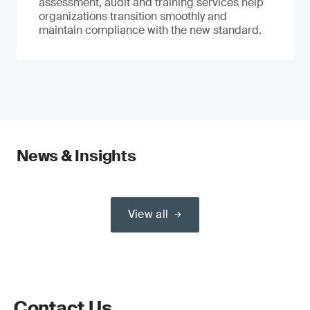
assessment, audit and training services help
organizations transition smoothly and
maintain compliance with the new standard.
News & Insights
View all
Contact Us