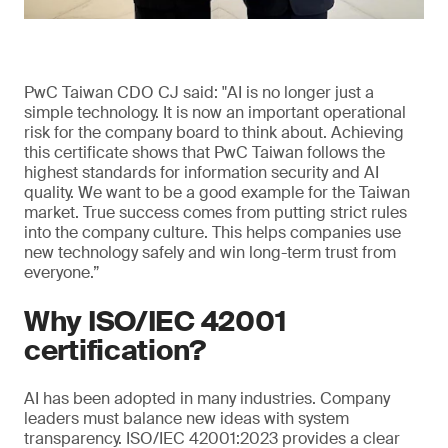
PwC Taiwan CDO CJ said: "AI is no longer just a
simple technology. It is now an important operational
risk for the company board to think about. Achieving
this certificate shows that PwC Taiwan follows the
highest standards for information security and AI
quality. We want to be a good example for the Taiwan
market. True success comes from putting strict rules
into the company culture. This helps companies use
new technology safely and win long-term trust from
everyone.”
Why ISO/IEC 42001
certification?
AI has been adopted in many industries. Company
leaders must balance new ideas with system
transparency. ISO/IEC 42001:2023 provides a clear