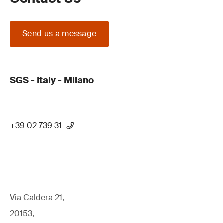
Send us a message
SGS - Italy - Milano
+39 02 739 31
Via Caldera 21,
20153,