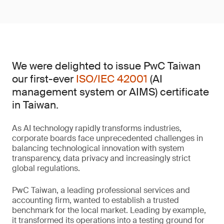
We were delighted to issue PwC Taiwan
our first-ever
ISO/IEC 42001
(AI
management system or AIMS) certificate
in Taiwan.
As AI technology rapidly transforms industries,
corporate boards face unprecedented challenges in
balancing technological innovation with system
transparency, data privacy and increasingly strict
global regulations.
PwC Taiwan, a leading professional services and
accounting firm, wanted to establish a trusted
benchmark for the local market. Leading by example,
it transformed its operations into a testing ground for