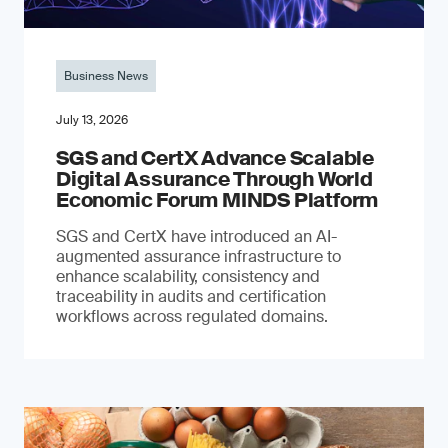
Business News
July 13, 2026
SGS and CertX Advance Scalable
Digital Assurance Through World
Economic Forum MINDS Platform
SGS and CertX have introduced an AI-
augmented assurance infrastructure to
enhance scalability, consistency and
traceability in audits and certification
workflows across regulated domains.