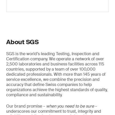
About SGS
SGS is the world’s leading Testing, Inspection and
Certification company. We operate a network of over
2,500 laboratories and business facilities across 115
countries, supported by a team of over 100,000
dedicated professionals. With more than 145 years of
service excellence, we combine the precision and
accuracy that define Swiss companies to help
organizations achieve the highest standards of quality,
compliance and sustainability.
Our brand promise –
when you need to be sure
–
underscores our commitment to trust, integrity and