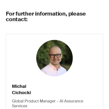
For further information, please
contact:
Michal
Cichocki
Global Product Manager – AI Assurance
Services