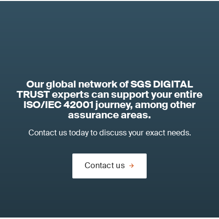
Our global network of SGS DIGITAL
TRUST experts can support your entire
ISO/IEC 42001 journey, among other
assurance areas.
Contact us today to discuss your exact needs.
Contact us