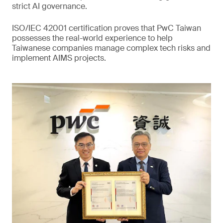
strict AI governance.
ISO/IEC 42001 certification proves that PwC Taiwan
possesses the real-world experience to help
Taiwanese companies manage complex tech risks and
implement AIMS projects.