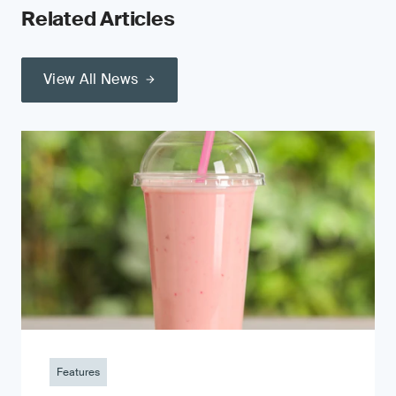
Related Articles
View All News
Features