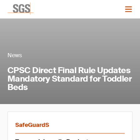
News
CPSC Direct Final Rule Updates
Mandatory Standard for Toddler
Beds
SafeGuardS