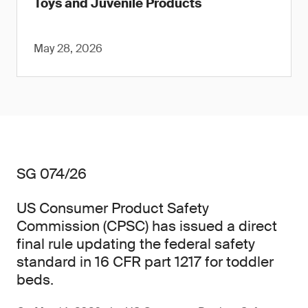
Toys and Juvenile Products
May 28, 2026
SG 074/26
US Consumer Product Safety
Commission (CPSC) has issued a direct
final rule updating the federal safety
standard in 16 CFR part 1217 for toddler
beds.