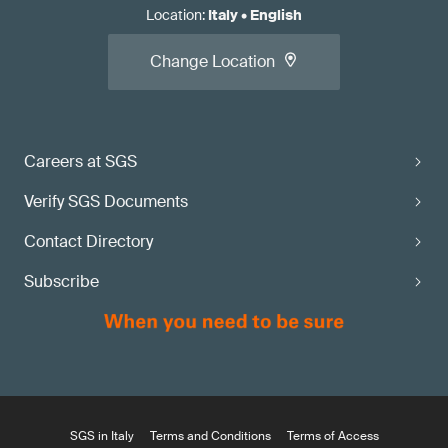
Location
:
Italy
•
English
Change Location
Careers at SGS
Verify SGS Documents
Contact Directory
Subscribe
SGS in Italy
Terms and Conditions
Terms of Access