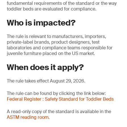
fundamental requirements of the standard or the way
toddler beds are evaluated for compliance.
Who is impacted?
The rule is relevant to manufacturers, importers,
private-label brands, product designers, test
laboratories and compliance teams responsible for
juvenile furniture placed on the US market.
When does it apply?
The rule takes effect August 29, 2026.
The rule can be found by clicking the link below:
Federal Register : Safety Standard for Toddler Beds
A read-only copy of the standard is available in the
ASTM reading room.