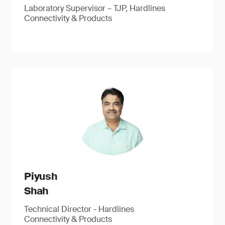
Laboratory Supervisor – TJP, Hardlines
Connectivity & Products
Piyush
Shah
Technical Director - Hardlines
Connectivity & Products