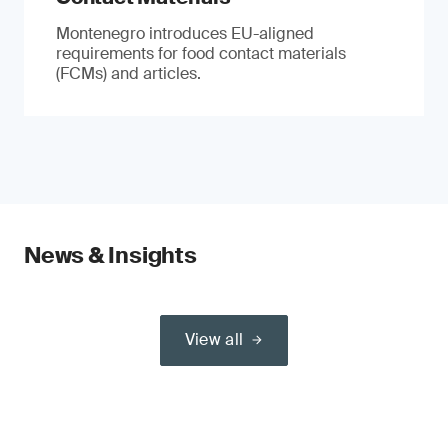
Montenegro introduces EU-aligned
requirements for food contact materials
(FCMs) and articles.
News & Insights
View all