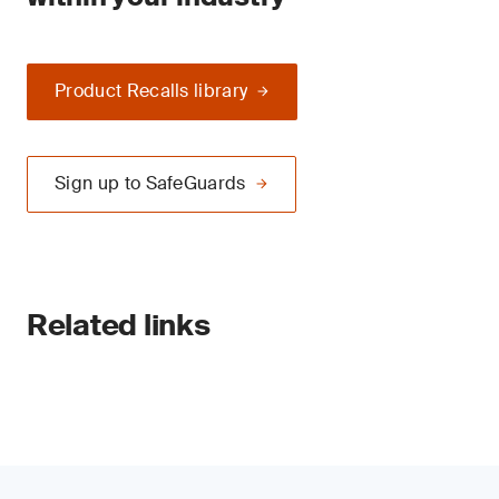
Product Recalls library
Sign up to SafeGuards
Related links