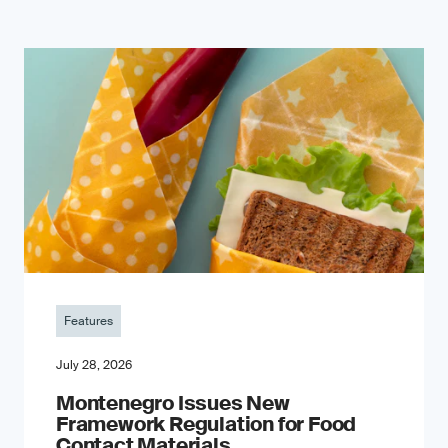
Features
July 28, 2026
Montenegro Issues New
Framework Regulation for Food
Contact Materials