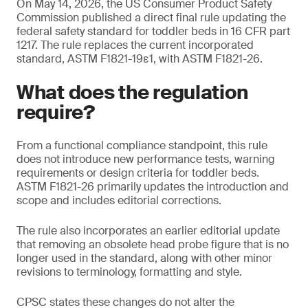
On May 14, 2026, the US Consumer Product Safety
Commission published a direct final rule updating the
federal safety standard for toddler beds in 16 CFR part
1217. The rule replaces the current incorporated
standard, ASTM F1821-19ε1, with ASTM F1821-26.
What does the regulation
require?
From a functional compliance standpoint, this rule
does not introduce new performance tests, warning
requirements or design criteria for toddler beds.
ASTM F1821-26 primarily updates the introduction and
scope and includes editorial corrections.
The rule also incorporates an earlier editorial update
that removing an obsolete head probe figure that is no
longer used in the standard, along with other minor
revisions to terminology, formatting and style.
CPSC states these changes do not alter the