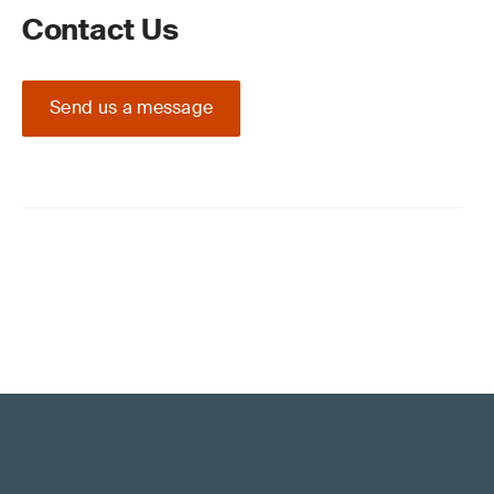
Contact Us
Send us a message