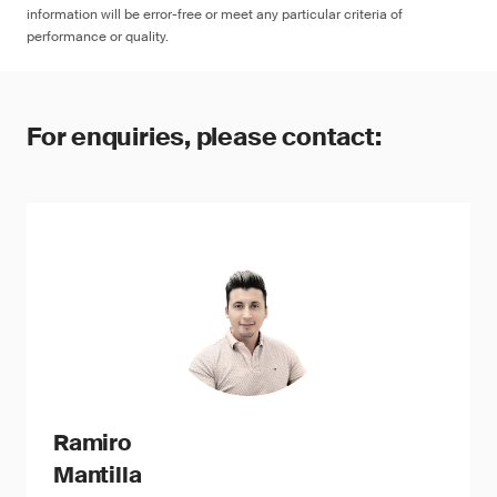
information will be error-free or meet any particular criteria of
performance or quality.
For enquiries, please contact:
Ramiro
Mantilla