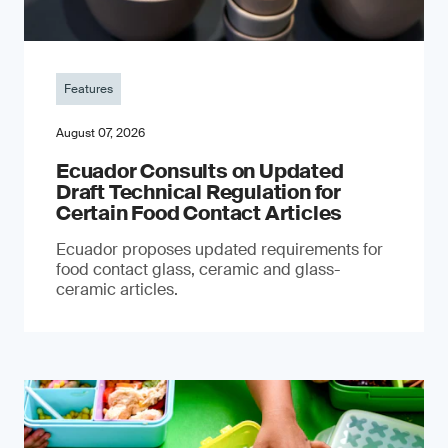
Features
August 07, 2026
Ecuador Consults on Updated
Draft Technical Regulation for
Certain Food Contact Articles
Ecuador proposes updated requirements for
food contact glass, ceramic and glass-
ceramic articles.