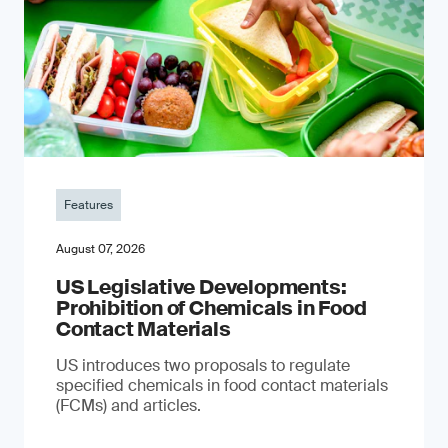
Features
August 07, 2026
US Legislative Developments:
Prohibition of Chemicals in Food
Contact Materials
US introduces two proposals to regulate
specified chemicals in food contact materials
(FCMs) and articles.