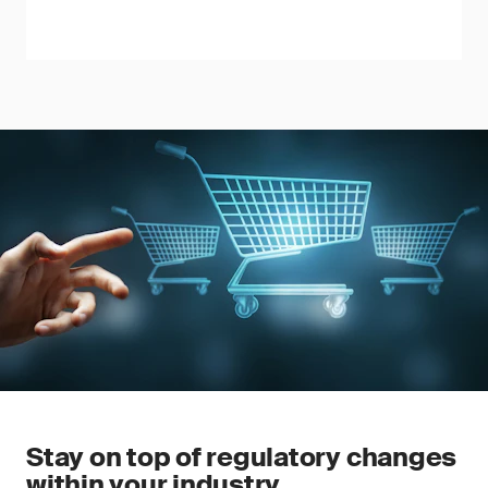
Stay on top of regulatory changes
within your industry