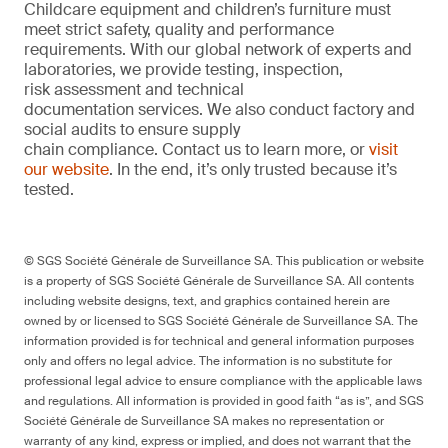
Childcare equipment and children’s furniture must
meet strict safety, quality and performance
requirements. With our global network of experts and
laboratories, we provide testing, inspection,
risk assessment and technical
documentation services. We also conduct factory and
social audits to ensure supply
chain compliance. Contact us to learn more, or
visit
our website
. In the end, it’s only trusted because it’s
tested.
© SGS Société Générale de Surveillance SA. This publication or website
is a property of SGS Société Générale de Surveillance SA. All contents
including website designs, text, and graphics contained herein are
owned by or licensed to SGS Société Générale de Surveillance SA. The
information provided is for technical and general information purposes
only and offers no legal advice. The information is no substitute for
professional legal advice to ensure compliance with the applicable laws
and regulations. All information is provided in good faith “as is”, and SGS
Société Générale de Surveillance SA makes no representation or
warranty of any kind, express or implied, and does not warrant that the