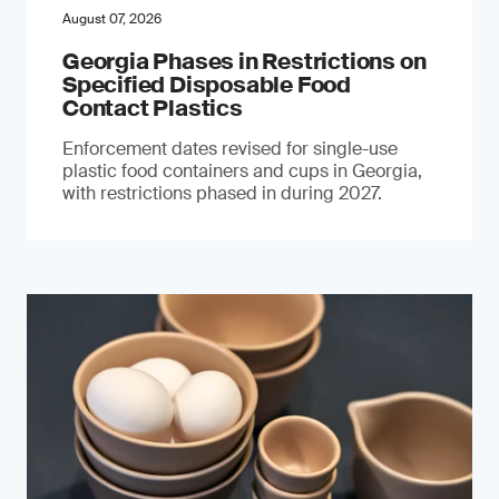
August 07, 2026
Georgia Phases in Restrictions on
Specified Disposable Food
Contact Plastics
Enforcement dates revised for single-use
plastic food containers and cups in Georgia,
with restrictions phased in during 2027.