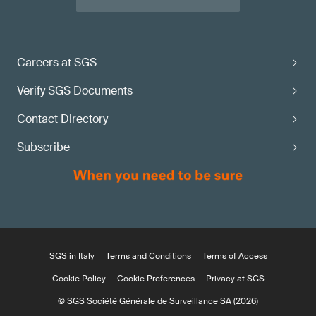
Careers at SGS
Verify SGS Documents
Contact Directory
Subscribe
SGS in Italy
Terms and Conditions
Terms of Access
Cookie Policy
Cookie Preferences
Privacy at SGS
© SGS Société Générale de Surveillance SA (2026)