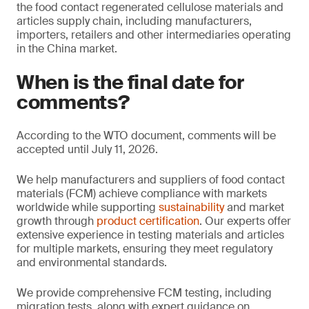
the food contact regenerated cellulose materials and
articles supply chain, including manufacturers,
importers, retailers and other intermediaries operating
in the China market.
When is the final date for
comments?
According to the WTO document, comments will be
accepted until July 11, 2026.
We help manufacturers and suppliers of food contact
materials (FCM) achieve compliance with markets
worldwide while supporting
sustainability
and market
growth through
product certification
. Our experts offer
extensive experience in testing materials and articles
for multiple markets, ensuring they meet regulatory
and environmental standards.
We provide comprehensive FCM testing, including
migration tests, along with expert guidance on