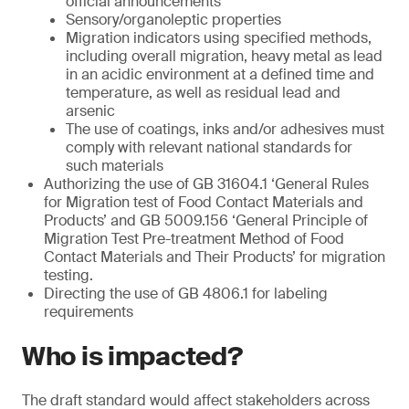
official announcements
Sensory/organoleptic properties
Migration indicators using specified methods,
including overall migration, heavy metal as lead
in an acidic environment at a defined time and
temperature, as well as residual lead and
arsenic
The use of coatings, inks and/or adhesives must
comply with relevant national standards for
such materials
Authorizing the use of GB 31604.1 ‘General Rules
for Migration test of Food Contact Materials and
Products’ and GB 5009.156 ‘General Principle of
Migration Test Pre-treatment Method of Food
Contact Materials and Their Products’ for migration
testing.
Directing the use of GB 4806.1 for labeling
requirements
Who is impacted?
The draft standard would affect stakeholders across