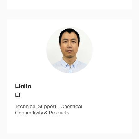
Lielie
Li
Technical Support - Chemical
Connectivity & Products