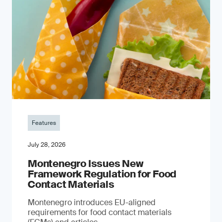
Features
July 28, 2026
Montenegro Issues New
Framework Regulation for Food
Contact Materials
Montenegro introduces EU-aligned
requirements for food contact materials