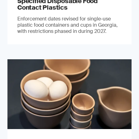
Specified Disposable Food
Contact Plastics
Enforcement dates revised for single-use
plastic food containers and cups in Georgia,
with restrictions phased in during 2027.