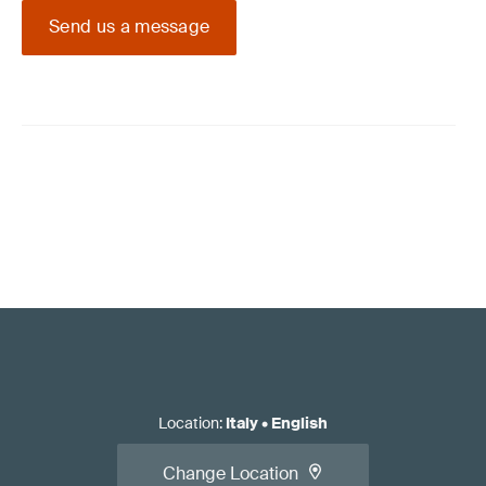
Send us a message
Location
:
Italy
•
English
Change Location