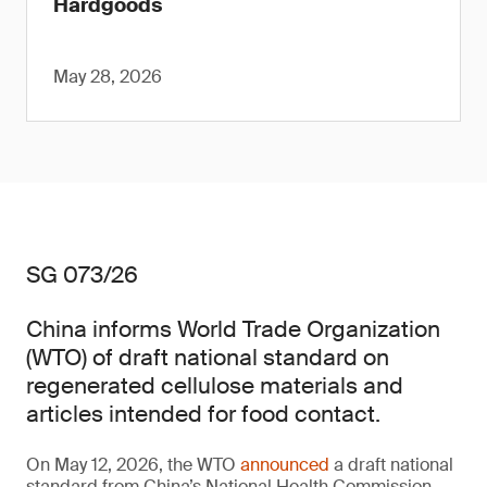
Hardgoods
May 28, 2026
SG 073/26
China informs World Trade Organization
(WTO) of draft national standard on
regenerated cellulose materials and
articles intended for food contact.
On May 12, 2026, the WTO
announced
a draft national
standard from China’s National Health Commission