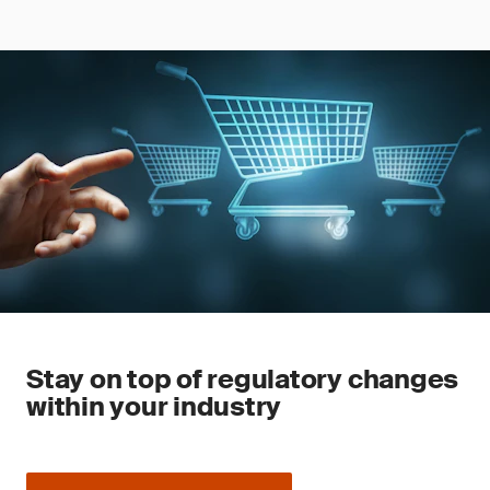
Stay on top of regulatory changes
within your industry