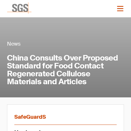
News
China Consults Over Proposed
Standard for Food Contact
Regenerated Cellulose
Materials and Articles
SafeGuardS