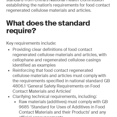
establishing the nation’s requirements for food contact
regenerated cellulose materials and articles.
What does the standard
require?
Key requirements include:
Providing clear definitions of food contact
regenerated cellulose materials and articles, with
cellophane and regenerated cellulose casings
identified as examples
Reinforcing that food contact regenerated
cellulose materials and articles must comply with
the requirements specified in national standard GB
4806.1 ‘General Safety Requirements on Food
Contact Materials and Articles’
Clarifying technical requirements, including:
Raw materials (additives) must comply with GB
9685 ‘Standard for Uses of Additives in Food
Contact Materials and their Products’ and any