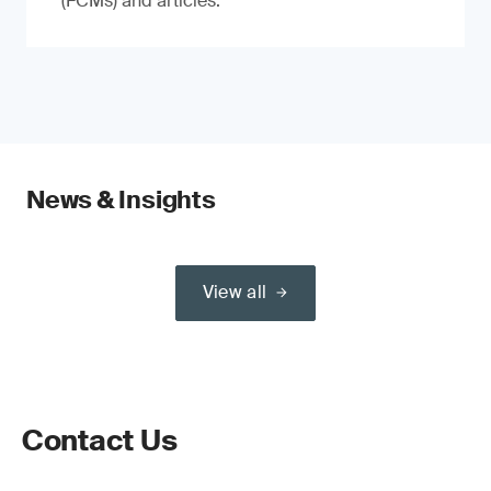
(FCMs) and articles.
News & Insights
View all
Contact Us