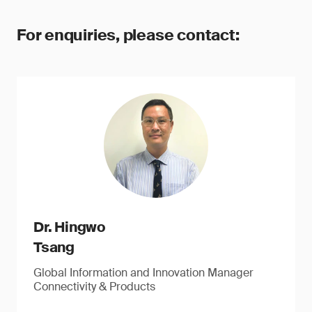
For enquiries, please contact:
Dr. Hingwo
Tsang
Global Information and Innovation Manager
Connectivity & Products