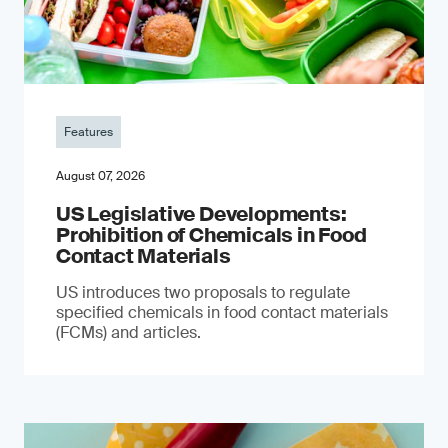
Features
August 07, 2026
US Legislative Developments:
Prohibition of Chemicals in Food
Contact Materials
US introduces two proposals to regulate
specified chemicals in food contact materials
(FCMs) and articles.