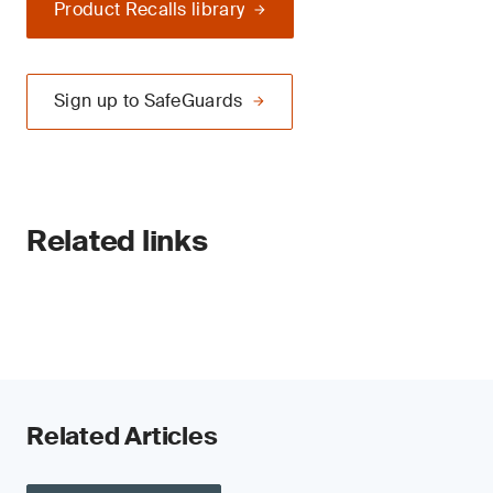
Product Recalls library
Sign up to SafeGuards
Related links
Related Articles