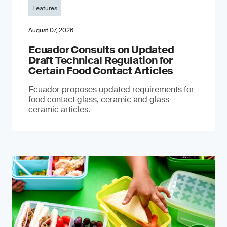
Features
August 07, 2026
Ecuador Consults on Updated
Draft Technical Regulation for
Certain Food Contact Articles
Ecuador proposes updated requirements for
food contact glass, ceramic and glass-
ceramic articles.