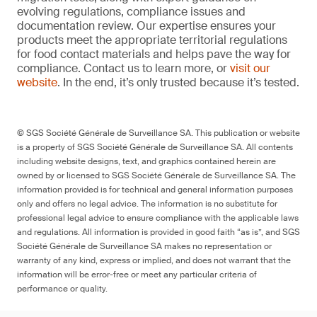
evolving regulations, compliance issues and
documentation review. Our expertise ensures your
products meet the appropriate territorial regulations
for food contact materials and helps pave the way for
compliance. Contact us to learn more, or
visit our
website
. In the end, it’s only trusted because it’s tested.
© SGS Société Générale de Surveillance SA. This publication or website
is a property of SGS Société Générale de Surveillance SA. All contents
including website designs, text, and graphics contained herein are
owned by or licensed to SGS Société Générale de Surveillance SA. The
information provided is for technical and general information purposes
only and offers no legal advice. The information is no substitute for
professional legal advice to ensure compliance with the applicable laws
and regulations. All information is provided in good faith “as is”, and SGS
Société Générale de Surveillance SA makes no representation or
warranty of any kind, express or implied, and does not warrant that the
information will be error-free or meet any particular criteria of
performance or quality.