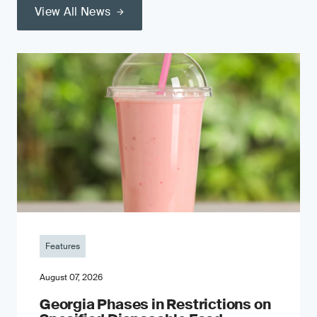
View All News
Features
August 07, 2026
Georgia Phases in Restrictions on