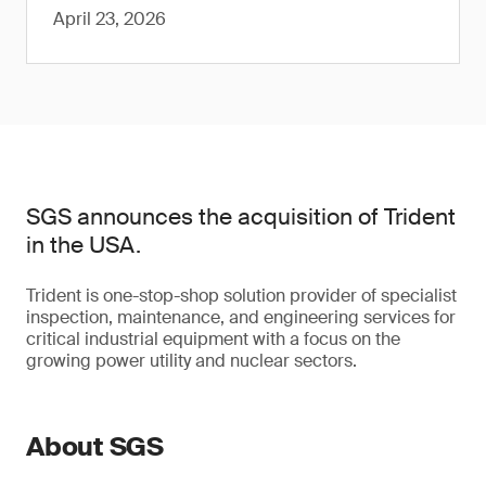
April 23, 2026
SGS announces the acquisition of Trident
in the USA.
Trident is one-stop-shop solution provider of specialist
inspection, maintenance, and engineering services for
critical industrial equipment with a focus on the
growing power utility and nuclear sectors.
About SGS