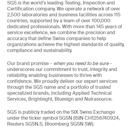
SGS is the world’s leading Testing, Inspection and
Certification company. We operate a network of over
2,500 laboratories and business facilities across 115
countries, supported by a team of over 100,000
dedicated professionals. With more than 145 years of
service excellence, we combine the precision and
accuracy that define Swiss companies to help
organizations achieve the highest standards of quality,
compliance and sustainability.
Our brand promise –
when you need to be sure
–
underscores our commitment to trust, integrity and
reliability, enabling businesses to thrive with
confidence. We proudly deliver our expert services
through the SGS name and a portfolio of trusted
specialized brands, including Applied Technical
Services, Brightsight, Bluesign and Nutrasource.
SGS is publicly traded on the SIX Swiss Exchange
under the ticker symbol SGSN (ISIN CH1256740924,
Reuters SGSN.S, Bloomberg SGSN SW).