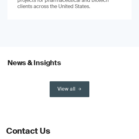
projects for pharmaceutical and biotech
clients across the United States.
News & Insights
View all
Contact Us