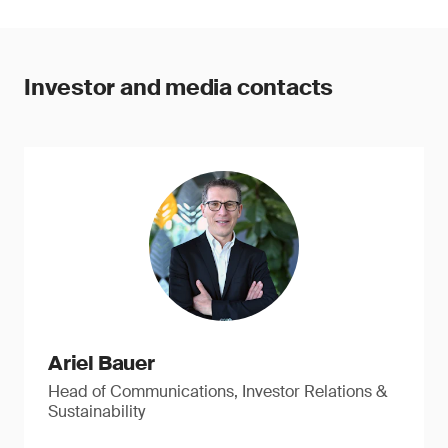
Investor and media contacts
Ariel Bauer
Head of Communications, Investor Relations &
Sustainability