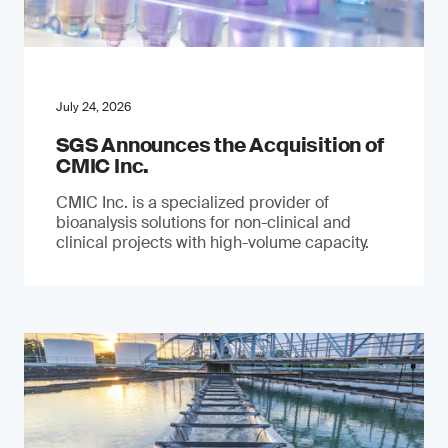
July 24, 2026
SGS Announces the Acquisition of
CMIC Inc.
CMIC Inc. is a specialized provider of
bioanalysis solutions for non-clinical and
clinical projects with high-volume capacity.