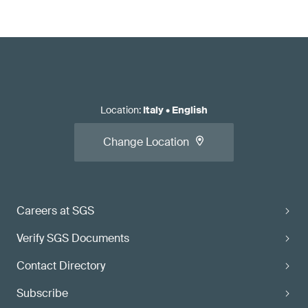
Location
:
Italy
•
English
Change Location
Careers at SGS
Verify SGS Documents
Contact Directory
Subscribe