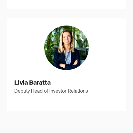
Livia Baratta
Deputy Head of Investor Relations