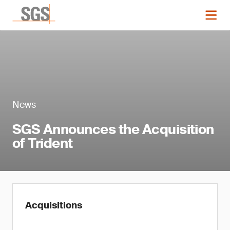
News
SGS Announces the Acquisition
of Trident
Acquisitions