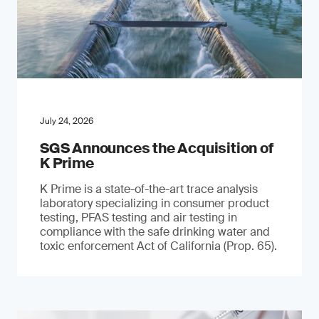
July 24, 2026
SGS Announces the Acquisition of
K Prime
K Prime is a state-of-the-art trace analysis
laboratory specializing in consumer product
testing, PFAS testing and air testing in
compliance with the safe drinking water and
toxic enforcement Act of California (Prop. 65).