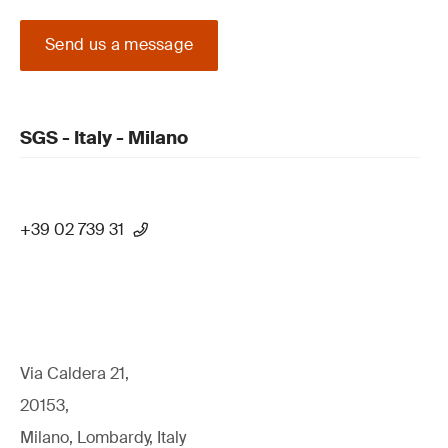
Send us a message
SGS - Italy - Milano
+39 02 739 31
Via Caldera 21,
20153,
Milano, Lombardy, Italy