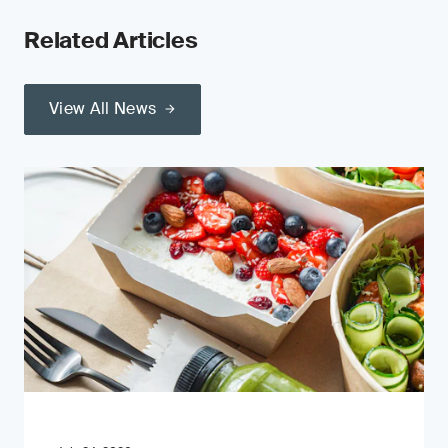
Related Articles
View All News