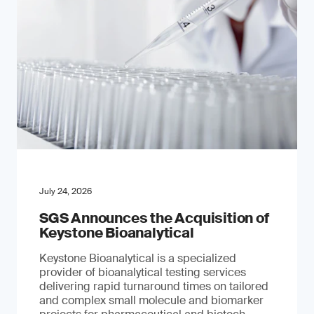
July 24, 2026
SGS Announces the Acquisition of
Keystone Bioanalytical
Keystone Bioanalytical is a specialized
provider of bioanalytical testing services
delivering rapid turnaround times on tailored
and complex small molecule and biomarker