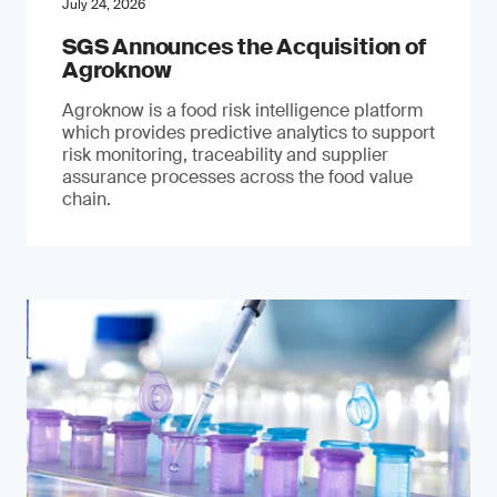
July 24, 2026
SGS Announces the Acquisition of
Agroknow
Agroknow is a food risk intelligence platform
which provides predictive analytics to support
risk monitoring, traceability and supplier
assurance processes across the food value
chain.