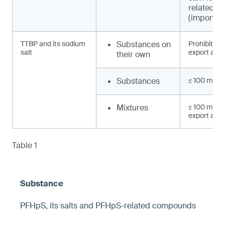
related 
(import, e
TTBP and its sodium
Substances on
Prohibited 
salt
export and 
their own
Substances
≤ 100 mg/k
Mixtures
≤ 100 mg/kg
export and 
Table 1
PFHpS, its salts and PFHpS-related compounds