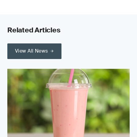
Related Articles
View All News