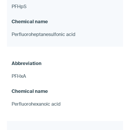
PFHpS
Perfluoroheptanesulfonic acid
PFHxA
Perfluorohexanoic acid