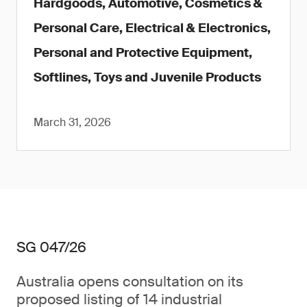
Hardgoods, Automotive, Cosmetics &
Personal Care, Electrical & Electronics,
Personal and Protective Equipment,
Softlines, Toys and Juvenile Products
March 31, 2026
SG 047/26
Australia opens consultation on its
proposed listing of 14 industrial