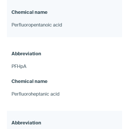
Perfluoropentanoic acid
PFHpA
Perfluoroheptanic acid