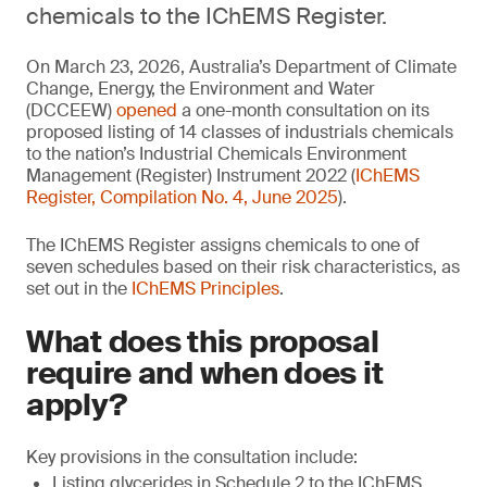
chemicals to the IChEMS Register.
On March 23, 2026, Australia’s Department of Climate
Change, Energy, the Environment and Water
(DCCEEW)
opened
a one-month consultation on its
proposed listing of 14 classes of industrials chemicals
to the nation’s Industrial Chemicals Environment
Management (Register) Instrument 2022 (
IChEMS
Register, Compilation No. 4, June 2025
).
The IChEMS Register assigns chemicals to one of
seven schedules based on their risk characteristics, as
set out in the
IChEMS Principles
.
What does this proposal
require and when does it
apply?
Key provisions in the consultation include:
Listing glycerides in Schedule 2 to the IChEMS