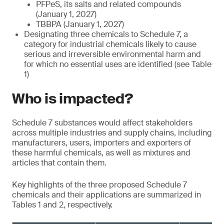
PFPeS, its salts and related compounds
(January 1, 2027)
TBBPA (January 1, 2027)
Designating three chemicals to Schedule 7, a
category for industrial chemicals likely to cause
serious and irreversible environmental harm and
for which no essential uses are identified (see Table
1)
Who is impacted?
Schedule 7 substances would affect stakeholders
across multiple industries and supply chains, including
manufacturers, users, importers and exporters of
these harmful chemicals, as well as mixtures and
articles that contain them.
Key highlights of the three proposed Schedule 7
chemicals and their applications are summarized in
Tables 1 and 2, respectively.