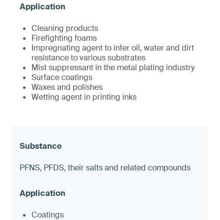
Cleaning products
Firefighting foams
Impregnating agent to infer oil, water and dirt
resistance to various substrates
Mist suppressant in the metal plating industry
Surface coatings
Waxes and polishes
Wetting agent in printing inks
PFNS, PFDS, their salts and related compounds
Coatings