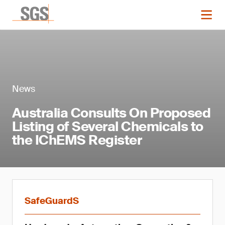
News
Australia Consults On Proposed
Listing of Several Chemicals to
the IChEMS Register
SafeGuardS