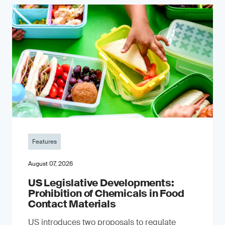
Features
August 07, 2026
US Legislative Developments:
Prohibition of Chemicals in Food
Contact Materials
US introduces two proposals to regulate