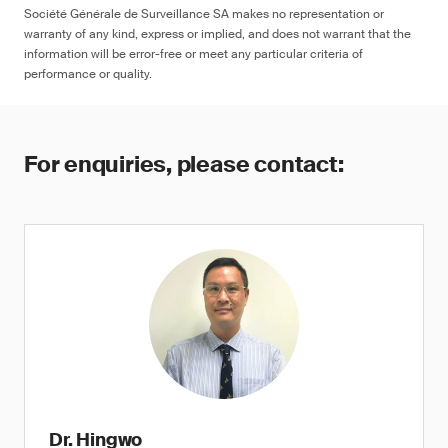
Société Générale de Surveillance SA makes no representation or
warranty of any kind, express or implied, and does not warrant that the
information will be error-free or meet any particular criteria of
performance or quality.
For enquiries, please contact:
Dr. Hingwo