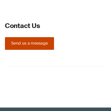
Contact Us
Send us a message