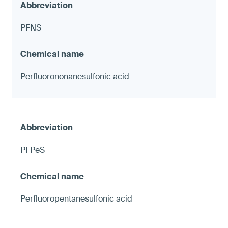
PFNS
Perfluorononanesulfonic acid
PFPeS
Perfluoropentanesulfonic acid