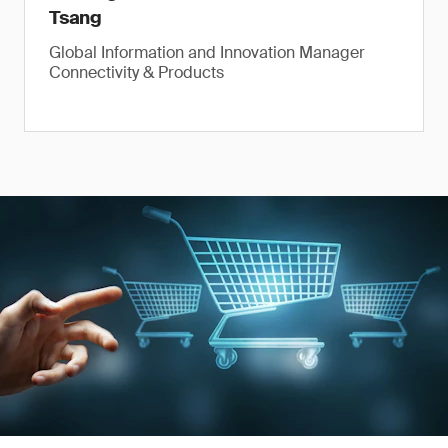
Tsang
Global Information and Innovation Manager
Connectivity & Products