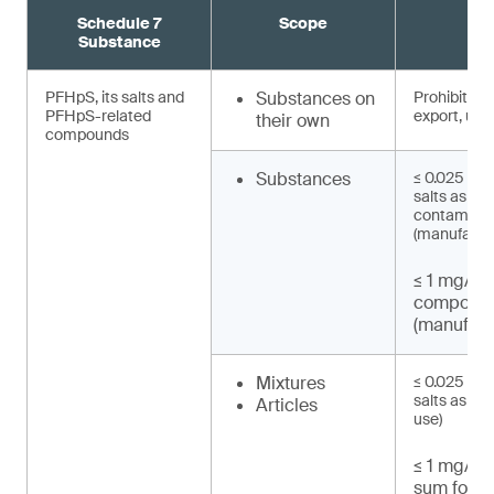
Schedule 7
Scope
R
Substance
PFHpS, its salts and
Substances on
Prohibited 
PFHpS-related
export, use)
their own
compounds
Substances
≤ 0.025 mg/
salts as un
contaminat
(manufactu
≤ 1 mg/kg
compound
(manufact
Mixtures
≤ 0.025 mg/
salts as UT
Articles
use)
≤ 1 mg/kg 
sum for P