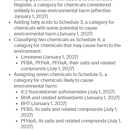
Register, a category for chemicals considered
unlikely to pose environmental harm (effective
January 1, 2027)
Adding fatty acids to Schedule 3, a category for
chemicals with some potential to cause
environmental harm (January 1, 2027)
Classifying two chemicals as Schedule 4, a
category for chemicals that may cause harm to the
environment:
Limonene (January 1, 2027)
PFBA, PFPeA, PFHxA, their salts and related
compounds (July 1, 2027)
Assigning seven chemicals to Schedule 5, a
category for chemicals likely to cause
environmental harm:
6:2 fluorotelomer sulfonamides (July 1, 2027)
BHA and related antioxidants (January 1, 2027)
BHT (January 1, 2027)
PFBS, its salts and related compounds (July 1,
2027)
PFHpA, its salts and related compounds (July 1,
2027)