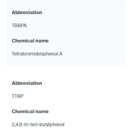
TBBPA
Tetrabromobisphenol A
TTBP
2,4,6-tri-tert-butylphenol