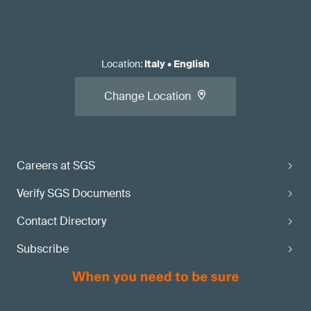
Location
:
Italy
•
English
Change Location
Careers at SGS
Verify SGS Documents
Contact Directory
Subscribe