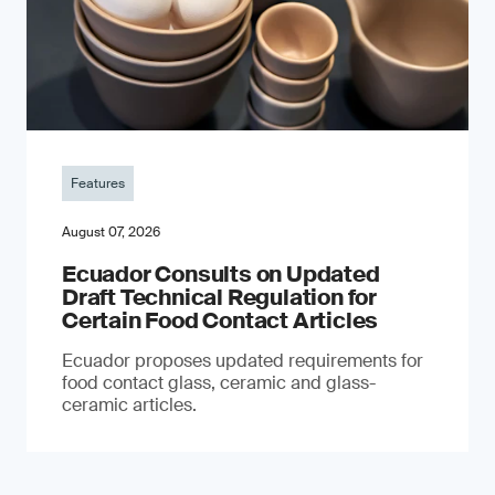
Features
August 07, 2026
Ecuador Consults on Updated
Draft Technical Regulation for
Certain Food Contact Articles
Ecuador proposes updated requirements for
food contact glass, ceramic and glass-
ceramic articles.