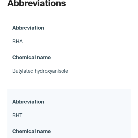
Abbreviations
BHA
Butylated hydroxyanisole
BHT