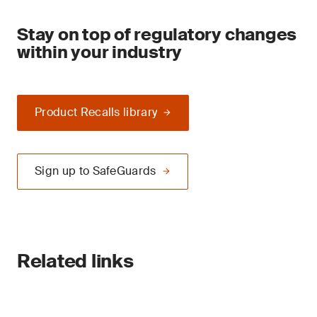
Stay on top of regulatory changes
within your industry
Product Recalls library
Sign up to SafeGuards
Related links