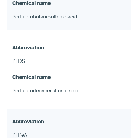
Perfluorobutanesulfonic acid
PFDS
Perfluorodecanesulfonic acid
PFPeA