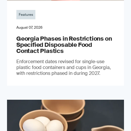
Features
August 07, 2026
Georgia Phases in Restrictions on
Specified Disposable Food
Contact Plastics
Enforcement dates revised for single-use
plastic food containers and cups in Georgia,
with restrictions phased in during 2027.