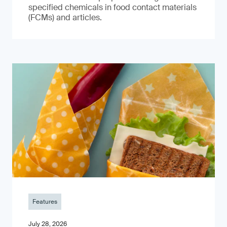
specified chemicals in food contact materials
(FCMs) and articles.
Features
July 28, 2026