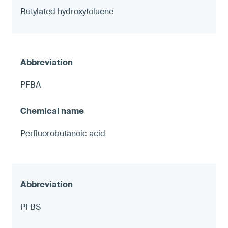
Butylated hydroxytoluene
PFBA
Perfluorobutanoic acid
PFBS