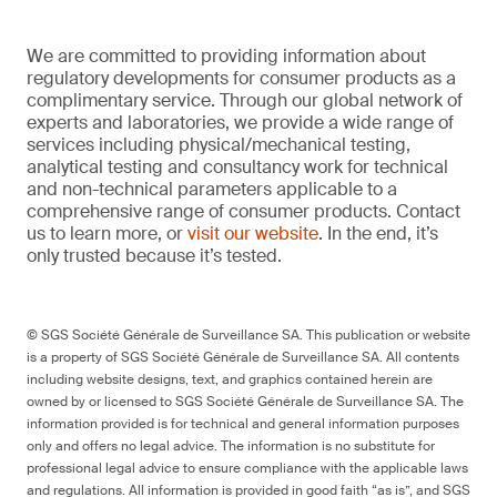
We are committed to providing information about
regulatory developments for consumer products as a
complimentary service. Through our global network of
experts and laboratories, we provide a wide range of
services including physical/mechanical testing,
analytical testing and consultancy work for technical
and non-technical parameters applicable to a
comprehensive range of consumer products. Contact
us to learn more, or
visit our website
. In the end, it’s
only trusted because it’s tested.
© SGS Société Générale de Surveillance SA. This publication or website
is a property of SGS Société Générale de Surveillance SA. All contents
including website designs, text, and graphics contained herein are
owned by or licensed to SGS Société Générale de Surveillance SA. The
information provided is for technical and general information purposes
only and offers no legal advice. The information is no substitute for
professional legal advice to ensure compliance with the applicable laws
and regulations. All information is provided in good faith “as is”, and SGS