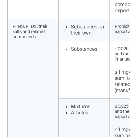
compound
export an
PFNS, PFDS, their
Substances on
Prohibited 
salts and related
export and 
their own
compounds
Substances
≤ 0.025 mg
and their s
(manufactu
≤ 1 mg/kg 
sum for 
related 
(manufact
Mixtures
≤ 0.025 mg
and their sa
Articles
export and 
≤ 1 mg/kg 
sum for 