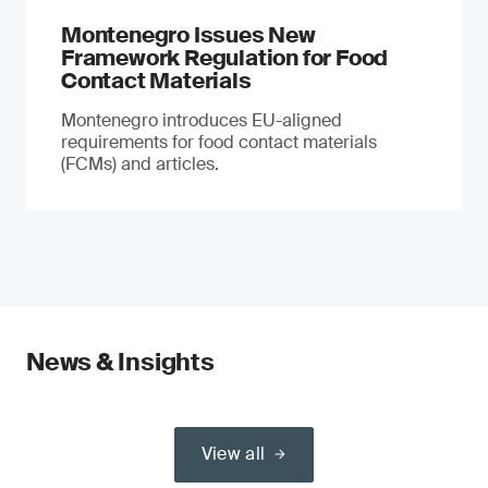
Montenegro Issues New
Framework Regulation for Food
Contact Materials
Montenegro introduces EU-aligned
requirements for food contact materials
(FCMs) and articles.
News & Insights
View all