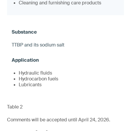
Cleaning and furnishing care products
TTBP and its sodium salt
Hydraulic fluids
Hydrocarbon fuels
Lubricants
Table 2
Comments will be accepted until April 24, 2026.