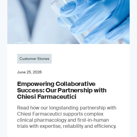
Customer Stories
June 25, 2026
Empowering Collaborative
Success: Our Partnership with
Chiesi Farmaceutici
Read how our longstanding partnership with
Chiesi Farmaceutici supports complex
clinical pharmacology and first-in-human
trials with expertise, reliability and efficiency.