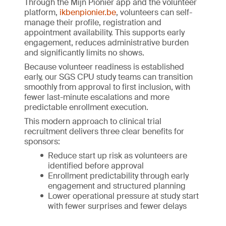
Through the Mijn Pionier app and the volunteer
platform,
ikbenpionier.be
, volunteers can self-
manage their profile, registration and
appointment availability. This supports early
engagement, reduces administrative burden
and significantly limits no shows.
Because volunteer readiness is established
early, our SGS CPU study teams can transition
smoothly from approval to first inclusion, with
fewer last-minute escalations and more
predictable enrollment execution.
This modern approach to clinical trial
recruitment delivers three clear benefits for
sponsors:
Reduce start up risk as volunteers are
identified before approval
Enrollment predictability through early
engagement and structured planning
Lower operational pressure at study start
with fewer surprises and fewer delays