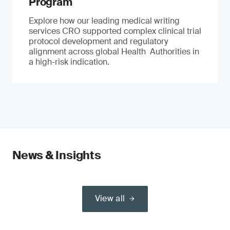
Program
Explore how our leading medical writing
services CRO supported complex clinical trial
protocol development and regulatory
alignment across global Health Authorities in
a high-risk indication.
News & Insights
View all