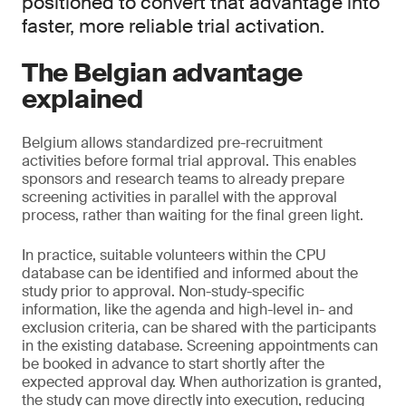
positioned to convert that advantage into
faster, more reliable trial activation.
The Belgian advantage
explained
Belgium allows standardized pre-recruitment
activities before formal trial approval. This enables
sponsors and research teams to already prepare
screening activities in parallel with the approval
process, rather than waiting for the final green light.
In practice, suitable volunteers within the CPU
database can be identified and informed about the
study prior to approval. Non-study-specific
information, like the agenda and high-level in- and
exclusion criteria, can be shared with the participants
in the existing database. Screening appointments can
be booked in advance to start shortly after the
expected approval day. When authorization is granted,
the study can move directly into execution, reducing