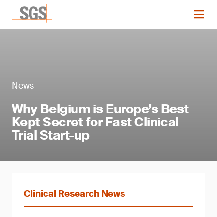
News
Why Belgium is Europe’s Best
Kept Secret for Fast Clinical
Trial Start-up
Clinical Research News