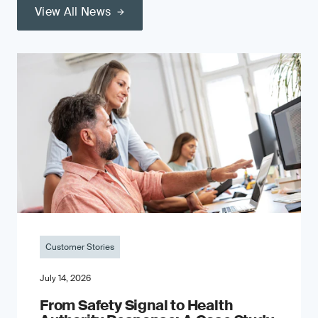
View All News
Customer Stories
July 14, 2026
From Safety Signal to Health