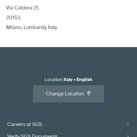
Via Caldera 21,
20153,
Milano, Lombardy, Italy
Location
:
Italy
•
English
Change Location
Careers at SGS
Verify SGS Documents