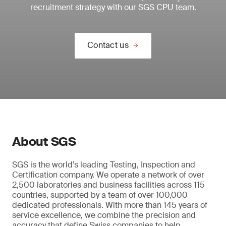
recruitment strategy with our SGS CPU team.
Contact us
About SGS
SGS is the world’s leading Testing, Inspection and
Certification company. We operate a network of over
2,500 laboratories and business facilities across 115
countries, supported by a team of over 100,000
dedicated professionals. With more than 145 years of
service excellence, we combine the precision and
accuracy that define Swiss companies to help