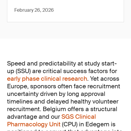
February 26, 2026
Speed and predictability at study start-
up (SSU) are critical success factors for
early phase clinical research
. Yet across
Europe, sponsors often face recruitment
uncertainty driven by long approval
timelines and delayed healthy volunteer
recruitment. Belgium offers a structural
advantage and our
SGS Clinical
Pharmacology Unit
(CPU) in Edegem is