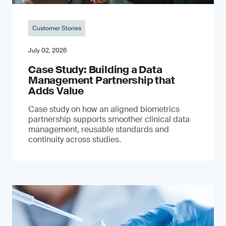
Customer Stories
July 02, 2026
Case Study: Building a Data
Management Partnership that
Adds Value
Case study on how an aligned biometrics
partnership supports smoother clinical data
management, reusable standards and
continuity across studies.