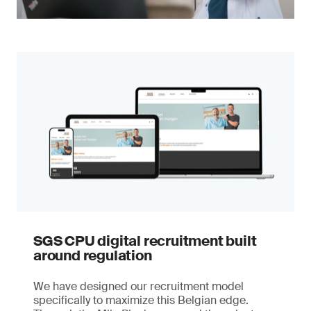
SGS CPU digital recruitment built
around regulation
We have designed our recruitment model
specifically to maximize this Belgian edge.