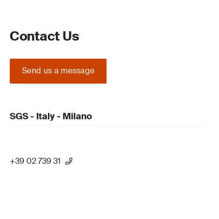
Contact Us
Send us a message
SGS - Italy - Milano
+39 02 739 31