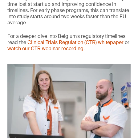
time lost at start up and improving confidence in
timelines. For early phase programs, this can translate
into study starts around two weeks faster than the EU
average.
For a deeper dive into Belgium’s regulatory timelines,
read the
Clinical Trials Regulation (CTR) whitepaper
or
watch our CTR webinar recording
.