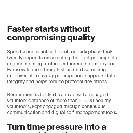
Faster starts without
compromising quality
Speed alone is not sufficient for early phase trials.
Quality depends on selecting the right participants
and maintaining protocol adherence from day one.
Early evaluation through structured screening
improves fit-for-study participation, supports data
integrity and helps reduce protocol deviations.
Recruitment is backed by an actively managed
volunteer database of more than 10,000 healthy
volunteers, kept engaged through continuous
communication and digital self-management tools.
Turn time pressure into a