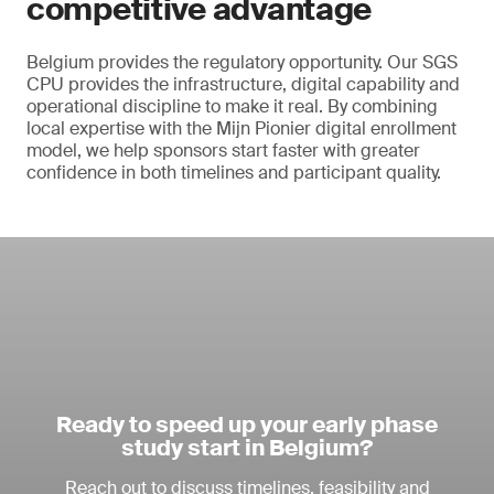
competitive advantage
Belgium provides the regulatory opportunity. Our SGS
CPU provides the infrastructure, digital capability and
operational discipline to make it real. By combining
local expertise with the Mijn Pionier digital enrollment
model, we help sponsors start faster with greater
confidence in both timelines and participant quality.
Ready to speed up your early phase
study start in Belgium?
Reach out to discuss timelines, feasibility and