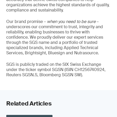
organizations achieve the highest standards of quality,
compliance and sustainability.
Our brand promise –
when you need to be sure
–
underscores our commitment to trust, integrity and
reliability, enabling businesses to thrive with
confidence. We proudly deliver our expert services
through the SGS name and a portfolio of trusted
specialized brands, including Applied Technical
Services, Brightsight, Bluesign and Nutrasource.
SGS is publicly traded on the SIX Swiss Exchange
under the ticker symbol SGSN (ISIN CH1256740924,
Reuters SGSN.S, Bloomberg SGSN SW).
Related Articles