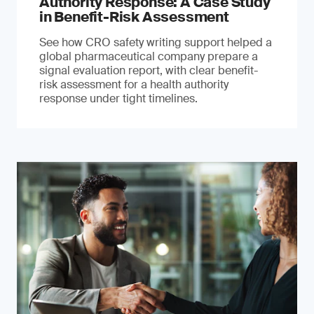
Authority Response: A Case Study
in Benefit-Risk Assessment
See how CRO safety writing support helped a
global pharmaceutical company prepare a
signal evaluation report, with clear benefit-
risk assessment for a health authority
response under tight timelines.