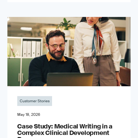
Customer Stories
May 18, 2026
Case Study: Medical Writing in a
Complex Clinical Development