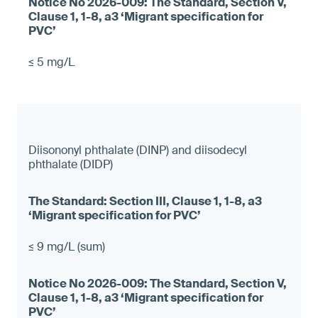
≤ 5 mg/L
Diisononyl phthalate (DINP) and diisodecyl
phthalate (DIDP)
≤ 9 mg/L (sum)