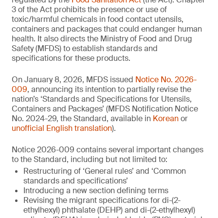
3 of the Act prohibits the presence or use of
toxic/harmful chemicals in food contact utensils,
containers and packages that could endanger human
health. It also directs the Ministry of Food and Drug
Safety (MFDS) to establish standards and
specifications for these products.
On January 8, 2026, MFDS issued
Notice No. 2026-
009
, announcing its intention to partially revise the
nation’s ‘Standards and Specifications for Utensils,
Containers and Packages’ (MFDS Notification Notice
No. 2024-29, the Standard, available in
Korean
or
unofficial English translation
).
Notice 2026-009 contains several important changes
to the Standard, including but not limited to:
Restructuring of ‘General rules’ and ‘Common
standards and specifications’
Introducing a new section defining terms
Revising the migrant specifications for di-(2-
ethylhexyl) phthalate (DEHP) and di-(2-ethylhexyl)