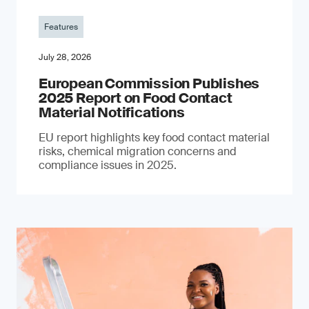
Features
July 28, 2026
European Commission Publishes
2025 Report on Food Contact
Material Notifications
EU report highlights key food contact material
risks, chemical migration concerns and
compliance issues in 2025.