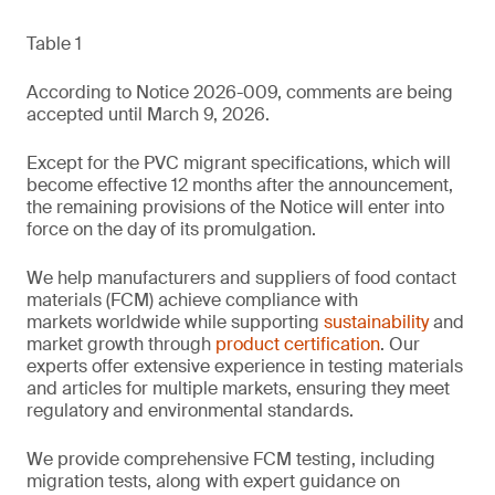
Table 1
According to Notice 2026-009, comments are being
accepted until March 9, 2026.
Except for the PVC migrant specifications, which will
become effective 12 months after the announcement,
the remaining provisions of the Notice will enter into
force on the day of its promulgation.
We help manufacturers and suppliers of food contact
materials (FCM) achieve compliance with
markets worldwide while supporting
sustainability
and
market growth through
product certification
. Our
experts offer extensive experience in testing materials
and articles for multiple markets, ensuring they meet
regulatory and environmental standards.
We provide comprehensive FCM testing, including
migration tests, along with expert guidance on