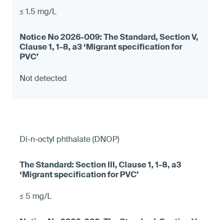
≤ 1.5 mg/L
Not detected
Di-n-octyl phthalate (DNOP)
≤ 5 mg/L