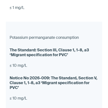
≤ 1 mg/L
Potassium permanganate consumption
≤ 10 mg/L
≤ 10 mg/L