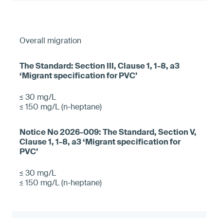
Overall migration
≤ 30 mg/L
≤ 150 mg/L (n-heptane)
≤ 30 mg/L
≤ 150 mg/L (n-heptane)