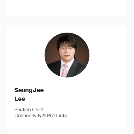
SeungJae
Lee
Section Chief
Connectivity & Products