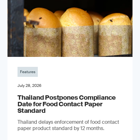
Features
July 28, 2026
Thailand Postpones Compliance
Date for Food Contact Paper
Standard
Thailand delays enforcement of food contact
paper product standard by 12 months.