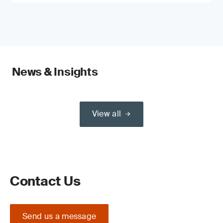
News & Insights
View all
Contact Us
Send us a message