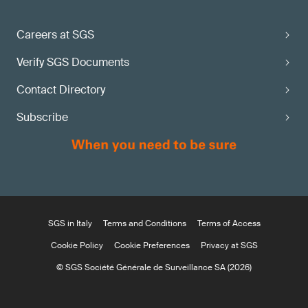
Careers at SGS
Verify SGS Documents
Contact Directory
Subscribe
SGS in Italy
Terms and Conditions
Terms of Access
Cookie Policy
Cookie Preferences
Privacy at SGS
© SGS Société Générale de Surveillance SA (2026)