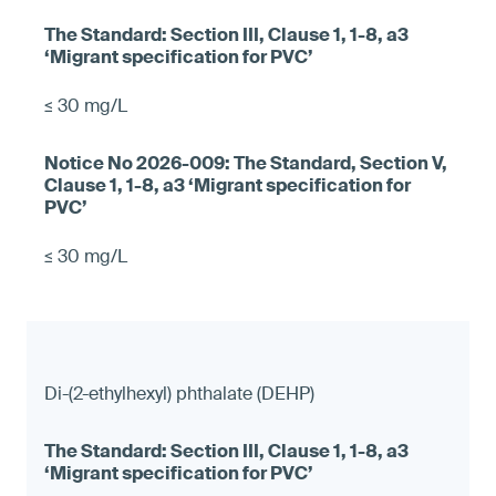
≤ 30 mg/L
≤ 30 mg/L
Di-(2-ethylhexyl) phthalate (DEHP)