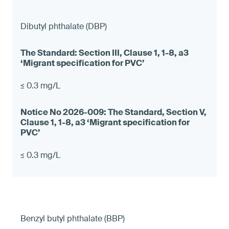
Dibutyl phthalate (DBP)
≤ 0.3 mg/L
≤ 0.3 mg/L
Benzyl butyl phthalate (BBP)