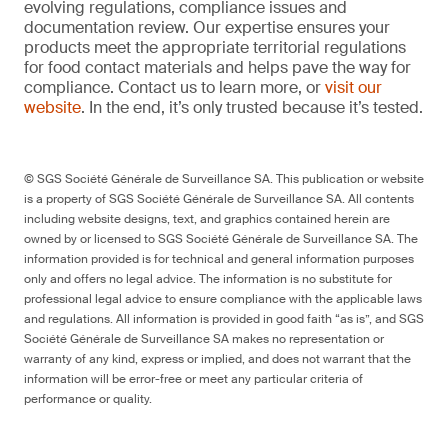
evolving regulations, compliance issues and
documentation review. Our expertise ensures your
products meet the appropriate territorial regulations
for food contact materials and helps pave the way for
compliance. Contact us to learn more, or
visit our
website
. In the end, it’s only trusted because it’s tested.
© SGS Société Générale de Surveillance SA. This publication or website
is a property of SGS Société Générale de Surveillance SA. All contents
including website designs, text, and graphics contained herein are
owned by or licensed to SGS Société Générale de Surveillance SA. The
information provided is for technical and general information purposes
only and offers no legal advice. The information is no substitute for
professional legal advice to ensure compliance with the applicable laws
and regulations. All information is provided in good faith “as is”, and SGS
Société Générale de Surveillance SA makes no representation or
warranty of any kind, express or implied, and does not warrant that the
information will be error-free or meet any particular criteria of
performance or quality.