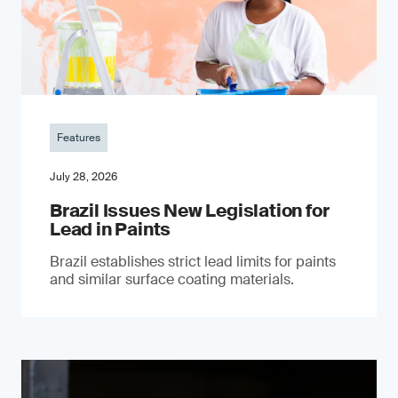
Features
July 28, 2026
Brazil Issues New Legislation for
Lead in Paints
Brazil establishes strict lead limits for paints
and similar surface coating materials.