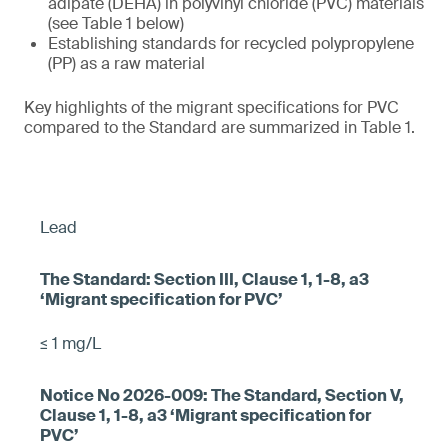
adipate (DEHA) in polyvinyl chloride (PVC) materials
(see Table 1 below)
Establishing standards for recycled polypropylene
(PP) as a raw material
Key highlights of the migrant specifications for PVC
compared to the Standard are summarized in Table 1.
Lead
≤ 1 mg/L