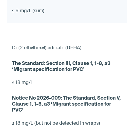
≤ 9 mg/L (sum)
Di-(2-ethylhexyl) adipate (DEHA)
≤ 18 mg/L
≤ 18 mg/L (but not be detected in wraps)