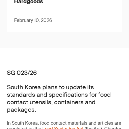
Hardgoods
February 10, 2026
SG 023/26
South Korea plans to update its
standards and specifications for food
contact utensils, containers and
packages.
In South Korea, food contact materials and articles are
regulated by the
Food Sanitation Act
(the Act). Chapter