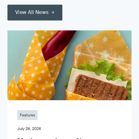
View All News
Features
July 28, 2026