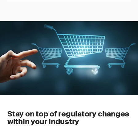
Stay on top of regulatory changes
within your industry