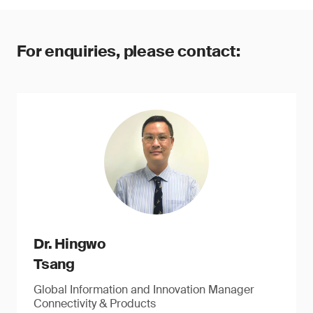
For enquiries, please contact:
Dr. Hingwo
Tsang
Global Information and Innovation Manager
Connectivity & Products