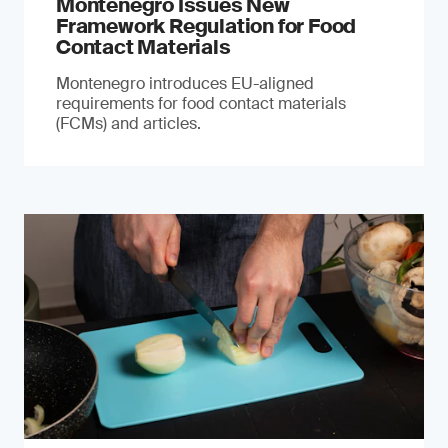
Montenegro Issues New
Framework Regulation for Food
Contact Materials
Montenegro introduces EU-aligned
requirements for food contact materials
(FCMs) and articles.