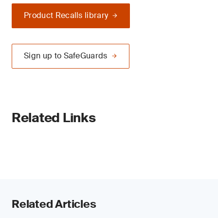
Product Recalls library
Sign up to SafeGuards
Related Links
Related Articles