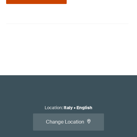
Location
:
Italy
•
English
Change Location