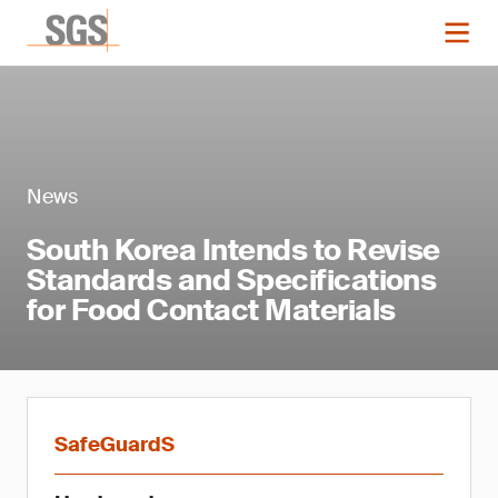
News
South Korea Intends to Revise
Standards and Specifications
for Food Contact Materials
SafeGuardS