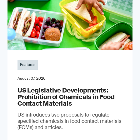
Features
August 07, 2026
US Legislative Developments:
Prohibition of Chemicals in Food
Contact Materials
US introduces two proposals to regulate
specified chemicals in food contact materials
(FCMs) and articles.