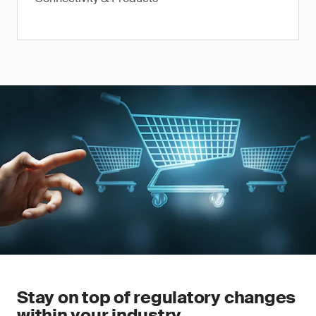
Stay on top of regulatory changes
within your industry