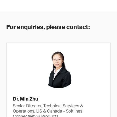
For enquiries, please contact:
Dr. Min Zhu
Senior Director, Technical Services &
Operations, US & Canada - Softlines
Connectivity & Products