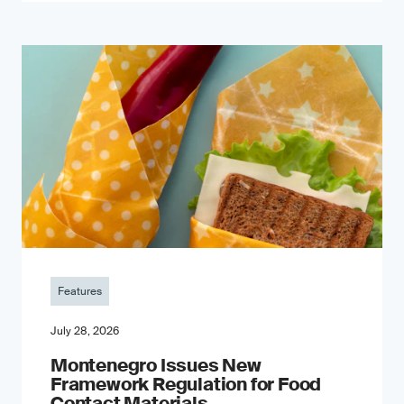
Features
July 28, 2026
Montenegro Issues New
Framework Regulation for Food
Contact Materials