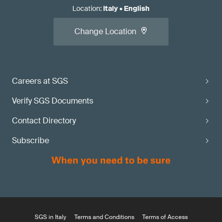
Location
:
Italy
•
English
Change Location
Careers at SGS
Verify SGS Documents
Contact Directory
Subscribe
SGS in Italy
Terms and Conditions
Terms of Access