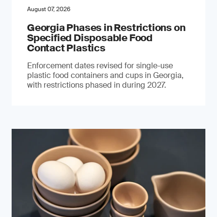
August 07, 2026
Georgia Phases in Restrictions on
Specified Disposable Food
Contact Plastics
Enforcement dates revised for single-use
plastic food containers and cups in Georgia,
with restrictions phased in during 2027.