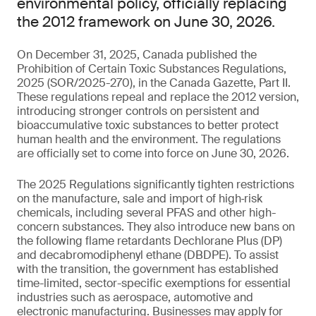
environmental policy, officially replacing
the 2012 framework on June 30, 2026.
On December 31, 2025, Canada published the
Prohibition of Certain Toxic Substances Regulations,
2025 (SOR/2025-270), in the Canada Gazette, Part II.
These regulations repeal and replace the 2012 version,
introducing stronger controls on persistent and
bioaccumulative toxic substances to better protect
human health and the environment. The regulations
are officially set to come into force on June 30, 2026.
The 2025 Regulations significantly tighten restrictions
on the manufacture, sale and import of high‑risk
chemicals, including several PFAS and other high-
concern substances. They also introduce new bans on
the following flame retardants Dechlorane Plus (DP)
and decabromodiphenyl ethane (DBDPE). To assist
with the transition, the government has established
time-limited, sector-specific exemptions for essential
industries such as aerospace, automotive and
electronic manufacturing. Businesses may apply for