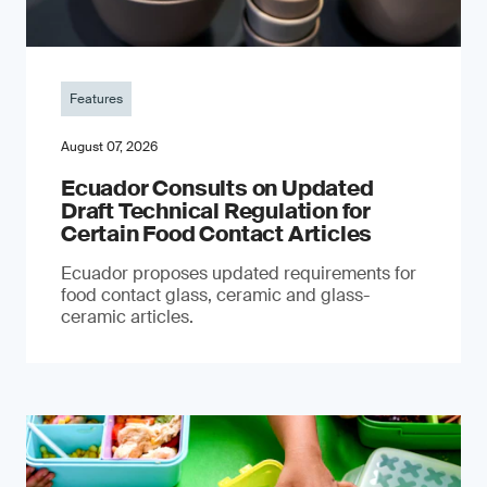
Features
August 07, 2026
Ecuador Consults on Updated
Draft Technical Regulation for
Certain Food Contact Articles
Ecuador proposes updated requirements for
food contact glass, ceramic and glass-
ceramic articles.