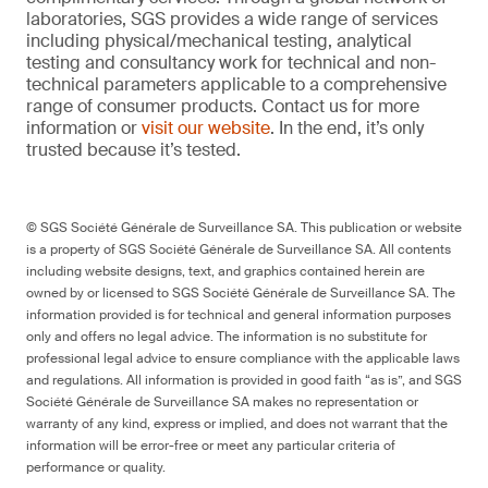
laboratories, SGS provides a wide range of services
including physical/mechanical testing, analytical
testing and consultancy work for technical and non-
technical parameters applicable to a comprehensive
range of consumer products. Contact us for more
information or
visit our website
. In the end, it’s only
trusted because it’s tested.
© SGS Société Générale de Surveillance SA. This publication or website
is a property of SGS Société Générale de Surveillance SA. All contents
including website designs, text, and graphics contained herein are
owned by or licensed to SGS Société Générale de Surveillance SA. The
information provided is for technical and general information purposes
only and offers no legal advice. The information is no substitute for
professional legal advice to ensure compliance with the applicable laws
and regulations. All information is provided in good faith “as is”, and SGS
Société Générale de Surveillance SA makes no representation or
warranty of any kind, express or implied, and does not warrant that the
information will be error-free or meet any particular criteria of
performance or quality.