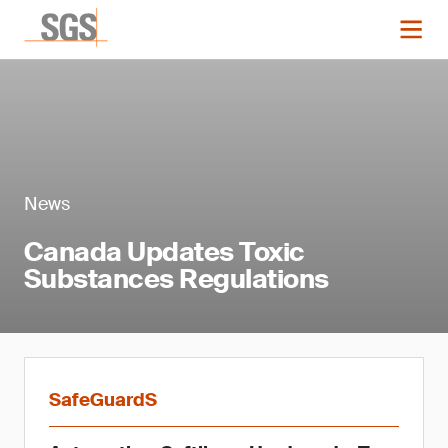
News
Canada Updates Toxic
Substances Regulations
SafeGuardS