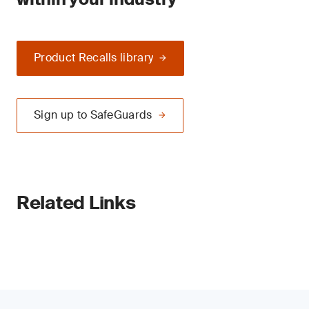
Product Recalls library
Sign up to SafeGuards
Related Links