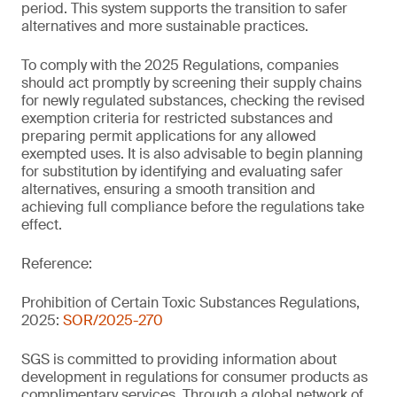
period. This system supports the transition to safer
alternatives and more sustainable practices.
To comply with the 2025 Regulations, companies
should act promptly by screening their supply chains
for newly regulated substances, checking the revised
exemption criteria for restricted substances and
preparing permit applications for any allowed
exempted uses. It is also advisable to begin planning
for substitution by identifying and evaluating safer
alternatives, ensuring a smooth transition and
achieving full compliance before the regulations take
effect.
Reference:
Prohibition of Certain Toxic Substances Regulations,
2025:
SOR/2025-270
SGS is committed to providing information about
development in regulations for consumer products as
complimentary services. Through a global network of