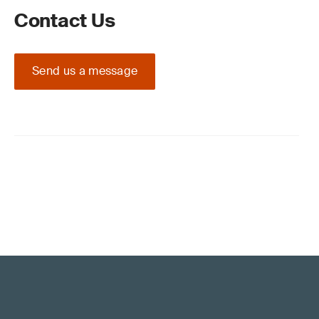
Contact Us
Send us a message