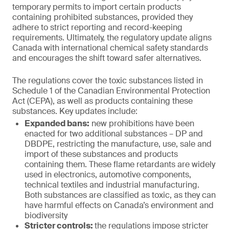
temporary permits to import certain products
containing prohibited substances, provided they
adhere to strict reporting and record-keeping
requirements. Ultimately, the regulatory update aligns
Canada with international chemical safety standards
and encourages the shift toward safer alternatives.
The regulations cover the toxic substances listed in
Schedule 1 of the Canadian Environmental Protection
Act (CEPA), as well as products containing these
substances. Key updates include:
Expanded bans:
new prohibitions have been
enacted for two additional substances – DP and
DBDPE, restricting the manufacture, use, sale and
import of these substances and products
containing them. These flame retardants are widely
used in electronics, automotive components,
technical textiles and industrial manufacturing.
Both substances are classified as toxic, as they can
have harmful effects on Canada’s environment and
biodiversity
Stricter controls:
the regulations impose stricter