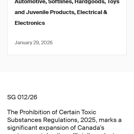
Automotive, Softlines, Hardgoods, Toys
and Juvenile Products, Electrical &
Electronics
January 29, 2026
SG 012/26
The Prohibition of Certain Toxic
Substances Regulations, 2025, marks a
significant expansion of Canada’s