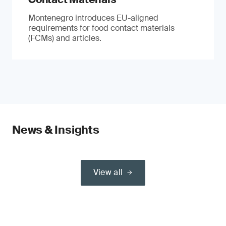
Montenegro introduces EU-aligned
requirements for food contact materials
(FCMs) and articles.
News & Insights
View all