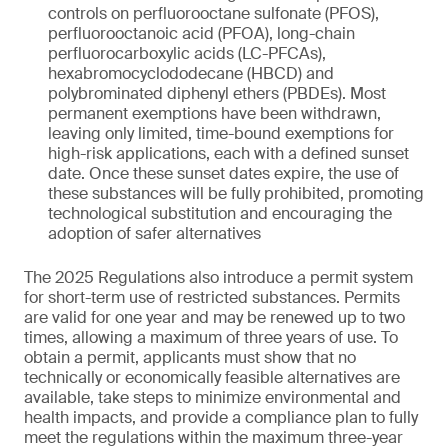
controls on perfluorooctane sulfonate (PFOS),
perfluorooctanoic acid (PFOA), long-chain
perfluorocarboxylic acids (LC-PFCAs),
hexabromocyclododecane (HBCD) and
polybrominated diphenyl ethers (PBDEs). Most
permanent exemptions have been withdrawn,
leaving only limited, time-bound exemptions for
high-risk applications, each with a defined sunset
date. Once these sunset dates expire, the use of
these substances will be fully prohibited, promoting
technological substitution and encouraging the
adoption of safer alternatives
The 2025 Regulations also introduce a permit system
for short-term use of restricted substances. Permits
are valid for one year and may be renewed up to two
times, allowing a maximum of three years of use. To
obtain a permit, applicants must show that no
technically or economically feasible alternatives are
available, take steps to minimize environmental and
health impacts, and provide a compliance plan to fully
meet the regulations within the maximum three-year