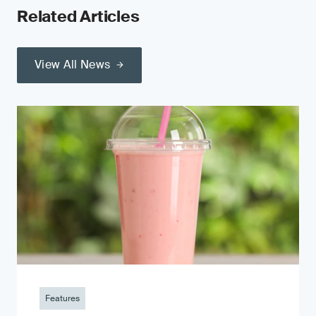
Related Articles
View All News
Features