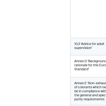
10.3 ‘Advice for adult
supervision‘
Annex D ‘Backgroun
rationale for this Eu
Standard’
Annex E ‘Non-exhaust
of colorants which n
be in compliance wit
the general and speci
purity requirements‘.