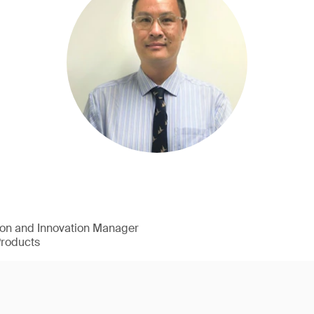
ion and Innovation Manager
Products