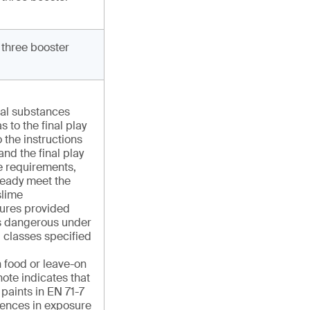
 three booster
cal substances
s to the final play
 the instructions
and the final play
e requirements,
ready meet the
slime
ures provided
 as dangerous under
 classes specified
n food or leave-on
ote indicates that
r paints in EN 71-7
rences in exposure