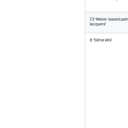
7.3 ‘Water-based pai
lacquers’
8 ‘Slime kits’