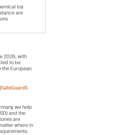
hemical toy
stance are
ions
ne 2026, with
cted to be
y the European
(
SafeGuardS
ermany, we help
TSD) and the
tories are
 matter where in
 requirements.