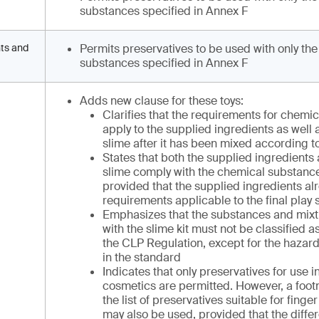
substances specified in Annex F
nts and
Permits preservatives to be used with only the
substances specified in Annex F
Adds new clause for these toys:
Clarifies that the requirements for chemi
apply to the supplied ingredients as well a
slime after it has been mixed according to
States that both the supplied ingredients 
slime comply with the chemical substanc
provided that the supplied ingredients al
requirements applicable to the final play 
Emphasizes that the substances and mixt
with the slime kit must not be classified
the CLP Regulation, except for the hazard
in the standard
Indicates that only preservatives for use i
cosmetics are permitted. However, a footn
the list of preservatives suitable for finge
may also be used, provided that the diffe