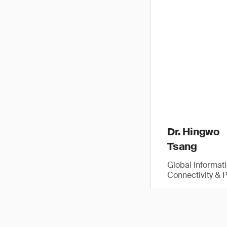
Dr. Hingwo
Tsang
Global Informat
Connectivity & 