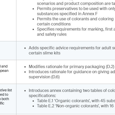
scenarios and product composition are ta
Permits preservatives to be used with onl
substances specified in Annex F
Permits the use of colorants and coloring
certain conditions
Specifies requirements for marking, first 
and safety rules
Adds specific advice requirements for adult s
certain slime kits
d and
Modifies rationale for primary packaging (D.2
ropean
Introduces rationale for guidance on giving ad
supervision (D.6)
ive list
Introduces annex containing two tables of col
eed to
specifications:
h both
Table E.1 ‘Organic colorants’, with 45 su
fic
Table E.2 ‘Non-organic colorants’, with 1