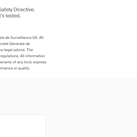
afety Directive.
t’s tested.
le de Surveillance SA. All
ociété Générale de
no legal advice. The
egulations. All information
arranty of any kind, express
ormance or quality.