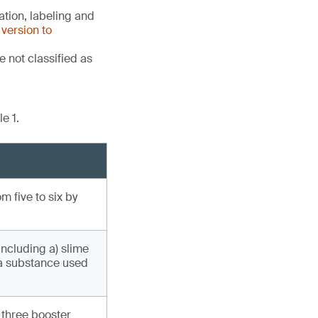
tion, labeling and
version to
 not classified as
e 1.
 five to six by
including a) slime
(a substance used
 three booster