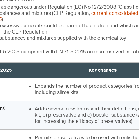
d as dangerous under Regulation (EC) No 1272/2008 ‘Classifica
bstances and mixtures (CLP Regulation,
current consolidated 
5
)
excessive amounts could be harmful to children and which are
r the CLP Regulation
substances and mixtures supplied with the chemical toy
1-5:2025 compared with EN 71-5:2015 are summarized in Tabl
5:2025
Key changes
Expands the number of product categories from
including slime kits
ns’
Adds several new terms and their definitions, 
kit, b) preservative and c) booster substance 
for increasing the efficacy of preservatives)
Permits preservatives to be used with only the