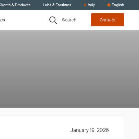
lients & Products
Labs & Facilities
Italy
English
Search
ces
Contact
January 19, 2026