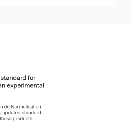
 standard for
han experimental
n de Normalisation
is updated standard
 these products.