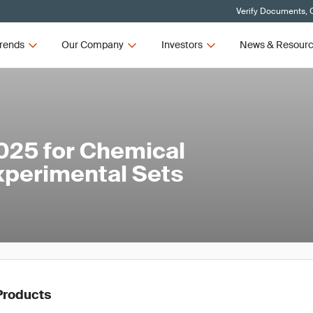
Verify Documents, C
rends
Our Company
Investors
News & Resour
025 for Chemical
xperimental Sets
Products