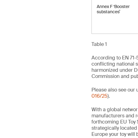
Annex F ‘Booster
substances’
Table 1
According to EN 71-5
conflicting national 
harmonized under Di
Commission and publi
Please also see our 
016/25
).
With a global networ
manufacturers and re
forthcoming EU Toy S
strategically locate
Europe your toy will