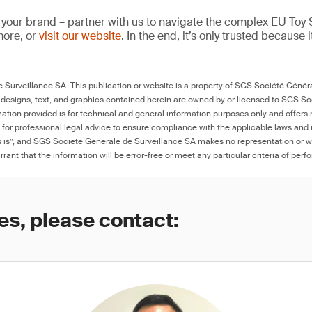
 your brand – partner with us to navigate the complex EU Toy S
more, or
visit our website
. In the end, it’s only trusted because i
Surveillance SA. This publication or website is a property of SGS Société Généra
 designs, text, and graphics contained herein are owned by or licensed to SGS S
ation provided is for technical and general information purposes only and offers 
e for professional legal advice to ensure compliance with the applicable laws and r
as is”, and SGS Société Générale de Surveillance SA makes no representation or w
rant that the information will be error-free or meet any particular criteria of perf
es, please contact: