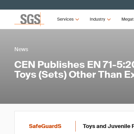
Services
Industry
Megat
News
CEN Publishes EN 71-5:2
Toys (Sets) Other Than E
SafeGuardS
Toys and Juvenile 