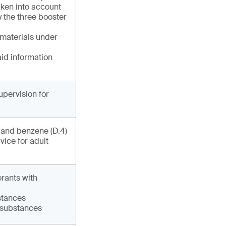
ken into account
y the three booster
 materials under
aid information
upervision for
) and benzene (D.4)
vice for adult
orants with
bstances
6 substances