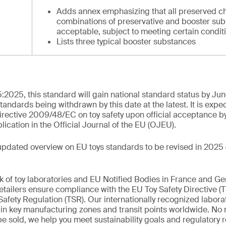
Adds annex emphasizing that all preserved c
combinations of preservative and booster sub
acceptable, subject to meeting certain condit
Lists three typical booster substances
:2025, this standard will gain national standard status by Ju
standards being withdrawn by this date at the latest. It is expe
rective 2009/48/EC on toy safety upon official acceptance b
cation in the Official Journal of the EU (OJEU).
updated overview on EU toys standards to be revised in 2025 
k of toy laboratories and EU Notified Bodies in France and G
tailers ensure compliance with the EU Toy Safety Directive (
afety Regulation (TSR). Our internationally recognized labora
d in key manufacturing zones and transit points worldwide. No
 be sold, we help you meet sustainability goals and regulatory