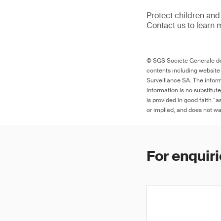
Protect children and
Contact us to learn 
© SGS Société Générale de 
contents including website
Surveillance SA. The inform
information is no substitut
is provided in good faith “
or implied, and does not war
For enquiri