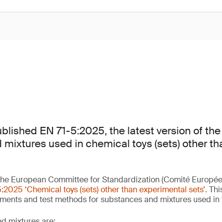
lished EN 71-5:2025, the latest version of the
mixtures used in chemical toys (sets) other t
he European Committee for Standardization (Comité Europée
:2025 ‘Chemical toys (sets) other than experimental sets’
. Th
ements and test methods for substances and mixtures used in
d mixtures are: