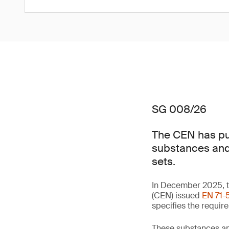
SG 008/26
The CEN has pub
substances and 
sets.
In December 2025, t
(CEN) issued
EN 71-5
specifies the requir
These substances an