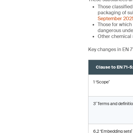
Those classifie
packaging of su
September 202
Those for which 
dangerous unde
Other chemical 
Key changes in EN 7
Clause to EN 71-
1 ‘Scope’
3’ Terms and definitio
6.2 ‘Embedding sets’