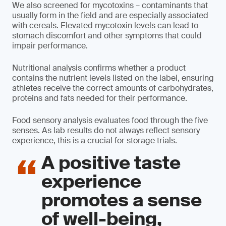
We also screened for mycotoxins – contaminants that
usually form in the field and are especially associated
with cereals. Elevated mycotoxin levels can lead to
stomach discomfort and other symptoms that could
impair performance.
Nutritional analysis confirms whether a product
contains the nutrient levels listed on the label, ensuring
athletes receive the correct amounts of carbohydrates,
proteins and fats needed for their performance.
Food sensory analysis evaluates food through the five
senses. As lab results do not always reflect sensory
experience, this is a crucial for storage trials.
A positive taste
experience
promotes a sense
of well-being,