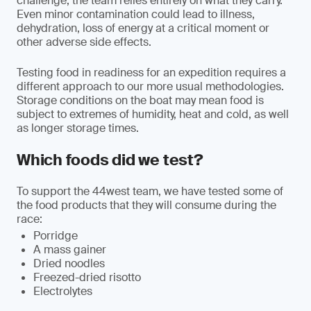
challenge, the team relies entirely on what they carry.
Even minor contamination could lead to illness,
dehydration, loss of energy at a critical moment or
other adverse side effects.
Testing food in readiness for an expedition requires a
different approach to our more usual methodologies.
Storage conditions on the boat may mean food is
subject to extremes of humidity, heat and cold, as well
as longer storage times.
Which foods did we test?
To support the 44west team, we have tested some of
the food products that they will consume during the
race:
Porridge
A mass gainer
Dried noodles
Freezed-dried risotto
Electrolytes