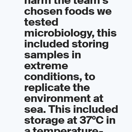
harm the team’s
chosen foods we
tested
microbiology, this
included storing
samples in
extreme
conditions, to
replicate the
environment at
sea. This included
storage at 37°C in
a temperature-