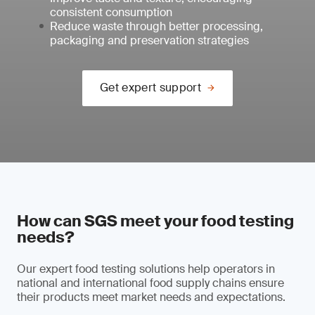
consistent consumption
Reduce waste through better processing,
packaging and preservation strategies
Get expert support
How can SGS meet your food testing
needs?
Our expert food testing solutions help operators in
national and international food supply chains ensure
their products meet market needs and expectations.