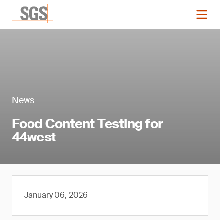
News
Food Content Testing for
44west
January 06, 2026