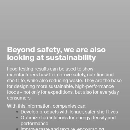
Beyond safety, we are also
looking at sustainability
Food testing results can be used to show
manufacturers how to improve safety, nutrition and
shelf life, while also reducing waste. They are the base
for designing more sustainable, high-performance
foods – not only for expeditions, but also for everyday
consumers.
With this information, companies can:
Develop products with longer, safer shelf lives
Optimize formulations for energy density and
performance
Improve taste and texture, encouraging