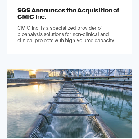
SGS Announces the Acquisition of
CMIC Inc.
CMIC Inc. is a specialized provider of
bioanalysis solutions for non-clinical and
clinical projects with high-volume capacity.