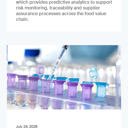
which provides predictive analytics to support
risk monitoring, traceability and supplier
assurance processes across the food value
chain.
July 24, 2026