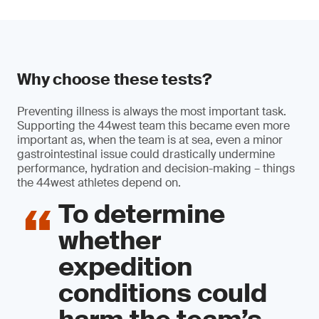
Why choose these tests?
Preventing illness is always the most important task.
Supporting the 44west team this became even more
important as, when the team is at sea, even a minor
gastrointestinal issue could drastically undermine
performance, hydration and decision-making – things
the 44west athletes depend on.
To determine
whether
expedition
conditions could