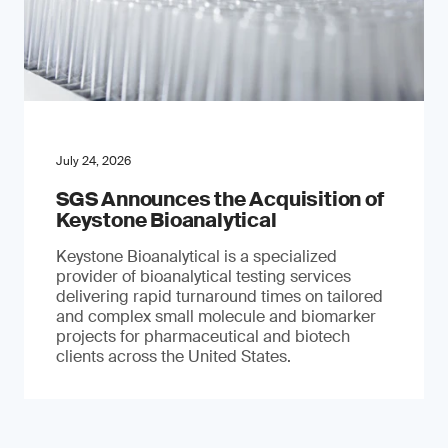
July 24, 2026
SGS Announces the Acquisition of
Keystone Bioanalytical
Keystone Bioanalytical is a specialized
provider of bioanalytical testing services
delivering rapid turnaround times on tailored
and complex small molecule and biomarker
projects for pharmaceutical and biotech
clients across the United States.