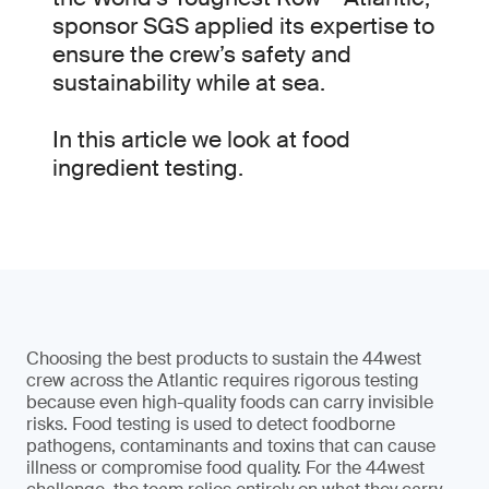
sponsor SGS applied its expertise to
ensure the crew’s safety and
sustainability while at sea.
In this article we look at food
ingredient testing.
Choosing the best products to sustain the 44west
crew across the Atlantic requires rigorous testing
because even high-quality foods can carry invisible
risks. Food testing is used to detect foodborne
pathogens, contaminants and toxins that can cause
illness or compromise food quality. For the 44west