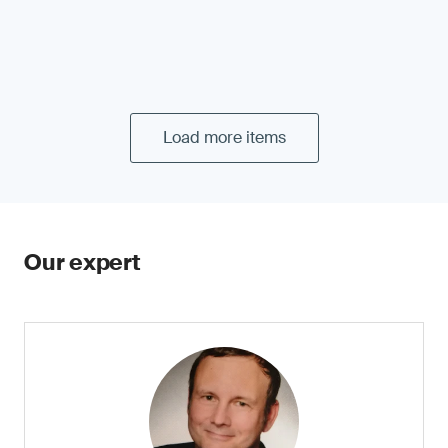
Load more items
Our expert