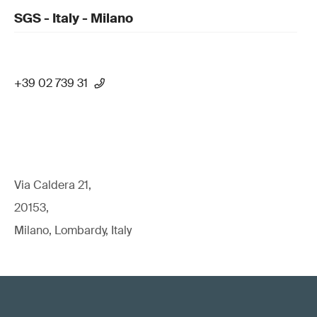
SGS - Italy - Milano
+39 02 739 31
Via Caldera 21,
20153,
Milano, Lombardy, Italy