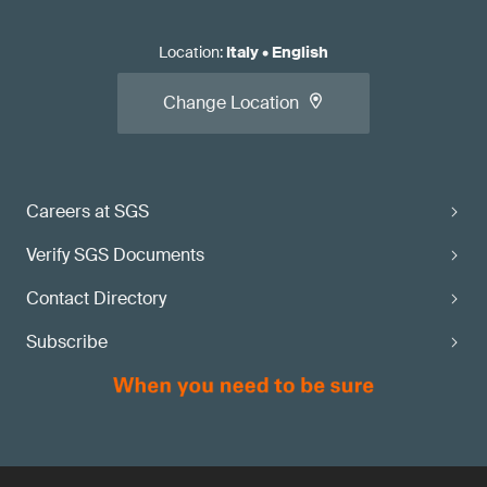
Location
:
Italy
•
English
Change Location
Careers at SGS
Verify SGS Documents
Contact Directory
Subscribe