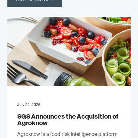
July 24, 2026
SGS Announces the Acquisition of
Agroknow
Agroknow is a food risk intelligence platform