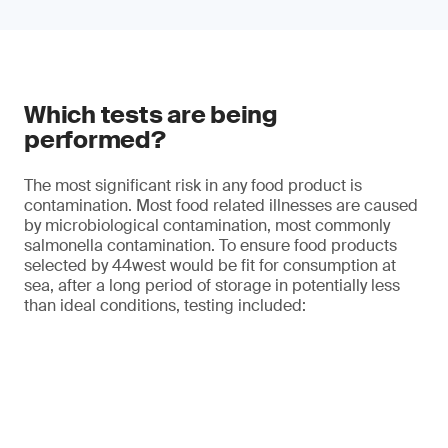
Which tests are being
performed?
The most significant risk in any food product is
contamination. Most food related illnesses are caused
by microbiological contamination, most commonly
salmonella contamination. To ensure food products
selected by 44west would be fit for consumption at
sea, after a long period of storage in potentially less
than ideal conditions, testing included: