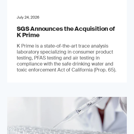
July 24, 2026
SGS Announces the Acquisition of
K Prime
K Prime is a state-of-the-art trace analysis
laboratory specializing in consumer product
testing, PFAS testing and air testing in
compliance with the safe drinking water and
toxic enforcement Act of California (Prop. 65).