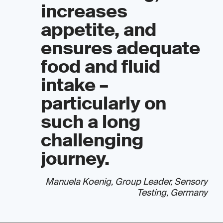
increases
appetite, and
ensures adequate
food and fluid
intake –
particularly on
such a long
challenging
journey.
Manuela Koenig, Group Leader, Sensory
Testing, Germany