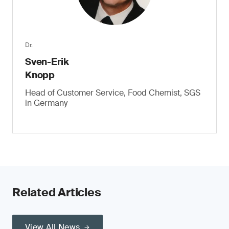
Dr.
Sven-Erik
Knopp
Head of Customer Service, Food Chemist, SGS
in Germany
Related Articles
View All News