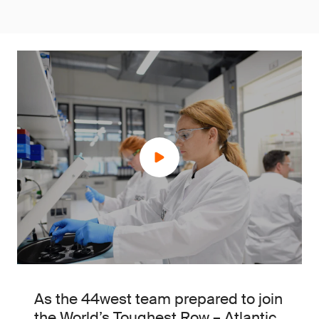
As the 44west team prepared to join
the World’s Toughest Row – Atlantic,