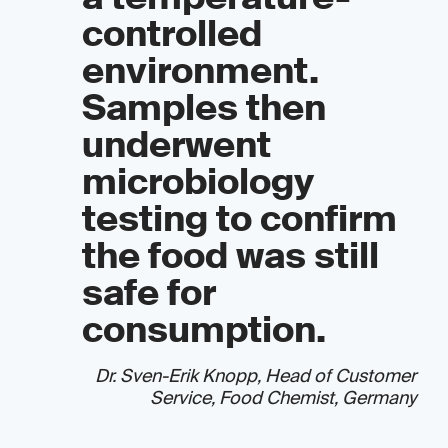
controlled
environment.
Samples then
underwent
microbiology
testing to confirm
the food was still
safe for
consumption.
Dr. Sven-Erik Knopp, Head of Customer
Service, Food Chemist, Germany