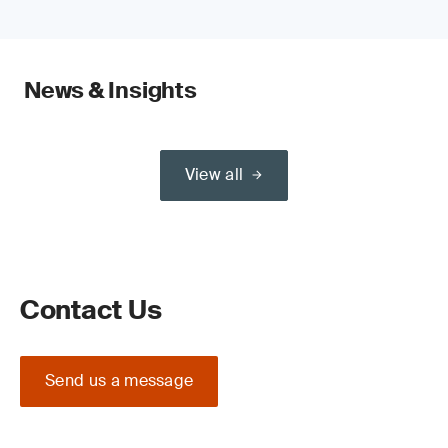
News & Insights
View all
Contact Us
Send us a message