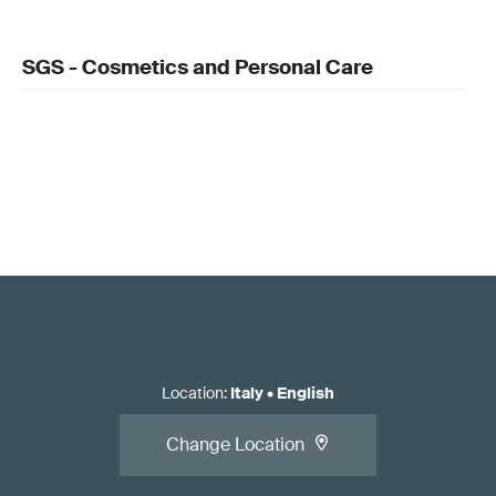
SGS - Cosmetics and Personal Care
Location
:
Italy
•
English
Change Location