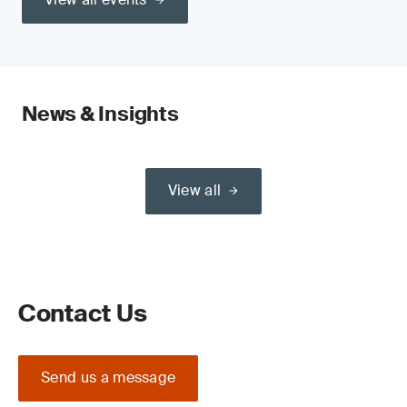
News & Insights
View all
Contact Us
Send us a message