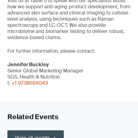
Visit us at Table 5 to speak with our specialists about
how we support anti-aging product development, from
advanced skin surface and clinical imaging to cellular-
level analysis, using techniques such as Raman
spectroscopy and LC-OCT. We also provide
microbiome and biomarker testing to deliver robust,
evidence-based claims.
For further information, please contact:
Jennifer Buckley
Senior Global Marketing Manager
SGS, Health & Nutrition
t:
+1 9738669043
Related Events
View all events