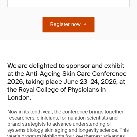
Register now
We are delighted to sponsor and exhibit
at the Anti-Ageing Skin Care Conference
2026, taking place June 23–24, 2026, at
the Royal College of Physicians in
London.
Now in its tenth year, the conference brings together
researchers, clinicians, formulation scientists and
brand strategists to advance understanding of
systems biology, skin aging and longevity science. This
year's program highlights four key themes: advances