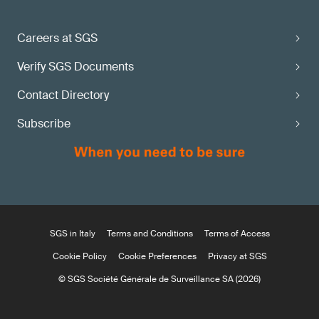
Careers at SGS
Verify SGS Documents
Contact Directory
Subscribe
SGS in Italy
Terms and Conditions
Terms of Access
Cookie Policy
Cookie Preferences
Privacy at SGS
© SGS Société Générale de Surveillance SA (2026)