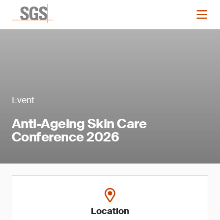
Event
Anti-Ageing Skin Care
Conference 2026
Location