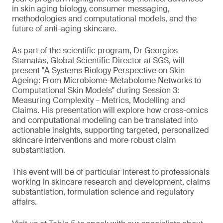
in skin aging biology, consumer messaging,
methodologies and computational models, and the
future of anti-aging skincare.
As part of the scientific program, Dr Georgios
Stamatas, Global Scientific Director at SGS, will
present "A Systems Biology Perspective on Skin
Ageing: From Microbiome-Metabolome Networks to
Computational Skin Models" during Session 3:
Measuring Complexity – Metrics, Modelling and
Claims. His presentation will explore how cross-omics
and computational modeling can be translated into
actionable insights, supporting targeted, personalized
skincare interventions and more robust claim
substantiation.
This event will be of particular interest to professionals
working in skincare research and development, claims
substantiation, formulation science and regulatory
affairs.