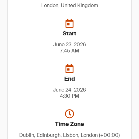
London, United Kingdom
Start
June 23, 2026
7:45 AM
End
June 24, 2026
4:30 PM
Time Zone
Dublin, Edinburgh, Lisbon, London (+00:00)