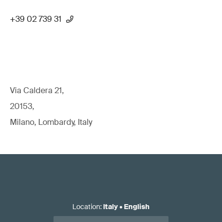
+39 02 739 31
Via Caldera 21,
20153,
Milano, Lombardy, Italy
Location
:
Italy
•
English