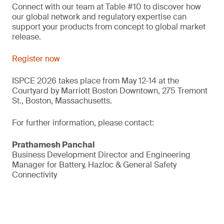
Connect with our team at Table #10 to discover how
our global network and regulatory expertise can
support your products from concept to global market
release.
Register now
ISPCE 2026 takes place from May 12-14 at the
Courtyard by Marriott Boston Downtown, 275 Tremont
St., Boston, Massachusetts.
For further information, please contact:
Prathamesh Panchal
Business Development Director and Engineering
Manager for Battery, Hazloc & General Safety
Connectivity