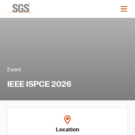
Event
IEEE ISPCE 2026
Location