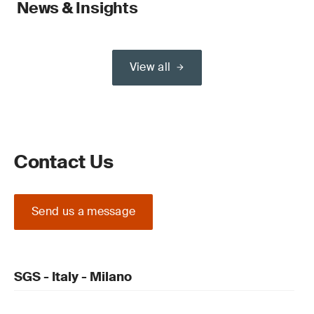
News & Insights
View all
Contact Us
Send us a message
SGS - Italy - Milano