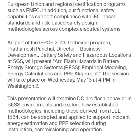
European Union and regional certification programs
such as ENEC. In addition, our functional safety
capabilities support compliance with IEC-based
standards and risk-based safety design
methodologies across complex electrical systems.
As part of the ISPCE 2026 technical program,
Prathamesh Panchal, Director – Business
Development, Battery Safety and Hazardous Locations
at SGS, will present “Arc Flash Hazards in Battery
Energy Storage Systems (BESS): Empirical Modeling,
Energy Calculations and PPE Alignment.” The session
will take place on Wednesday, May 13 at 4 PM in
Washington 2.
This presentation will examine DC arc flash behavior in
BESS environments and explore how established
methodologies, including those derived from IEEE
1584, can be adapted and applied to support incident
energy estimation and PPE selection during
installation, commissioning and operation.