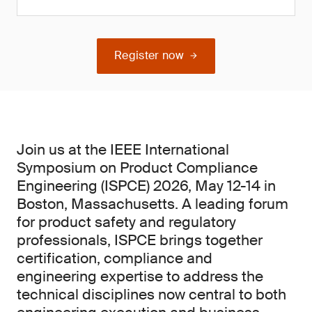
Register now
Join us at the IEEE International
Symposium on Product Compliance
Engineering (ISPCE) 2026, May 12-14 in
Boston, Massachusetts. A leading forum
for product safety and regulatory
professionals, ISPCE brings together
certification, compliance and
engineering expertise to address the
technical disciplines now central to both