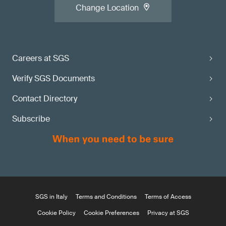
Change Location
Careers at SGS
Verify SGS Documents
Contact Directory
Subscribe
SGS in Italy
Terms and Conditions
Terms of Access
Cookie Policy
Cookie Preferences
Privacy at SGS