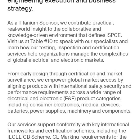
engineering execution and business
strategy.
As a Titanium Sponsor, we contribute practical,
real‑world insight to the collaborative and
knowledge‑driven environment that defines ISPCE.
Visit us at Table #10 to speak with our specialists and
learn how our testing, inspection and certification
services help organizations manage the complexities
of global electrical and electronic markets.
From early design through certification and market
surveillance, we empower global market access by
aligning products with international safety, security and
performance requirements across a wide range of
electrical and electronic (E&E) product categories,
including consumer electronics, medical devices,
batteries, power supplies, machinery and components.
Our services support conformity with key international
frameworks and certification schemes, including the
IECEE CB Scheme, CE Marking requirements for the