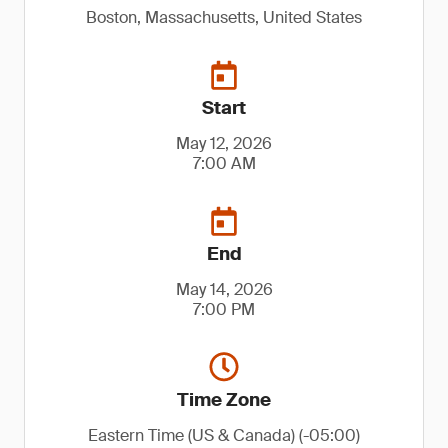
Boston, Massachusetts, United States
Start
May 12, 2026
7:00 AM
End
May 14, 2026
7:00 PM
Time Zone
Eastern Time (US & Canada) (-05:00)