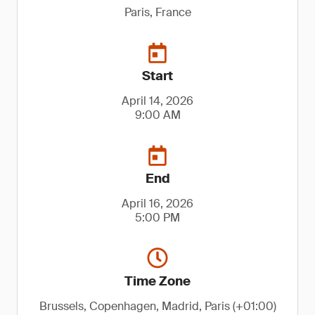
Paris, France
Start
April 14, 2026
9:00 AM
End
April 16, 2026
5:00 PM
Time Zone
Brussels, Copenhagen, Madrid, Paris (+01:00)