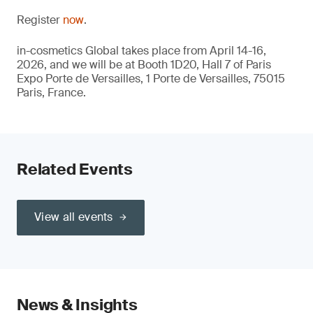
Register
now
.
in-cosmetics Global takes place from April 14-16,
2026, and we will be at Booth 1D20, Hall 7 of Paris
Expo Porte de Versailles, 1 Porte de Versailles, 75015
Paris, France.
Related Events
View all events
News & Insights