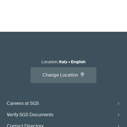
Location
:
Italy
•
English
Change Location
Careers at SGS
Verify SGS Documents
Contact Directory