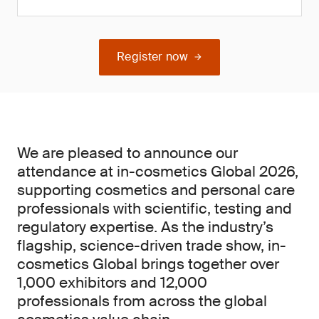
Register now
We are pleased to announce our
attendance at in-cosmetics Global 2026,
supporting cosmetics and personal care
professionals with scientific, testing and
regulatory expertise. As the industry’s
flagship, science-driven trade show, in-
cosmetics Global brings together over
1,000 exhibitors and 12,000
professionals from across the global