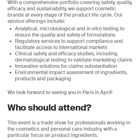
With a comprehensive portfolio covering safety, quality,
efficacy and sustainability, we support cosmetic
brands at every stage of the product life cycle. Our
service offerings include:
Analytical, microbiological and in vitro testing to
ensure the quality and safety of formulations
Regulatory services to support compliance and
facilitate access to international markets
Clinical safety and efficacy studies, including
dermatological testing to validate marketing claims
Innovative solutions for claims substantiation
Environmental impact assessment of ingredients,
products and packaging
We look forward to seeing you in Paris in April!
Who should attend?
This event is a trade show for professionals working in
the cosmetics and personal care industry, with a
particular focus on product ingredients.