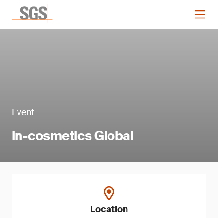
Event
in-cosmetics Global
Location