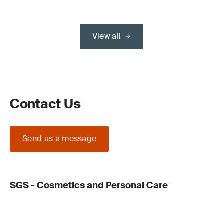
View all
Contact Us
Send us a message
SGS - Cosmetics and Personal Care