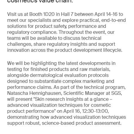
cosmetics value chain.
Visit us at Booth 1D20 in Hall 7 between April 14-16 to
meet our specialists and explore practical, end-to-end
solutions for product safety, performance and
regulatory compliance. Throughout the event, our
teams will be available to discuss technical
challenges, share regulatory insights and support
innovation across the product development lifecycle.
We will be highlighting the latest developments in
testing for finished products and raw materials,
alongside dermatological evaluation protocols
designed to substantiate complex marketing and
performance claims. As part of the technical program,
Natascha Hennighausen, Scientific Manager at SGS,
will present "Skin research insights at a glance –
advanced visualization techniques for cosmetic
product performance" on April 16, 12:30-13:00,
demonstrating how advanced visualization techniques
support robust, science-based product assessment.