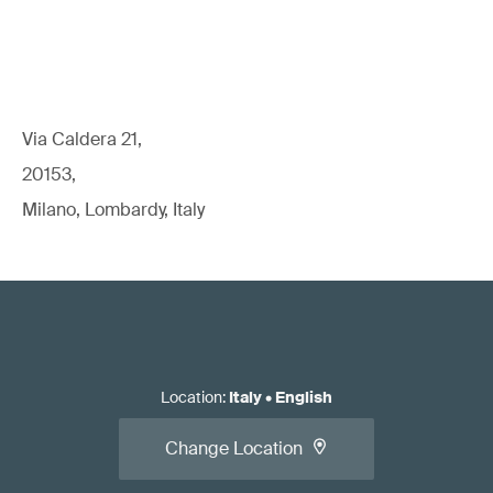
Via Caldera 21,
20153,
Milano, Lombardy, Italy
Location
:
Italy
•
English
Change Location