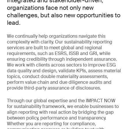
integrated and stakeholder-driven,
organizations face not only new
challenges, but also new opportunities to
lead.
We continually help organizations navigate this
complexity with clarity. Our sustainability reporting
services are built to meet global and regional
requirements, such as ESRS, ISSB and GRI, while
ensuring credibility through independent assurance.
We work with clients across sectors to improve ESG
data quality and design, validate KPIs, assess material
topics, conduct double materiality assessments,
perform value chain and due diligence audits and
provide third-party assurance of disclosures.
Through our global expertise and the IMPACT NOW
for sustainability framework, we enable businesses to
align reporting with real action by bridging the gap
between policy, performance and transparency.
Whether you are reporting for compliance,