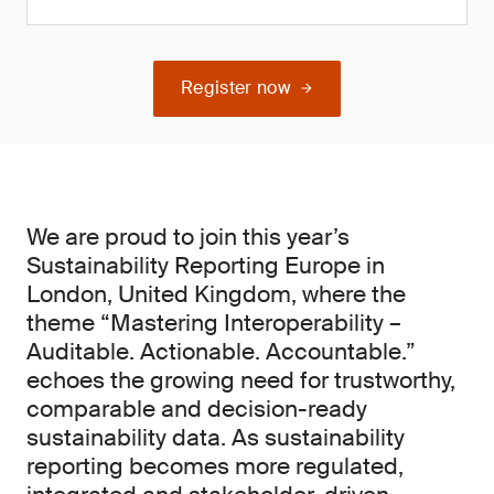
Register now
We are proud to join this year’s
Sustainability Reporting Europe in
London, United Kingdom, where the
theme “Mastering Interoperability –
Auditable. Actionable. Accountable.”
echoes the growing need for trustworthy,
comparable and decision-ready
sustainability data. As sustainability
reporting becomes more regulated,