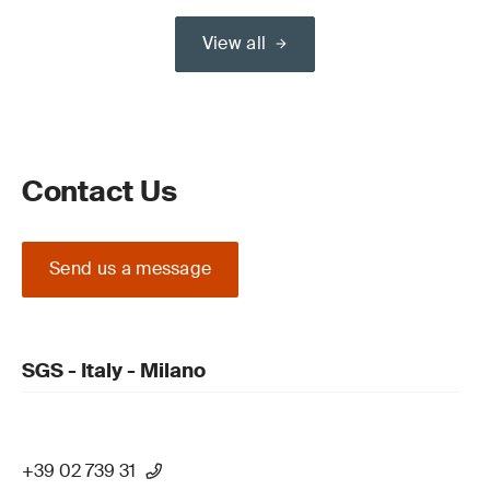
View all
Contact Us
Send us a message
SGS - Italy - Milano
+39 02 739 31