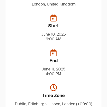
London, United Kingdom
Start
June 10, 2025
9:00 AM
End
June 11, 2025
4:00 PM
Time Zone
Dublin, Edinburgh, Lisbon, London (+00:00)