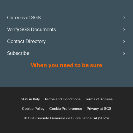
Careers at SGS
Verify SGS Documents
Contact Directory
Subscribe
SGS in Italy
Terms and Conditions
Terms of Access
Cookie Policy
Cookie Preferences
Privacy at SGS
© SGS Société Générale de Surveillance SA (2026)