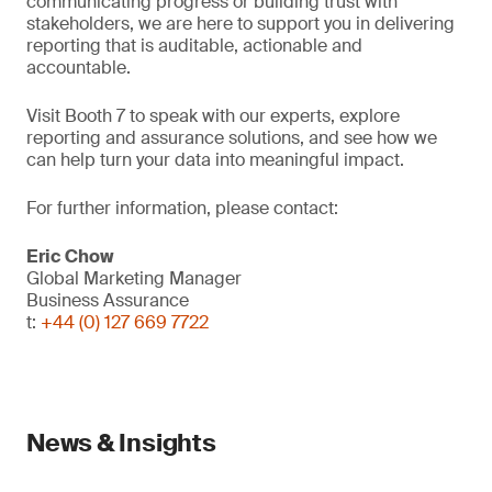
communicating progress or building trust with
stakeholders, we are here to support you in delivering
reporting that is auditable, actionable and
accountable.
Visit Booth 7 to speak with our experts, explore
reporting and assurance solutions, and see how we
can help turn your data into meaningful impact.
For further information, please contact:
Eric Chow
Global Marketing Manager
Business Assurance
t:
+44 (0) 127 669 7722
News & Insights