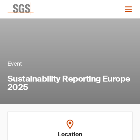
Event
Sustainability Reporting Europe
2025
Location