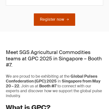
Register now
Meet SGS Agricultural Commodities
teams at GPC 2025 in Singapore – Booth
#7.
We are proud to be exhibiting at the
Global Pulses
Confederation (GPC) 2025
in
Singapore from May
20 – 22
. Join us at
Booth #7
to connect with our
experts and discover how we support the global pulse
industry.
What is GPC?