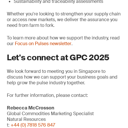
Sustainability and traceability assessments
Whether you're looking to strengthen your supply chain
or access new markets, we deliver the assurance you
need from farm to fork.
To learn more about how we support the industry, read
our
Focus on Pulses newsletter
.
Let's connect at GPC 2025
We look forward to meeting you in Singapore to
discuss how we can support your business goals and
help grow the pulse industry together.
For further information, please contact:
Rebecca McCrosson
Global Commodities Marketing Specialist
Natural Resources
t:
+44 (0) 7818 576 847