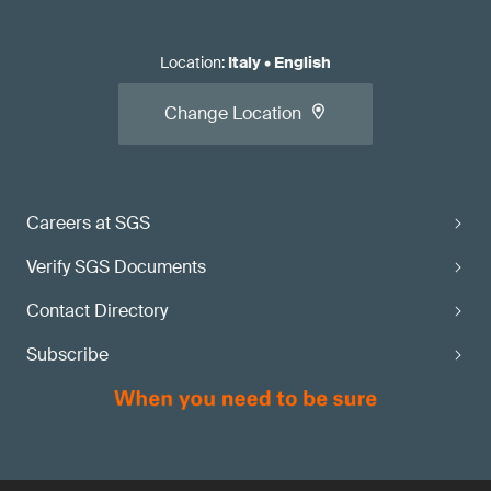
Location
:
Italy
•
English
Change Location
Careers at SGS
Verify SGS Documents
Contact Directory
Subscribe