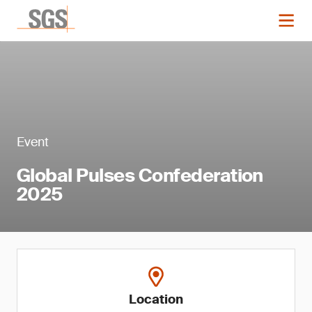
Event
Global Pulses Confederation
2025
Location