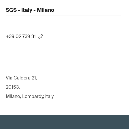
SGS - Italy - Milano
+39 02 739 31
Via Caldera 21,
20153,
Milano, Lombardy, Italy