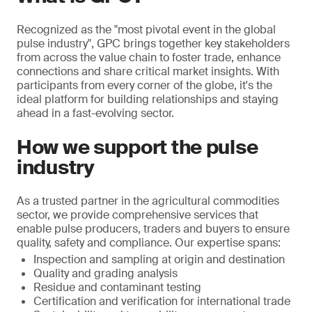
Recognized as the "most pivotal event in the global
pulse industry", GPC brings together key stakeholders
from across the value chain to foster trade, enhance
connections and share critical market insights. With
participants from every corner of the globe, it's the
ideal platform for building relationships and staying
ahead in a fast-evolving sector.
How we support the pulse
industry
As a trusted partner in the agricultural commodities
sector, we provide comprehensive services that
enable pulse producers, traders and buyers to ensure
quality, safety and compliance. Our expertise spans:
Inspection and sampling at origin and destination
Quality and grading analysis
Residue and contaminant testing
Certification and verification for international trade