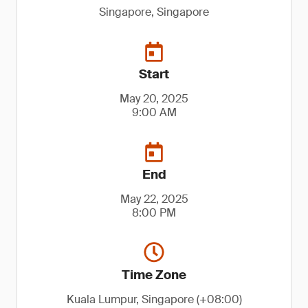
Singapore, Singapore
Start
May 20, 2025
9:00 AM
End
May 22, 2025
8:00 PM
Time Zone
Kuala Lumpur, Singapore (+08:00)