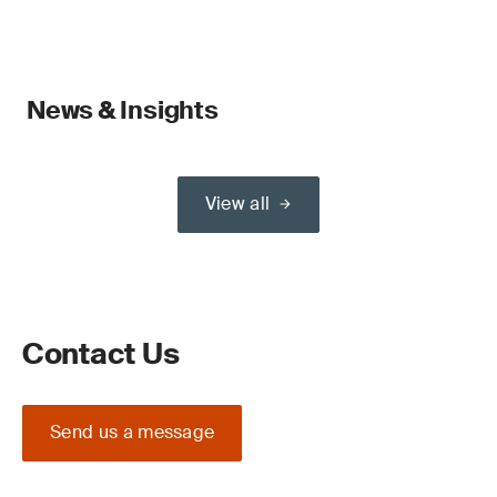
News & Insights
View all
Contact Us
Send us a message