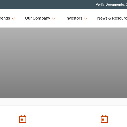
Verify Documents, C
rends
Our Company
Investors
News & Resour