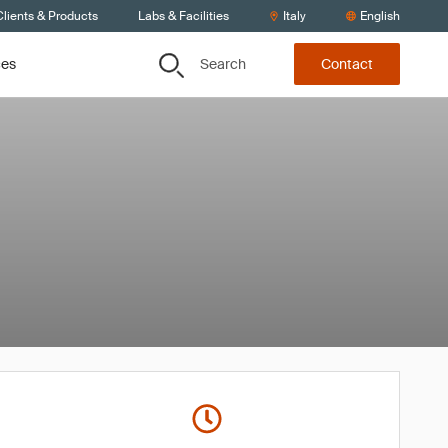
lients & Products
Labs & Facilities
Italy
English
Search
ces
Contact