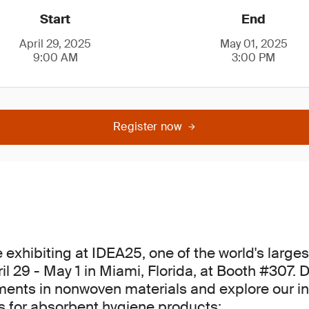
Start
End
April 29, 2025
May 01, 2025
9:00 AM
3:00 PM
Register now
e exhibiting at IDEA25, one of the world's larg
l 29 - May 1 in Miami, Florida, at Booth #307. 
ents in nonwoven materials and explore our i
ns for absorbent hygiene products: