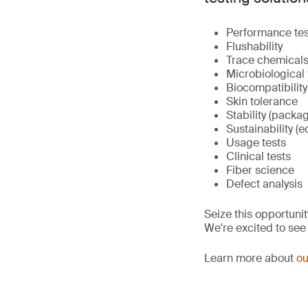
Performance tes
Flushability
Trace chemicals 
Microbiological 
Biocompatibility
Skin tolerance
Stability (packa
Sustainability (e
Usage tests
Clinical tests
Fiber science
Defect analysis
Seize this opportunit
We're excited to see
Learn more about
ou