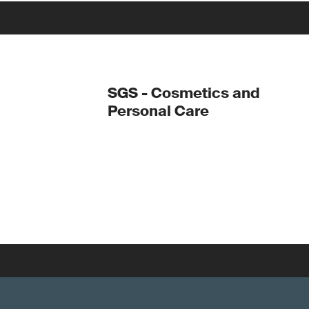
SGS - Cosmetics and
Personal Care