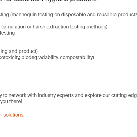
ting (mannequin testing on disposable and reusable products
(simulation or harsh extraction testing methods)
testing
ging and product)
cotoxicity, biodegradability, compostability)
y to network with industry experts and explore our cutting edg
 you there!
r solutions
.