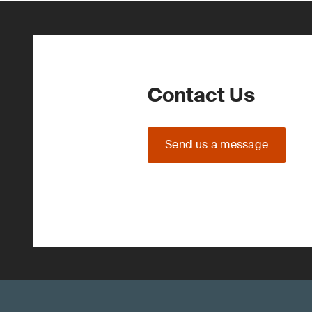
Contact Us
Send us a message