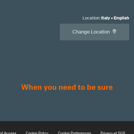
Location
:
Italy
•
English
Change Location
of Access
Cookie Policy
Cookie Preferences
Privacy at SGS