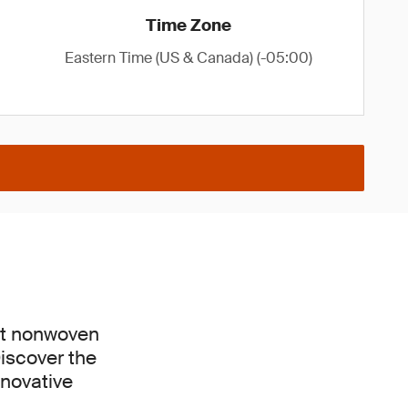
Time Zone
Eastern Time (US & Canada) (-05:00)
est nonwoven
Discover the
nnovative