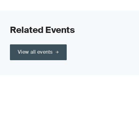
Related Events
View all events