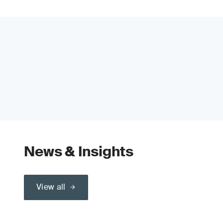
News & Insights
View all