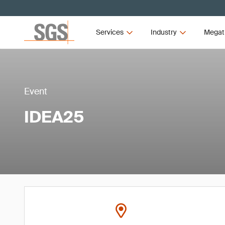
Services
Industry
Megat
Event
IDEA25