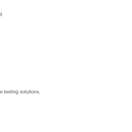
)
e testing solutions.