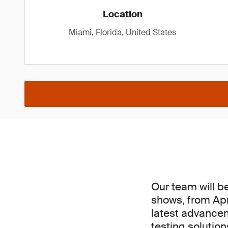
Location
Miami, Florida, United States
Our team will b
shows, from Apri
latest advancem
testing solutio