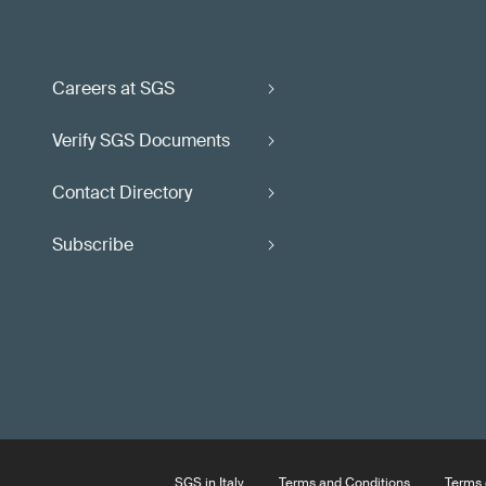
Careers at SGS
Verify SGS Documents
Contact Directory
Subscribe
SGS in Italy
Terms and Conditions
Terms 