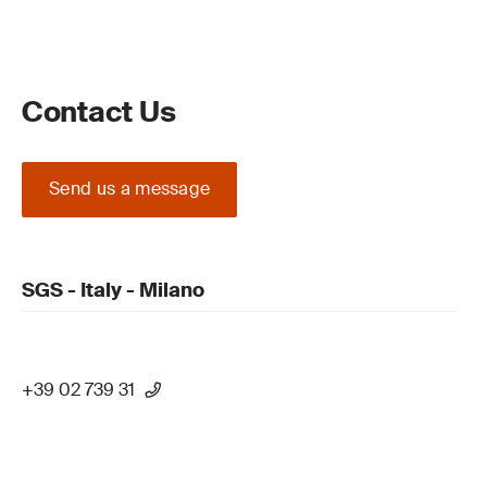
Contact Us
Send us a message
SGS - Italy - Milano
+39 02 739 31