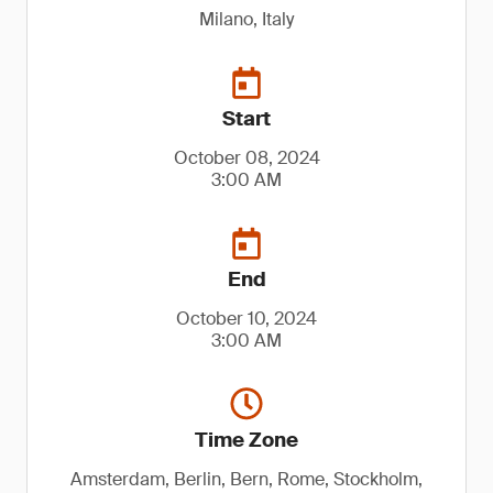
Milano, Italy
Start
October 08, 2024
3:00 AM
End
October 10, 2024
3:00 AM
Time Zone
Amsterdam, Berlin, Bern, Rome, Stockholm,