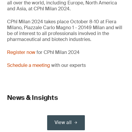
all over the world, including Europe, North America
and Asia, at CPhI Milan 2024.
CPhI Milan 2024 takes place October 8-10 at Fiera
Milano, Piazzale Carlo Magno 1 - 20149 Milan and will
be of interest to all professionals involved in the
pharmaceutical and biotech industries.
Register now
for CPhI Milan 2024
Schedule a meeting
with our experts
News & Insights
View all