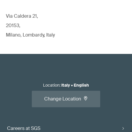
Via Caldera 21,
20153,
Milano, Lombardy, Italy
Location
:
Italy
•
English
Change Location
Careers at SGS