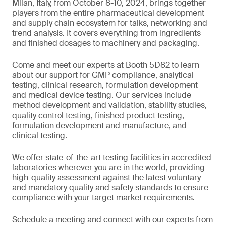
Milan, Italy, from October 8-10, 2024, brings together
players from the entire pharmaceutical development
and supply chain ecosystem for talks, networking and
trend analysis. It covers everything from ingredients
and finished dosages to machinery and packaging.
Come and meet our experts at Booth 5D82 to learn
about our support for GMP compliance, analytical
testing, clinical research, formulation development
and medical device testing. Our services include
method development and validation, stability studies,
quality control testing, finished product testing,
formulation development and manufacture, and
clinical testing.
We offer state-of-the-art testing facilities in accredited
laboratories wherever you are in the world, providing
high-quality assessment against the latest voluntary
and mandatory quality and safety standards to ensure
compliance with your target market requirements.
Schedule a meeting and connect with our experts from