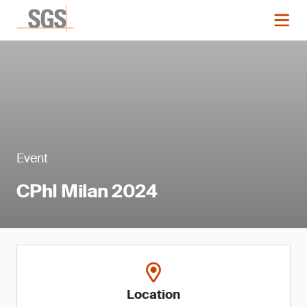
Event
CPhI Milan 2024
Location