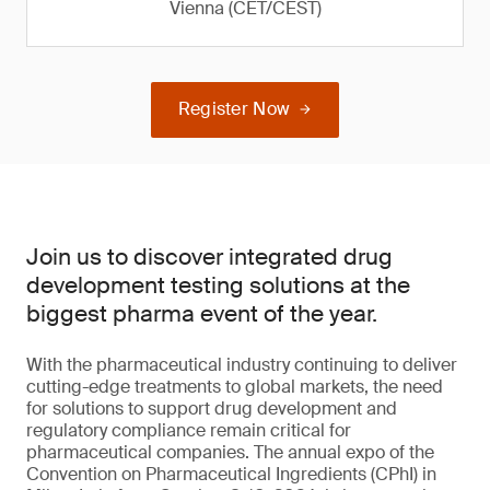
Vienna (CET/CEST)
Register Now
Join us to discover integrated drug
development testing solutions at the
biggest pharma event of the year.
With the pharmaceutical industry continuing to deliver
cutting-edge treatments to global markets, the need
for solutions to support drug development and
regulatory compliance remain critical for
pharmaceutical companies. The annual expo of the
Convention on Pharmaceutical Ingredients (CPhI) in