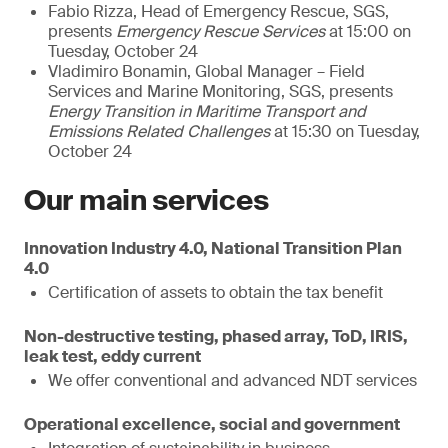
Fabio Rizza, Head of Emergency Rescue, SGS,
presents
Emergency Rescue Services
at 15:00 on
Tuesday, October 24
Vladimiro Bonamin, Global Manager – Field
Services and Marine Monitoring, SGS, presents
Energy Transition in Maritime Transport and
Emissions Related Challenges
at 15:30 on Tuesday,
October 24
Our main services
Innovation Industry 4.0, National Transition Plan
4.0
Certification of assets to obtain the tax benefit
Non-destructive testing, phased array, ToD, IRIS,
leak test, eddy current
We offer conventional and advanced NDT services
Operational excellence, social and government