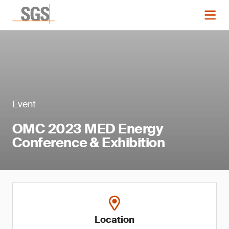
Event
OMC 2023 MED Energy
Conference & Exhibition
Location