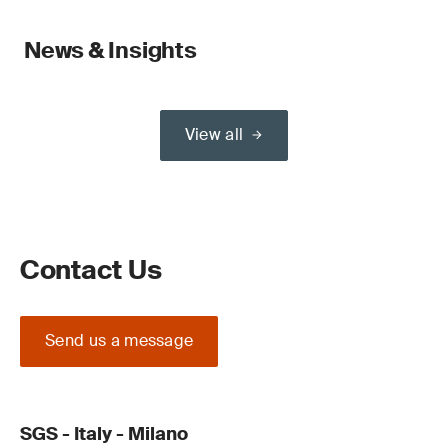
News & Insights
View all
Contact Us
Send us a message
SGS - Italy - Milano