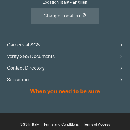
Location
:
Italy
•
English
Change Location
Careers at SGS
Verify SGS Documents
Contact Directory
Subscribe
SGS in Italy
Terms and Conditions
Terms of Access