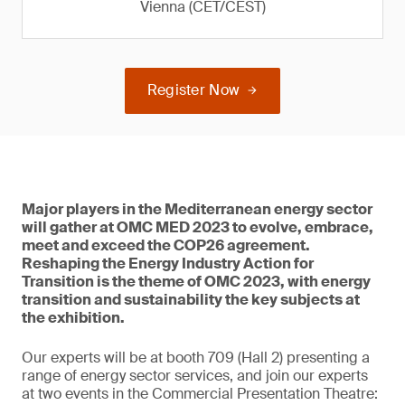
Vienna (CET/CEST)
Register Now
Major players in the Mediterranean energy sector
will gather at OMC MED 2023 to evolve, embrace,
meet and exceed the COP26 agreement.
Reshaping the Energy Industry Action for
Transition is the theme of OMC 2023, with energy
transition and sustainability the key subjects at
the exhibition.
Our experts will be at booth 709 (Hall 2) presenting a
range of energy sector services, and join our experts
at two events in the Commercial Presentation Theatre: