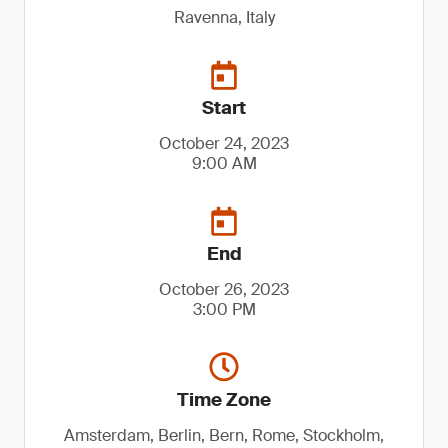
Ravenna, Italy
Start
October 24, 2023
9:00 AM
End
October 26, 2023
3:00 PM
Time Zone
Amsterdam, Berlin, Bern, Rome, Stockholm,