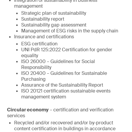
Integration of sustainability in business
management
Strategic plan of sustainability
Sustainability report
Sustainability gap assessment
Management of ESG risks in the supply chain
Insurance and certifications
ESG certification
UNI PdR 125:2022 Certification for gender
equality
ISO 26000 – Guidelines for Social
Responsibility
ISO 20400 – Guidelines for Sustainable
Purchasing
Assurance of the Sustainability Report
ISO 20121 certification sustainable events
management system
Circular economy
– certification and verification
services
Recycled and/or recovered and/or by-product
content certification in buildings in accordance