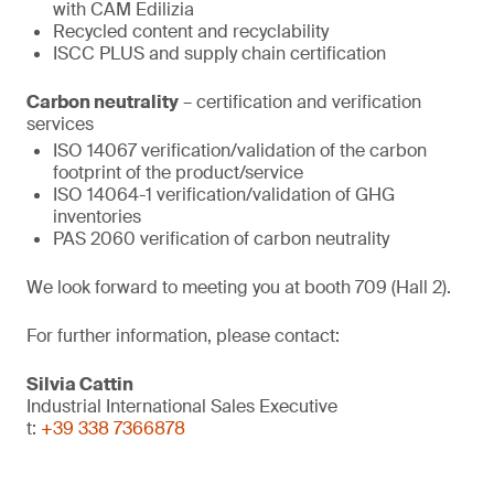
with CAM Edilizia
Recycled content and recyclability
ISCC PLUS and supply chain certification
Carbon neutrality
– certification and verification
services
ISO 14067 verification/validation of the carbon
footprint of the product/service
ISO 14064-1 verification/validation of GHG
inventories
PAS 2060 verification of carbon neutrality
We look forward to meeting you at booth 709 (Hall 2).
For further information, please contact:
Silvia Cattin
Industrial International Sales Executive
t:
+39 338 7366878