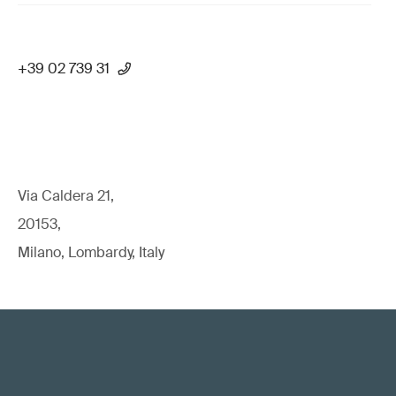
+39 02 739 31
Via Caldera 21,
20153,
Milano, Lombardy, Italy