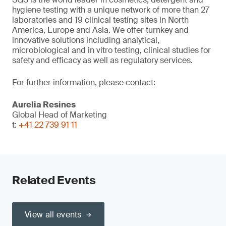
hygiene testing with a unique network of more than 27
laboratories and 19 clinical testing sites in North
America, Europe and Asia. We offer turnkey and
innovative solutions including analytical,
microbiological and in vitro testing, clinical studies for
safety and efficacy as well as regulatory services.
For further information, please contact:
Aurelia Resines
Global Head of Marketing
t:
+41 22 739 91 11
Related Events
View all events