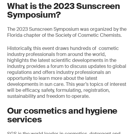
What is the 2023 Sunscreen
Symposium?
The 2023 Sunscreen Symposium was organized by the
Florida chapter of the Society of Cosmetic Chemists.
Historically, this event draws hundreds of cosmetic
industry professionals from around the world,
highlights the latest scientific developments in the
industry, provides a forum to discuss updates to global
regulations and offers industry professionals an
opportunity to learn more about the latest
developments in sun care. This year’s topics of interest
will be efficacy, safety, formulating, registration,
sustainability and freedom to operate.
Our cosmetics and hygiene
services
SGS is the world leader in cosmetics, detergent and