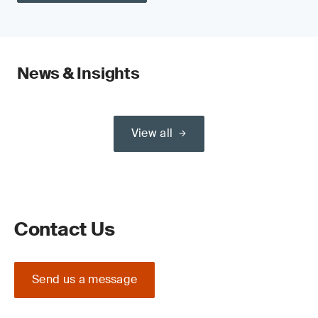
News & Insights
View all
Contact Us
Send us a message