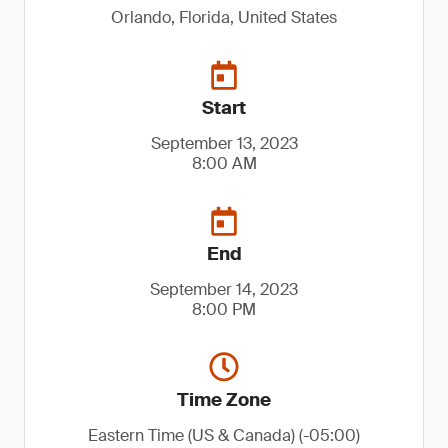
Orlando, Florida, United States
Start
September 13, 2023
8:00 AM
End
September 14, 2023
8:00 PM
Time Zone
Eastern Time (US & Canada) (-05:00)