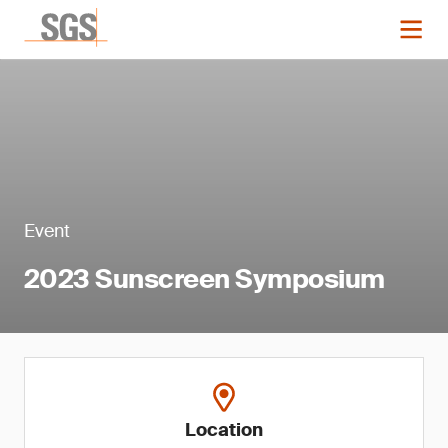
Event
2023 Sunscreen Symposium
Location