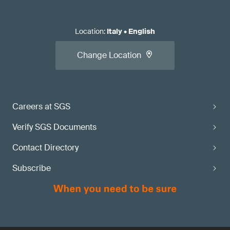
Location
:
Italy
•
English
Change Location
Careers at SGS
Verify SGS Documents
Contact Directory
Subscribe