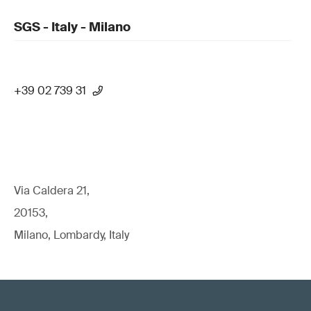
SGS - Italy - Milano
+39 02 739 31
Via Caldera 21,
20153,
Milano, Lombardy, Italy