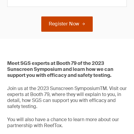
Register Now
Meet SGS experts at Booth 79 of the 2023
Sunscreen Symposium and learn how we can
support you with efficacy and safety testing.
Join us at the 2023 Sunscreen SymposiumTM. Visit our
experts at Booth 79, where they will explain to you, in
detail, how SGS can support you with efficacy and
safety testing.
You will also have a chance to learn more about our
partnership with ReefTox.