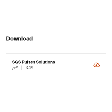
Download
SGS Pulses Solutions
pdf
0.28