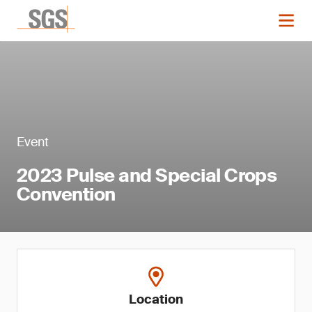
Event
2023 Pulse and Special Crops
Convention
Location