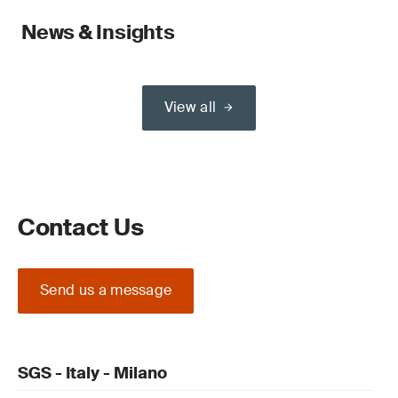
News & Insights
View all
Contact Us
Send us a message
SGS - Italy - Milano