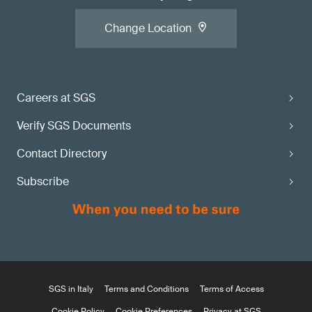
Change Location
Careers at SGS
Verify SGS Documents
Contact Directory
Subscribe
SGS in Italy
Terms and Conditions
Terms of Access
Cookie Policy
Cookie Preferences
Privacy at SGS