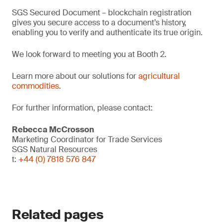
SGS Secured Document – blockchain registration
gives you secure access to a document’s history,
enabling you to verify and authenticate its true origin.
We look forward to meeting you at Booth 2.
Learn more about our solutions for
agricultural
commodities
.
For further information, please contact:
Rebecca McCrosson
Marketing Coordinator for Trade Services
SGS Natural Resources
t:
+44 (0) 7818 576 847
Related pages