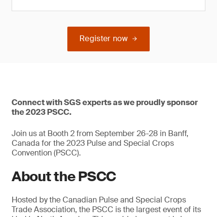
Register now
Connect with SGS experts as we proudly sponsor
the 2023 PSCC.
Join us at Booth 2 from September 26-28 in Banff,
Canada for the 2023 Pulse and Special Crops
Convention (PSCC).
About the PSCC
Hosted by the Canadian Pulse and Special Crops
Trade Association, the PSCC is the largest event of its