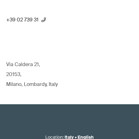
+39 02 739 31
Via Caldera 21,
20153,
Milano, Lombardy, Italy
Location
:
Italy
•
English