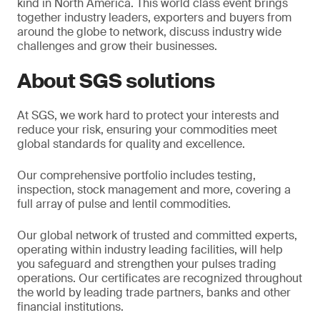
kind in North America. This world class event brings
together industry leaders, exporters and buyers from
around the globe to network, discuss industry wide
challenges and grow their businesses.
About SGS solutions
At SGS, we work hard to protect your interests and
reduce your risk, ensuring your commodities meet
global standards for quality and excellence.
Our comprehensive portfolio includes testing,
inspection, stock management and more, covering a
full array of pulse and lentil commodities.
Our global network of trusted and committed experts,
operating within industry leading facilities, will help
you safeguard and strengthen your pulses trading
operations. Our certificates are recognized throughout
the world by leading trade partners, banks and other
financial institutions.