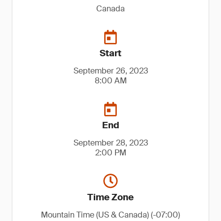
Canada
Start
September 26, 2023
8:00 AM
End
September 28, 2023
2:00 PM
Time Zone
Mountain Time (US & Canada) (-07:00)