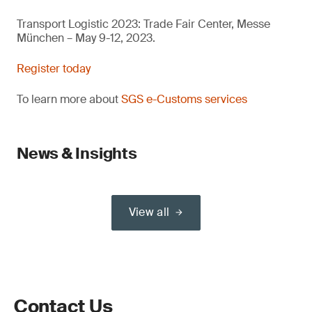
Transport Logistic 2023: Trade Fair Center, Messe
München – May 9-12, 2023.
Register today
To learn more about
SGS e-Customs services
News & Insights
View all
Contact Us