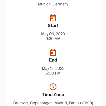
Munich, Germany
Start
May 09, 2023
9:30 AM
End
May 12, 2023
6:00 PM
Time Zone
Brussels, Copenhagen, Madrid, Paris (+01:00)