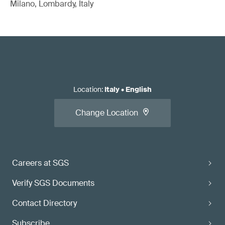
Milano, Lombardy, Italy
Location
:
Italy
•
English
Change Location
Careers at SGS
Verify SGS Documents
Contact Directory
Subscribe