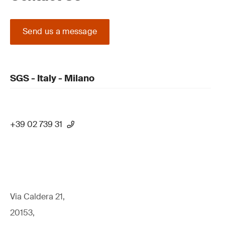
Send us a message
SGS - Italy - Milano
+39 02 739 31
Via Caldera 21,
20153,