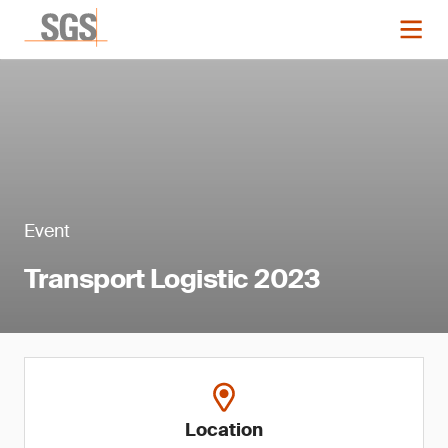
Event
Transport Logistic 2023
Location