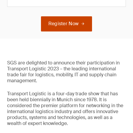
Register Now
SGS are delighted to announce their participation in
Transport Logistic 2023 – the leading international
trade fair for logistics, mobility, IT and supply chain
management.
Transport Logistic is a four-day trade show that has
been held biennially in Munich since 1978. It is
considered the premier platform for networking in the
international logistics industry and offers innovative
products, systems and technologies, as well as a
wealth of expert knowledge.