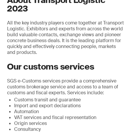
About Transport Logistic
2023
All the key industry players come together at Transport
Logistic. Exhibitors and experts from across the world
build valuable contacts, exchange views and pioneer
concrete business deals. It is the leading platform for
quickly and effectively connecting people, markets
and products.
Our customs services
SGS e-Customs services provide a comprehensive
customs brokerage service and access to a team of
customs and fiscal experts. Services include:
Customs transit and guarantee
Import and export declarations
Automation
VAT services and fiscal representation
Origin services
Consultancy