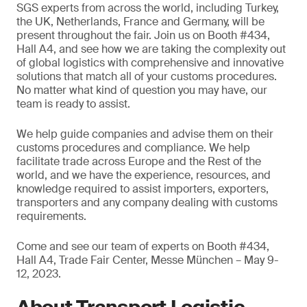
SGS experts from across the world, including Turkey,
the UK, Netherlands, France and Germany, will be
present throughout the fair. Join us on Booth #434,
Hall A4, and see how we are taking the complexity out
of global logistics with comprehensive and innovative
solutions that match all of your customs procedures.
No matter what kind of question you may have, our
team is ready to assist.
We help guide companies and advise them on their
customs procedures and compliance. We help
facilitate trade across Europe and the Rest of the
world, and we have the experience, resources, and
knowledge required to assist importers, exporters,
transporters and any company dealing with customs
requirements.
Come and see our team of experts on Booth #434,
Hall A4, Trade Fair Center, Messe München – May 9-
12, 2023.