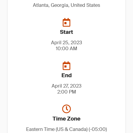
Atlanta, Georgia, United States
Start
April 25, 2023
10:00 AM
End
April 27, 2023
2:00 PM
Time Zone
Eastern Time (US & Canada) (-05:00)