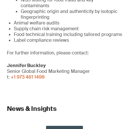
contaminants
Geographic origin and authenticity by isotopic
fingerprinting
Animal welfare audits
Supply chain risk management
Food technical training including tailored programs
Label compliance reviews
For further information, please contact:
Jennifer Buckley
Senior Global Food Marketing Manager
t:
+1 973 461 1498
News & Insights