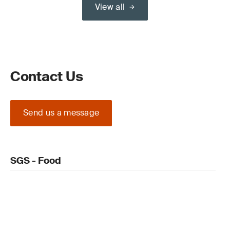
View all
Contact Us
Send us a message
SGS - Food