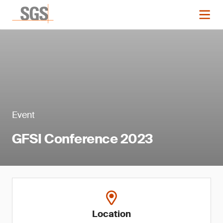
Event
GFSI Conference 2023
Location