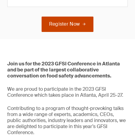
Register Now
Join us for the 2023 GFSI Conference in Atlanta
and be part of the largest collaborative
conversation on food safety advancements.
We are proud to participate in the 2023 GFSI
Conference which takes place in Atlanta, April 25-27.
Contributing to a program of thought-provoking talks
from a wide range of experts, academics, CEOs,
public authorities, industry leaders and innovators, we
are delighted to participate in this year’s GFSI
Conference.