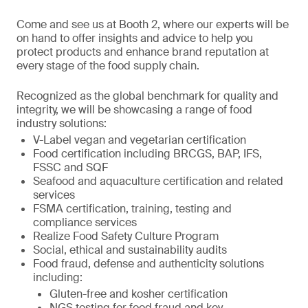
Come and see us at Booth 2, where our experts will be
on hand to offer insights and advice to help you
protect products and enhance brand reputation at
every stage of the food supply chain.
Recognized as the global benchmark for quality and
integrity, we will be showcasing a range of food
industry solutions:
V-Label vegan and vegetarian certification
Food certification including BRCGS, BAP, IFS,
FSSC and SQF
Seafood and aquaculture certification and related
services
FSMA certification, training, testing and
compliance services
Realize Food Safety Culture Program
Social, ethical and sustainability audits
Food fraud, defense and authenticity solutions
including:
Gluten-free and kosher certification
NGS testing for food fraud and key