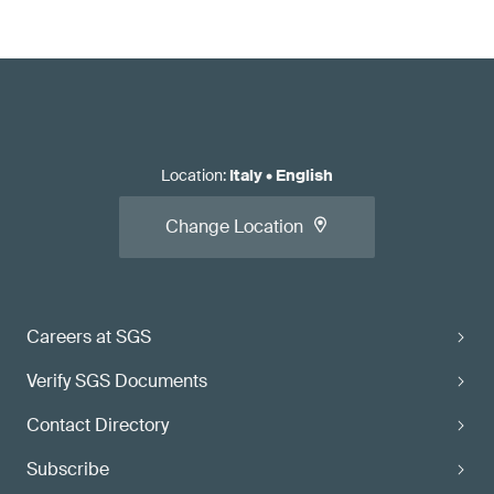
Location
:
Italy
•
English
Change Location
Careers at SGS
Verify SGS Documents
Contact Directory
Subscribe