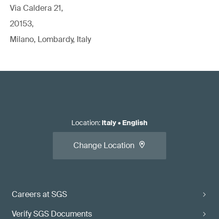
Via Caldera 21,
20153,
Milano, Lombardy, Italy
Location
:
Italy
•
English
Change Location
Careers at SGS
Verify SGS Documents