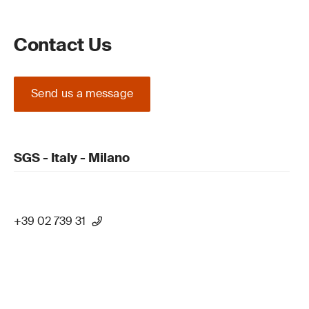
Contact Us
Send us a message
SGS - Italy - Milano
+39 02 739 31