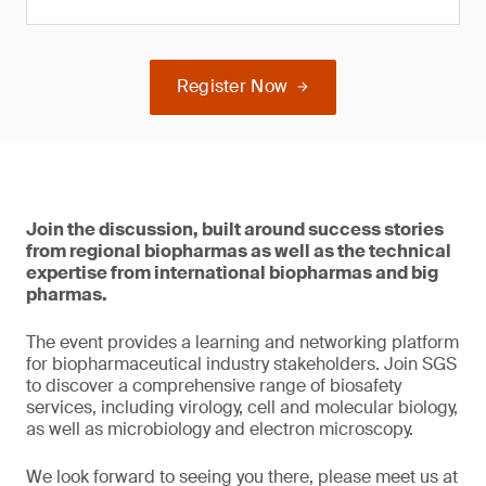
Register Now
Join the discussion, built around success stories
from regional biopharmas as well as the technical
expertise from international biopharmas and big
pharmas.
The event provides a learning and networking platform
for biopharmaceutical industry stakeholders. Join SGS
to discover a comprehensive range of biosafety
services, including virology, cell and molecular biology,
as well as microbiology and electron microscopy.
We look forward to seeing you there, please meet us at