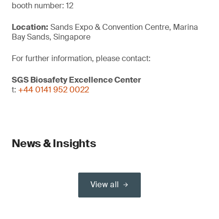
booth number: 12
Location:
Sands Expo & Convention Centre, Marina
Bay Sands, Singapore
For further information, please contact:
SGS Biosafety Excellence Center
t:
+44 0141 952 0022
News & Insights
View all