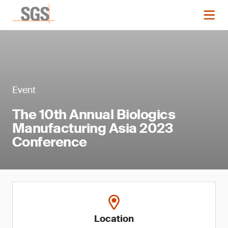
Event
The 10th Annual Biologics
Manufacturing Asia 2023
Conference
Location