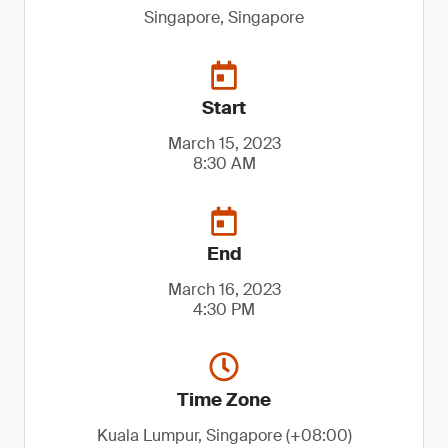
Singapore, Singapore
Start
March 15, 2023
8:30 AM
End
March 16, 2023
4:30 PM
Time Zone
Kuala Lumpur, Singapore (+08:00)