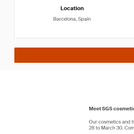
Location
Barcelona, Spain
Meet SGS cosmetics
Our cosmetics and hy
28 to March 30. Co