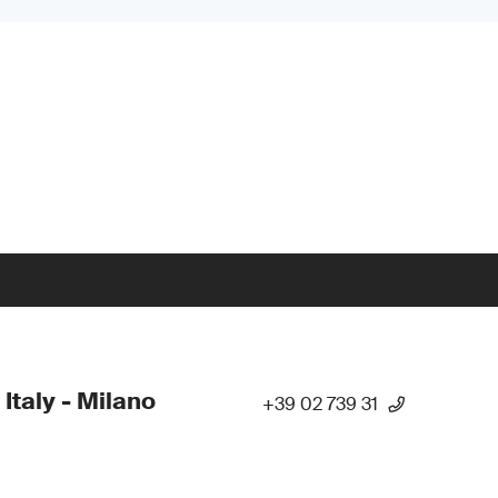
 Italy - Milano
+39 02 739 31