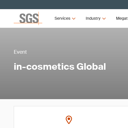
Services
Industry
Megat
Event
in-cosmetics Global