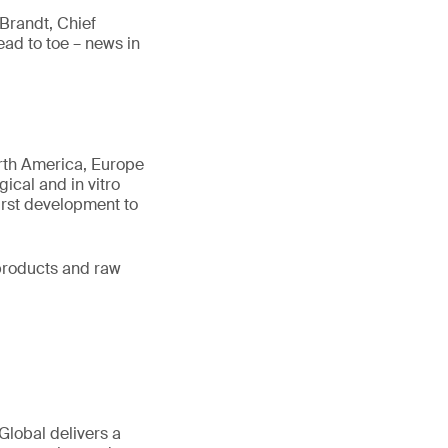
Brandt, Chief
ad to toe – news in
orth America, Europe
gical and in vitro
first development to
d products and raw
Global delivers a