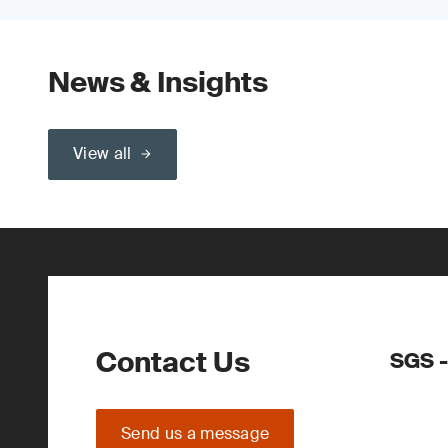
News & Insights
View all
Contact Us
SGS -
Send us a message