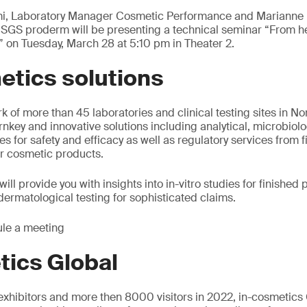
ami, Laboratory Manager Cosmetic Performance and Marianne 
 SGS proderm will be presenting a technical seminar “From he
 on Tuesday, March 28 at 5:10 pm in Theater 2.
etics solutions
k of more than 45 laboratories and clinical testing sites in N
rnkey and innovative solutions including analytical, microbiolo
dies for safety and efficacy as well as regulatory services from 
r cosmetic products.
ill provide you with insights into in-vitro studies for finishe
dermatological testing for sophisticated claims.
le a meeting
tics Global
xhibitors and more then 8000 visitors in 2022, in-cosmetics 