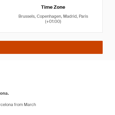
Time Zone
Brussels, Copenhagen, Madrid, Paris
(+01:00)
lona.
arcelona from March