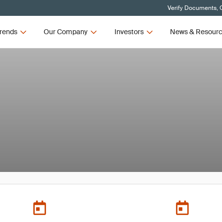
Verify Documents, C
rends
Our Company
Investors
News & Resour