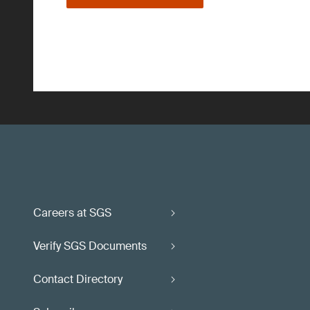
Careers at SGS
Verify SGS Documents
Contact Directory