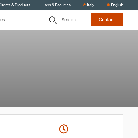
lients & Products
Labs & Facilities
Italy
English
Search
ces
Contact