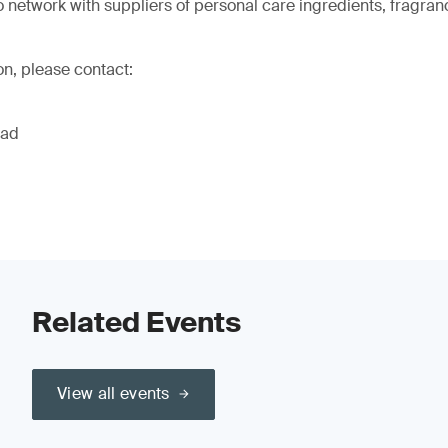
o network with suppliers of personal care ingredients, fragran
on, please contact:
ead
Related Events
View all events