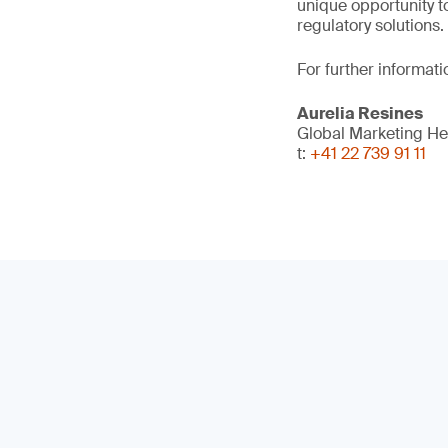
unique opportunity t
regulatory solutions.
For further informati
Aurelia Resines
Global Marketing H
t:
+41 22 739 91 11