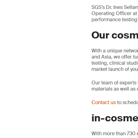
SGS’s Dr. Ines Sell
Operating Officer at
performance testing”
Our cosm
With a unique networ
and Asia, we offer tu
testing, clinical stu
market launch of you
Our team of experts w
materials as well as 
Contact us
to schedu
in-cosme
With more than 730 e