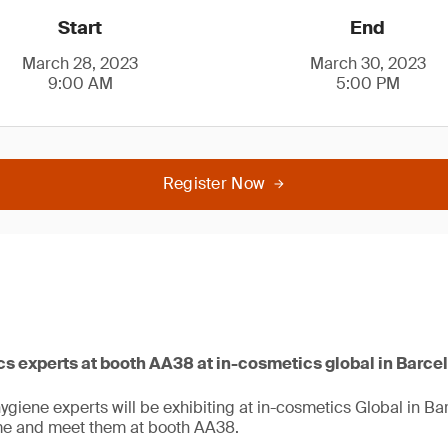
Start
End
March 28, 2023
March 30, 2023
9:00 AM
5:00 PM
Register Now
 experts at booth AA38 at in-cosmetics global in Barce
giene experts will be exhibiting at in-cosmetics Global in B
me and meet them at booth AA38.