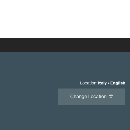
Location
:
Italy
•
English
Change Location