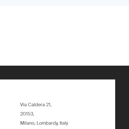
Via Caldera 21,
20153,
Milano, Lombardy, Italy