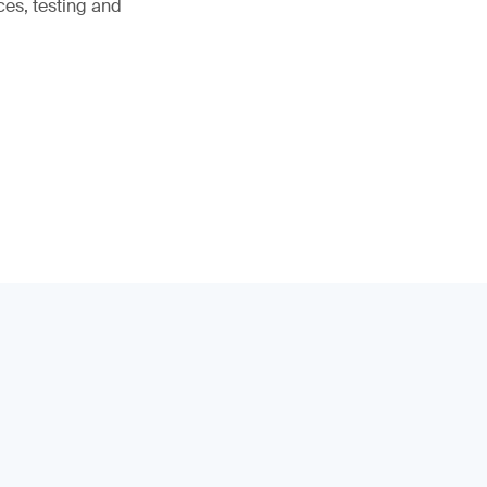
ces, testing and